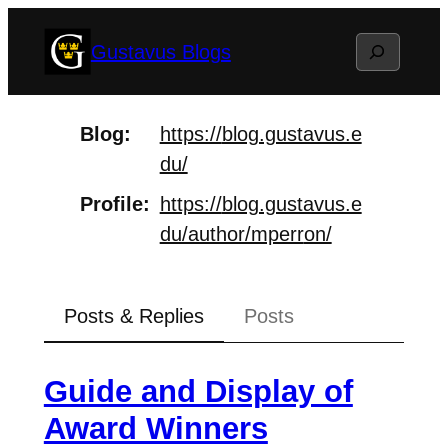
Skip
Search
Gustavus Blogs
to
content
Blog
https://
blog.gustavus.e
du/
Profile
https://
blog.gustavus.e
du/author/mperr
on/
Posts & Replies
Posts
Guide and Display of
Award Winners