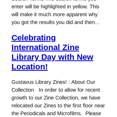
enter will be highlighted in yellow. This
will make it much more apparent why
you got the results you did and then…
Celebrating
International Zine
Library Day with New
Location!
Gustavus Library Zines! : About Our
Collection In order to allow for recent
growth to our Zine Collection, we have
relocated our Zines to the first floor near
the Periodicals and Microfilms. Please