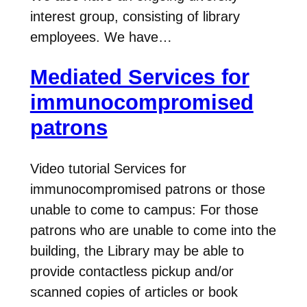
interest group, consisting of library
employees. We have…
Mediated Services for
immunocompromised
patrons
Video tutorial Services for
immunocompromised patrons or those
unable to come to campus: For those
patrons who are unable to come into the
building, the Library may be able to
provide contactless pickup and/or
scanned copies of articles or book