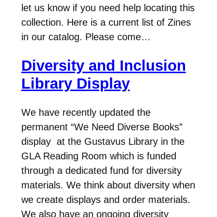
let us know if you need help locating this
collection. Here is a current list of Zines
in our catalog. Please come…
Diversity and Inclusion
Library Display
We have recently updated the
permanent “We Need Diverse Books”
display at the Gustavus Library in the
GLA Reading Room which is funded
through a dedicated fund for diversity
materials. We think about diversity when
we create displays and order materials.
We also have an ongoing diversity