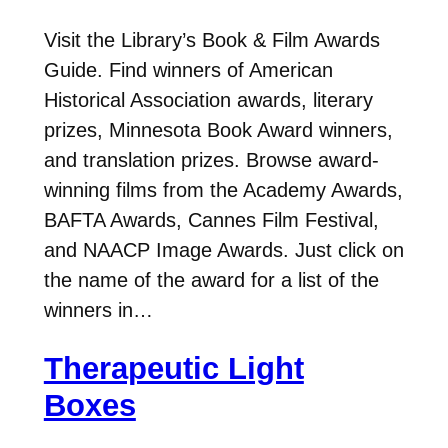
Visit the Library’s Book & Film Awards
Guide. Find winners of American
Historical Association awards, literary
prizes, Minnesota Book Award winners,
and translation prizes. Browse award-
winning films from the Academy Awards,
BAFTA Awards, Cannes Film Festival,
and NAACP Image Awards. Just click on
the name of the award for a list of the
winners in…
Therapeutic Light
Boxes