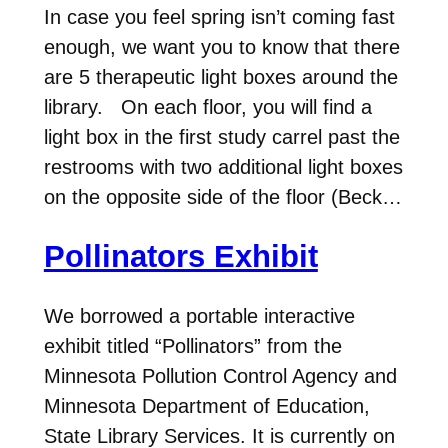
In case you feel spring isn’t coming fast
enough, we want you to know that there
are 5 therapeutic light boxes around the
library. On each floor, you will find a
light box in the first study carrel past the
restrooms with two additional light boxes
on the opposite side of the floor (Beck…
Pollinators Exhibit
We borrowed a portable interactive
exhibit titled “Pollinators” from the
Minnesota Pollution Control Agency and
Minnesota Department of Education,
State Library Services. It is currently on