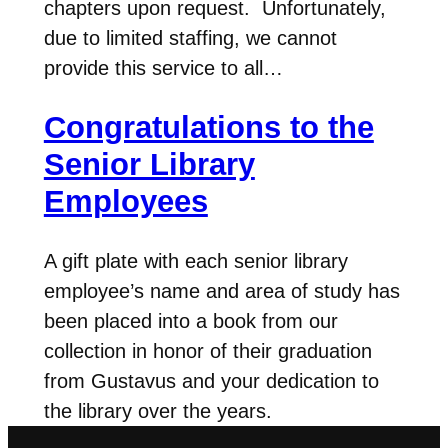
chapters upon request. Unfortunately,
due to limited staffing, we cannot
provide this service to all…
Congratulations to the
Senior Library
Employees
A gift plate with each senior library
employee’s name and area of study has
been placed into a book from our
collection in honor of their graduation
from Gustavus and your dedication to
the library over the years.