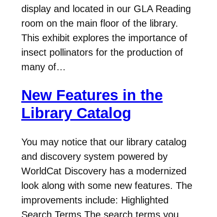
display and located in our GLA Reading
room on the main floor of the library.
This exhibit explores the importance of
insect pollinators for the production of
many of…
New Features in the
Library Catalog
You may notice that our library catalog
and discovery system powered by
WorldCat Discovery has a modernized
look along with some new features. The
improvements include: Highlighted
Search Terms The search terms you