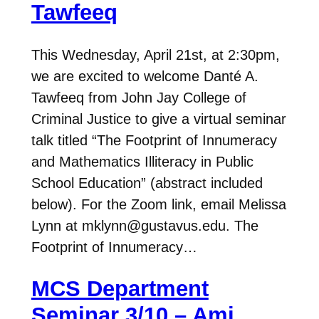
Tawfeeq
This Wednesday, April 21st, at 2:30pm,
we are excited to welcome Danté A.
Tawfeeq from John Jay College of
Criminal Justice to give a virtual seminar
talk titled “The Footprint of Innumeracy
and Mathematics Illiteracy in Public
School Education” (abstract included
below). For the Zoom link, email Melissa
Lynn at mklynn@gustavus.edu. The
Footprint of Innumeracy…
MCS Department
Seminar 3/10 – Ami