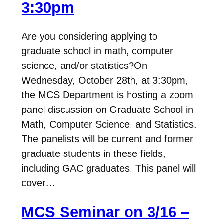
3:30pm
Are you considering applying to
graduate school in math, computer
science, and/or statistics?On
Wednesday, October 28th, at 3:30pm,
the MCS Department is hosting a zoom
panel discussion on Graduate School in
Math, Computer Science, and Statistics.
The panelists will be current and former
graduate students in these fields,
including GAC graduates. This panel will
cover…
MCS Seminar on 3/16 –