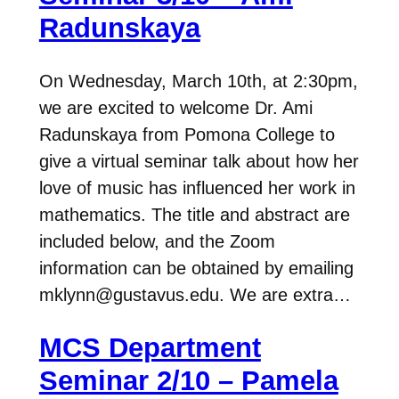
Radunskaya
On Wednesday, March 10th, at 2:30pm,
we are excited to welcome Dr. Ami
Radunskaya from Pomona College to
give a virtual seminar talk about how her
love of music has influenced her work in
mathematics. The title and abstract are
included below, and the Zoom
information can be obtained by emailing
mklynn@gustavus.edu. We are extra…
MCS Department
Seminar 2/10 – Pamela