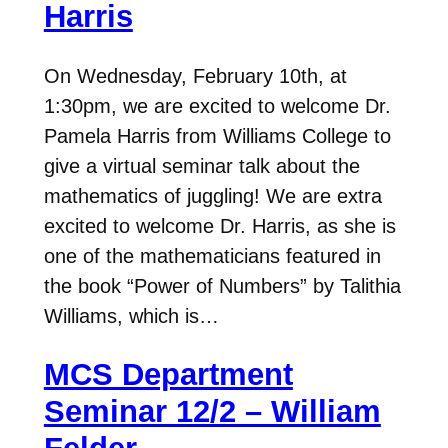
Harris
On Wednesday, February 10th, at
1:30pm, we are excited to welcome Dr.
Pamela Harris from Williams College to
give a virtual seminar talk about the
mathematics of juggling! We are extra
excited to welcome Dr. Harris, as she is
one of the mathematicians featured in
the book “Power of Numbers” by Talithia
Williams, which is…
MCS Department
Seminar 12/2 – William