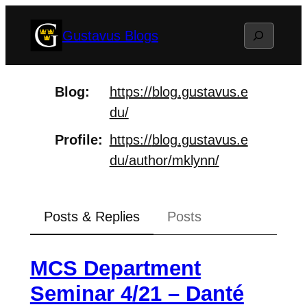
Skip
Search
Gustavus Blogs
to
content
Blog
https://
blog.gustavus.e
du/
Profile
https://
blog.gustavus.e
du/author/mklyn
n/
Posts & Replies
Posts
MCS Department
Seminar 4/21 – Danté