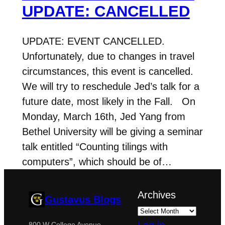
UPDATE: CANCELLED
UPDATE: EVENT CANCELLED.
Unfortunately, due to changes in travel
circumstances, this event is cancelled.
We will try to reschedule Jed’s talk for a
future date, most likely in the Fall. On
Monday, March 16th, Jed Yang from
Bethel University will be giving a seminar
talk entitled “Counting tilings with
computers”, which should be of…
Archives
Gustavus Blogs
Log in
800 W College Avenue,