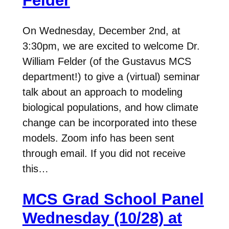
Felder
On Wednesday, December 2nd, at
3:30pm, we are excited to welcome Dr.
William Felder (of the Gustavus MCS
department!) to give a (virtual) seminar
talk about an approach to modeling
biological populations, and how climate
change can be incorporated into these
models. Zoom info has been sent
through email. If you did not receive
this…
MCS Grad School Panel
Wednesday (10/28) at