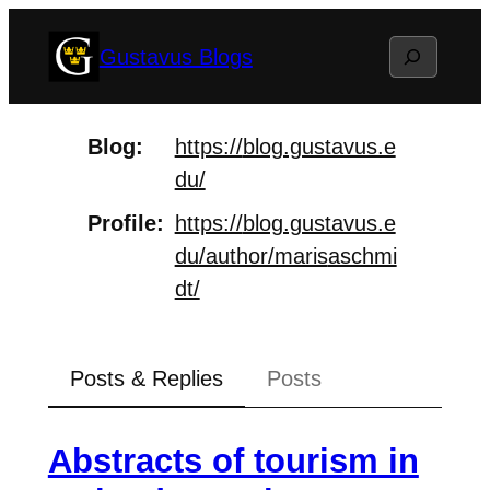
Skip
Search
Gustavus Blogs
to
content
Blog
https://
blog.gustavus.e
du/
Profile
https://
blog.gustavus.e
du/author/maris
aschmi
dt/
Posts & Replies
Posts
Abstracts of tourism in