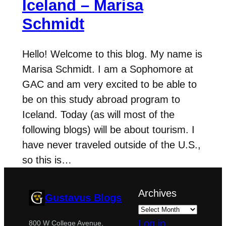
Iceland – Marisa
Schmidt
Hello! Welcome to this blog. My name is
Marisa Schmidt. I am a Sophomore at
GAC and am very excited to be able to
be on this study abroad program to
Iceland. Today (as will most of the
following blogs) will be about tourism. I
have never traveled outside of the U.S.,
so this is…
Archives
Gustavus Blogs
Log in
800 W College Avenue,