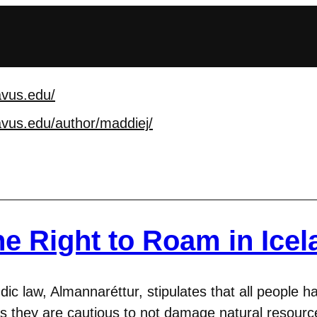
avus.edu/
avus.edu/author/maddi
ej/
e Right to Roam in Icel
dic law, Almannaréttur, stipulates that all people h
as they are cautious to not damage natural resour