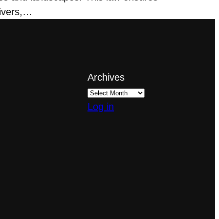
rivers,…
Archives
Log in