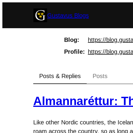
Skip
Gustavus Blogs
to
content
Blog
https://
blog.gust
Profile
https://
blog.gust
Posts & Replies
Posts
Almannaréttur: Th
Like other Nordic countries, the Icelan
roam across the country, so as long 