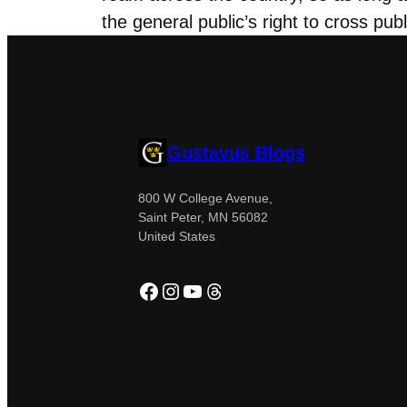
the general public’s right to cross pub
Gustavus Blogs
800 W College Avenue,
Saint Peter, MN 56082
United States
Facebook
Instagram
YouTube
Threads