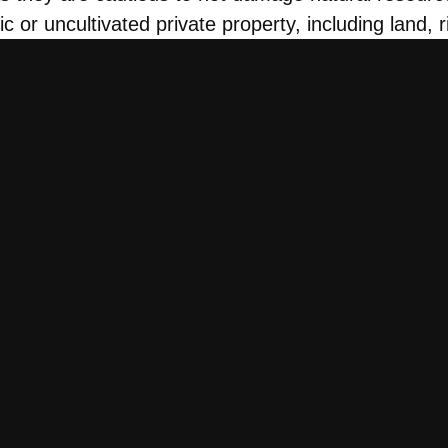
lic or uncultivated private property, including land, 