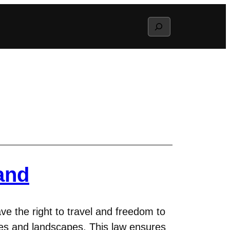
Search
and
ave the right to travel and freedom to
ces and landscapes. This law ensures