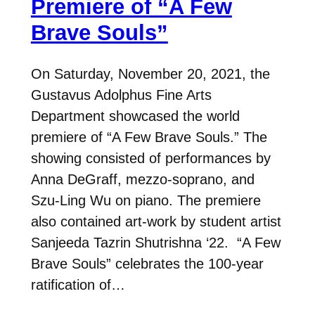
Premiere of “A Few
Brave Souls”
On Saturday, November 20, 2021, the
Gustavus Adolphus Fine Arts
Department showcased the world
premiere of “A Few Brave Souls.” The
showing consisted of performances by
Anna DeGraff, mezzo-soprano, and
Szu-Ling Wu on piano. The premiere
also contained art-work by student artist
Sanjeeda Tazrin Shutrishna ‘22. “A Few
Brave Souls” celebrates the 100-year
ratification of…