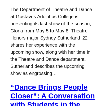
The Department of Theatre and Dance
at Gustavus Adolphus College is
presenting its last show of the season,
Gloria from May 5 to May 8. Theatre
Honors major Sydney Sutherland ‘22
shares her experience with the
upcoming show, along with her time in
the Theatre and Dance department.
Sutherland describes the upcoming
show as engrossing…
“Dance Brings People
Closer”: A Conversation
with Students in the