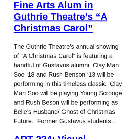
Fine Arts Alum in
Guthrie Theatre’s “A
Christmas Carol”
The Guthrie Theatre’s annual showing
of “A Christmas Carol” is featuring a
handful of Gustavus alumni. Clay Man
Soo ‘18 and Rush Benson ‘13 will be
performing in this timeless classic. Clay
Man Soo will be playing Young Scrooge
and Rush Beson will be performing as
Belle’s Husband/ Ghost of Christmas
Future. Former Gustavus students…