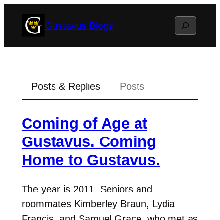
Skip
Search
Gustavus Blogs
to
content
Posts & Replies
Posts
Coming of Age at
Gustavus. Coming
Home to Gustavus.
The year is 2011. Seniors and
roommates Kimberley Braun, Lydia
Francis, and Samuel Grace, who met as