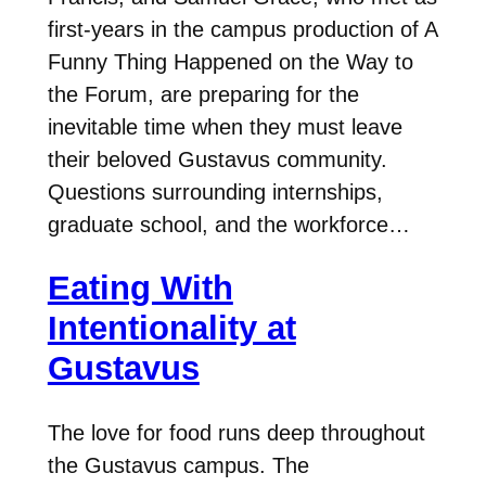
first-years in the campus production of A
Funny Thing Happened on the Way to
the Forum, are preparing for the
inevitable time when they must leave
their beloved Gustavus community.
Questions surrounding internships,
graduate school, and the workforce…
Eating With
Intentionality at
Gustavus
The love for food runs deep throughout
the Gustavus campus. The