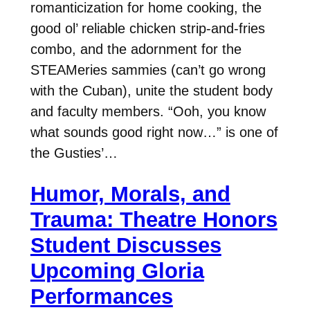
romanticization for home cooking, the
good ol’ reliable chicken strip-and-fries
combo, and the adornment for the
STEAMeries sammies (can’t go wrong
with the Cuban), unite the student body
and faculty members. “Ooh, you know
what sounds good right now…” is one of
the Gusties’…
Humor, Morals, and
Trauma: Theatre Honors
Student Discusses
Upcoming Gloria
Performances