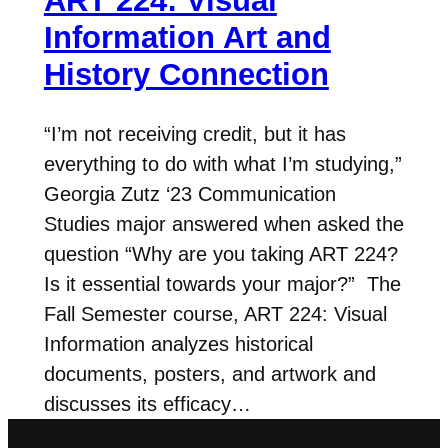
ART 224: Visual
Information Art and
History Connection
“I’m not receiving credit, but it has
everything to do with what I’m studying,”
Georgia Zutz ‘23 Communication
Studies major answered when asked the
question “Why are you taking ART 224?
Is it essential towards your major?” The
Fall Semester course, ART 224: Visual
Information analyzes historical
documents, posters, and artwork and
discusses its efficacy…