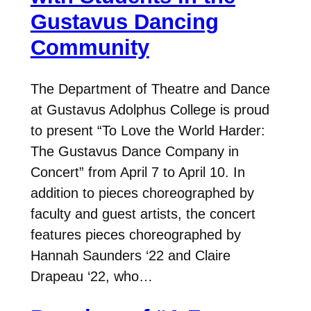
Gustavus Dancing
Community
The Department of Theatre and Dance
at Gustavus Adolphus College is proud
to present “To Love the World Harder:
The Gustavus Dance Company in
Concert” from April 7 to April 10. In
addition to pieces choreographed by
faculty and guest artists, the concert
features pieces choreographed by
Hannah Saunders ‘22 and Claire
Drapeau ‘22, who…