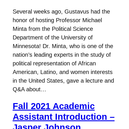
Several weeks ago, Gustavus had the
honor of hosting Professor Michael
Minta from the Political Science
Department of the University of
Minnesota! Dr. Minta, who is one of the
nation’s leading experts in the study of
political representation of African
American, Latino, and women interests
in the United States, gave a lecture and
Q&A about…
Fall 2021 Academic
Assistant Introduction –
Jasper Johnson