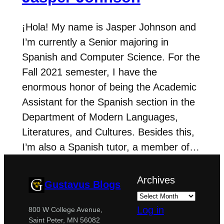
¡Hola! My name is Jasper Johnson and
I’m currently a Senior majoring in
Spanish and Computer Science. For the
Fall 2021 semester, I have the
enormous honor of being the Academic
Assistant for the Spanish section in the
Department of Modern Languages,
Literatures, and Cultures. Besides this,
I’m also a Spanish tutor, a member of…
Archives
Gustavus Blogs
Log in
800 W College Avenue,
Saint Peter, MN 56082