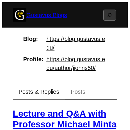
Skip
Search
Gustavus Blogs
to
content
Blog
https://
blog.gustavus.e
du/
Profile
https://
blog.gustavus.e
du/author/jjohn
s50/
Posts & Replies
Posts
Lecture and Q&A with
Professor Michael Minta