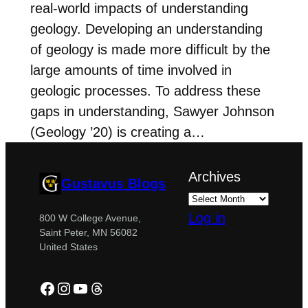
real-world impacts of understanding
geology. Developing an understanding
of geology is made more difficult by the
large amounts of time involved in
geologic processes. To address these
gaps in understanding, Sawyer Johnson
(Geology ’20) is creating a…
Archives
Gustavus Blogs
Log in
800 W College Avenue,
Saint Peter, MN 56082
United States
Facebook
Instagram
YouTube
Threads