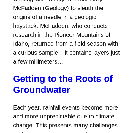
McFadden (Geology) to sleuth the
origins of a needle in a geologic
haystack. McFadden, who conducts
research in the Pioneer Mountains of
Idaho, returned from a field season with
a curious sample – it contains layers just
a few millimeters…
Getting to the Roots of
Groundwater
Each year, rainfall events become more
and more unpredictable due to climate
change. This presents many challenges