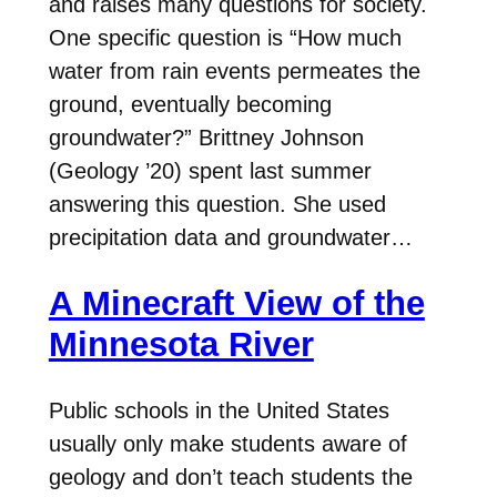
and raises many questions for society.
One specific question is “How much
water from rain events permeates the
ground, eventually becoming
groundwater?” Brittney Johnson
(Geology ’20) spent last summer
answering this question. She used
precipitation data and groundwater…
A Minecraft View of the
Minnesota River
Public schools in the United States
usually only make students aware of
geology and don’t teach students the