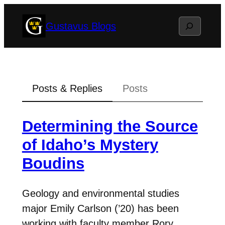
Skip
Search
Gustavus Blogs
to
content
Posts & Replies
Posts
Determining the Source
of Idaho’s Mystery
Boudins
Geology and environmental studies
major Emily Carlson (’20) has been
working with faculty member Rory