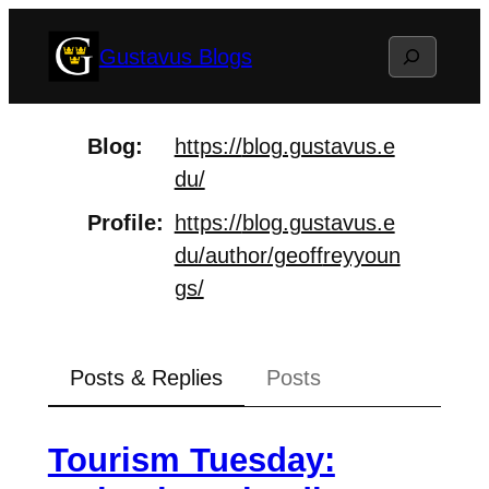
Skip
Search
Gustavus Blogs
to
content
Blog
https://
blog.gustavus.e
du/
Profile
https://
blog.gustavus.e
du/author/geoff
reyyoun
gs/
Posts & Replies
Posts
Tourism Tuesday: