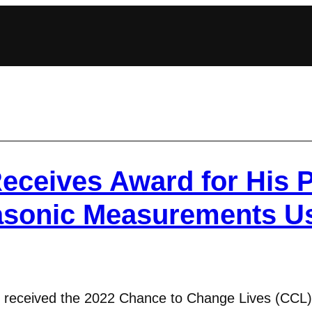
eceives Award for His P
rasonic Measurements U
 received the 2022 Chance to Change Lives (CCL