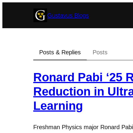
Skip
Gustavus Blogs
to
content
Posts & Replies
Posts
Ronard Pabi ‘25 R
Reduction in Ult
Learning
Freshman Physics major Ronard Pabi