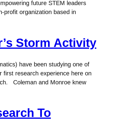
f empowering future STEM leaders
-profit organization based in
’s Storm Activity
atics) have been studying one of
ir first research experience here on
search. Coleman and Monroe knew
search To