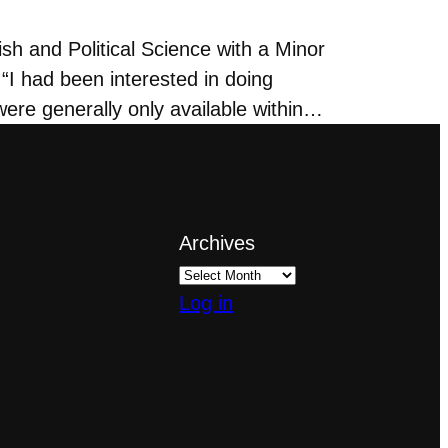
h and Political Science with a Minor
“I had been interested in doing
ere generally only available within…
Archives
Log in