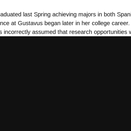
uated last Spring achieving majors in both Spanis
nce at Gustavus began later in her college career. 
 incorrectly assumed that research opportunities w