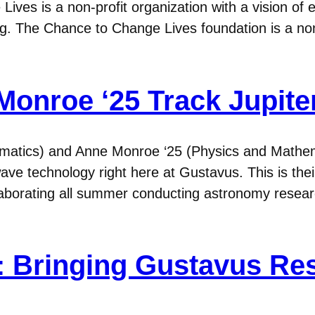
Lives is a non-profit organization with a vision o
ing. The Chance to Change Lives foundation is a non
onroe ‘25 Track Jupiter
matics) and Anne Monroe ‘25 (Physics and Mathem
 wave technology right here at Gustavus. This is the
ollaborating all summer conducting astronomy re
 Bringing Gustavus Re