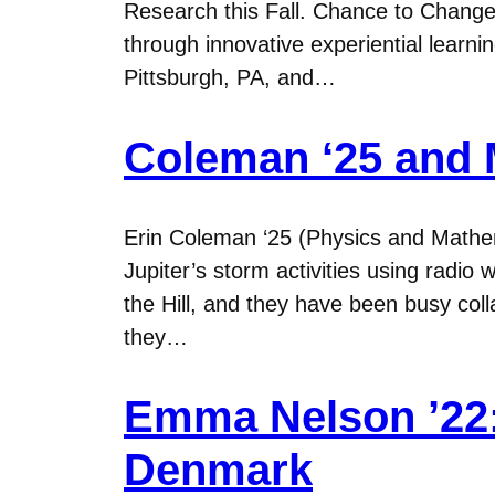
Research this Fall. Chance to Change 
through innovative experiential learn
Pittsburgh, PA, and…
Coleman ‘25 and M
Erin Coleman ‘25 (Physics and Mathe
Jupiter’s storm activities using radio
the Hill, and they have been busy c
they…
Emma Nelson ’22:
Denmark