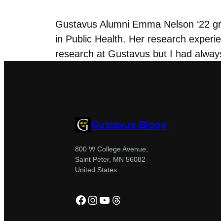
Gustavus Alumni Emma Nelson ‘22 grad
in Public Health. Her research experie
research at Gustavus but I had always
Gustavus Blogs
800 W College Avenue,
Saint Peter, MN 56082
United States
Facebook
Instagram
YouTube
Threads