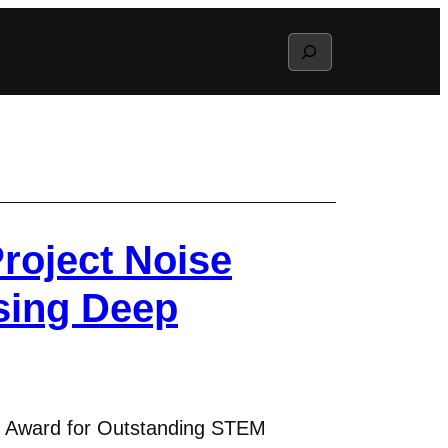
Search
roject Noise
sing Deep
) Award for Outstanding STEM