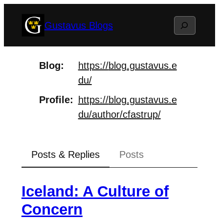
Skip
Search
Gustavus Blogs
to
content
Blog
https://
blog.gustavus.e
du/
Profile
https://
blog.gustavus.e
du/author/cfast
rup/
Posts & Replies
Posts
Iceland: A Culture of
Concern