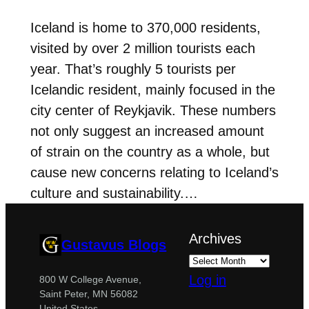
Iceland is home to 370,000 residents,
visited by over 2 million tourists each
year. That’s roughly 5 tourists per
Icelandic resident, mainly focused in the
city center of Reykjavik. These numbers
not only suggest an increased amount
of strain on the country as a whole, but
cause new concerns relating to Iceland’s
culture and sustainability.…
Archives
Gustavus Blogs
Log in
800 W College Avenue,
Saint Peter, MN 56082
United States