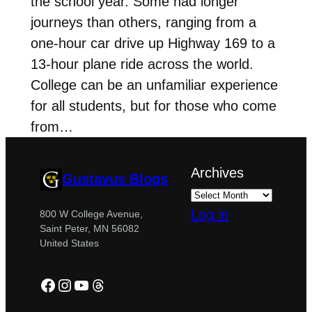
the school year. Some had longer
journeys than others, ranging from a
one-hour car drive up Highway 169 to a
13-hour plane ride across the world.
College can be an unfamiliar experience
for all students, but for those who come
from…
Archives
Gustavus Blogs
Log in
800 W College Avenue,
Saint Peter, MN 56082
United States
Facebook
Instagram
YouTube
Threads