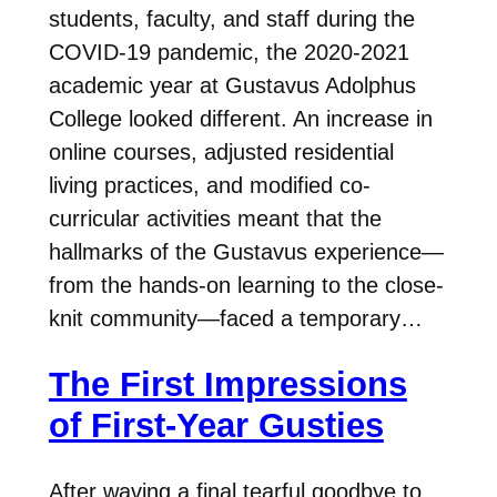
students, faculty, and staff during the
COVID-19 pandemic, the 2020-2021
academic year at Gustavus Adolphus
College looked different. An increase in
online courses, adjusted residential
living practices, and modified co-
curricular activities meant that the
hallmarks of the Gustavus experience—
from the hands-on learning to the close-
knit community—faced a temporary…
The First Impressions
of First-Year Gusties
After waving a final tearful goodbye to