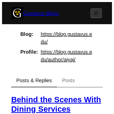
Skip
Search
Gustavus Blogs
to
content
Blog
https://
blog.gustavus.e
du/
Profile
https://
blog.gustavus.e
du/author/aiyaj
/
Posts & Replies
Posts
Behind the Scenes With
Dining Services