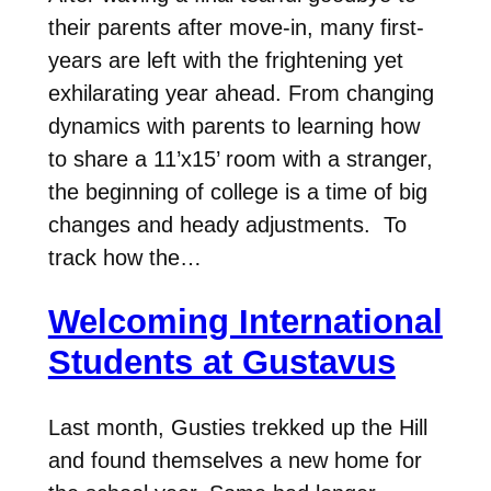
their parents after move-in, many first-
years are left with the frightening yet
exhilarating year ahead. From changing
dynamics with parents to learning how
to share a 11’x15’ room with a stranger,
the beginning of college is a time of big
changes and heady adjustments. To
track how the…
Welcoming International
Students at Gustavus
Last month, Gusties trekked up the Hill
and found themselves a new home for