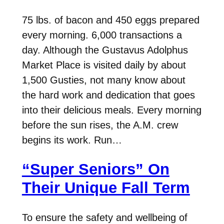
75 lbs. of bacon and 450 eggs prepared
every morning. 6,000 transactions a
day. Although the Gustavus Adolphus
Market Place is visited daily by about
1,500 Gusties, not many know about
the hard work and dedication that goes
into their delicious meals. Every morning
before the sun rises, the A.M. crew
begins its work. Run…
“Super Seniors” On
Their Unique Fall Term
To ensure the safety and wellbeing of