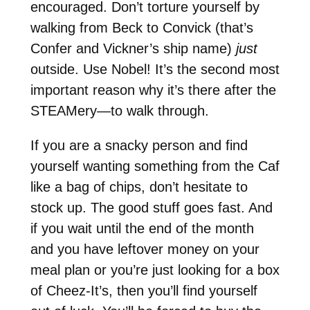
encouraged. Don’t torture yourself by
walking from Beck to Convick (that’s
Confer and Vickner’s ship name)
just
outside. Use Nobel! It’s the second most
important reason why it’s there after the
STEAMery—to walk through.
If you are a snacky person and find
yourself wanting something from the Caf
like a bag of chips, don’t hesitate to
stock up. The good stuff goes fast. And
if you wait until the end of the month
and you have leftover money on your
meal plan or you’re just looking for a box
of Cheez-It’s, then you’ll find yourself