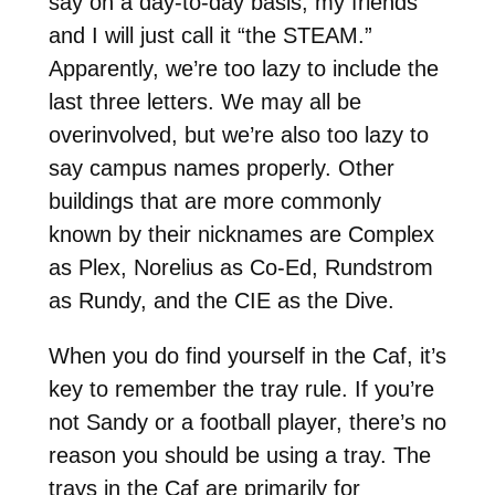
say on a day-to-day basis, my friends
and I will just call it “the STEAM.”
Apparently, we’re too lazy to include the
last three letters. We may all be
overinvolved, but we’re also too lazy to
say campus names properly. Other
buildings that are more commonly
known by their nicknames are Complex
as Plex, Norelius as Co-Ed, Rundstrom
as Rundy, and the CIE as the Dive.
When you do find yourself in the Caf, it’s
key to remember the tray rule. If you’re
not Sandy or a football player, there’s no
reason you should be using a tray. The
trays in the Caf are primarily for