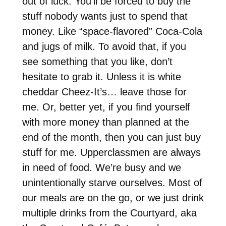
out of luck. You’ll be forced to buy the
stuff nobody wants just to spend that
money. Like “space-flavored” Coca-Cola
and jugs of milk. To avoid that, if you
see something that you like, don’t
hesitate to grab it. Unless it is white
cheddar Cheez-It’s… leave those for
me. Or, better yet, if you find yourself
with more money than planned at the
end of the month, then you can just buy
stuff for me. Upperclassmen are always
in need of food. We’re busy and we
unintentionally starve ourselves. Most of
our meals are on the go, or we just drink
multiple drinks from the Courtyard, aka