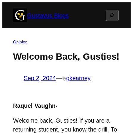
Skip
Search
Gustavus Blogs
to
content
Opinion
Welcome Back, Gusties!
Sep 2, 2024
—
gkearney
by
Raquel Vaughn-
Welcome back, Gusties! If you are a
returning student, you know the drill. To