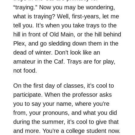
“traying.” Now you may be wondering,
what is traying? Well, first-years, let me
tell you. It’s when you take trays to the
hill in front of Old Main, or the hill behind
Plex, and go sledding down them in the
dead of winter. Don’t look like an
amateur in the Caf. Trays are for play,
not food.
On the first day of classes, it’s cool to
participate. When the professor asks
you to say your name, where you’re
from, your pronouns, and what you did
during the summer, it’s cool to give that
and more. You’re a college student now.