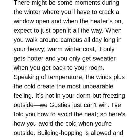
There might be some moments during
the winter where you’ll have to crack a
window open and when the heater’s on,
expect to just open it all the way. When
you walk around campus all day long in
your heavy, warm winter coat, it only
gets hotter and you only get sweatier
when you get back to your room.
Speaking of temperature, the winds plus
the cold create the most unbearable
feeling. It’s hot in your dorm but freezing
outside—we Gusties just can’t win. I’ve
told you how to avoid the heat; so here’s
how you avoid the cold when you’re
outside. Building-hopping is allowed and