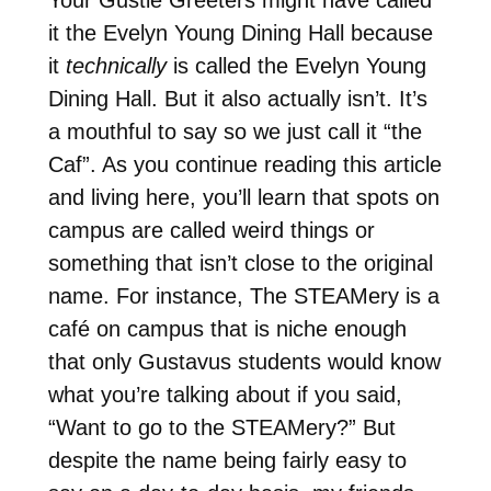
it the Evelyn Young Dining Hall because
it
technically
is called the Evelyn Young
Dining Hall. But it also actually isn’t. It’s
a mouthful to say so we just call it “the
Caf”. As you continue reading this article
and living here, you’ll learn that spots on
campus are called weird things or
something that isn’t close to the original
name. For instance, The STEAMery is a
café on campus that is niche enough
that only Gustavus students would know
what you’re talking about if you said,
“Want to go to the STEAMery?” But
despite the name being fairly easy to