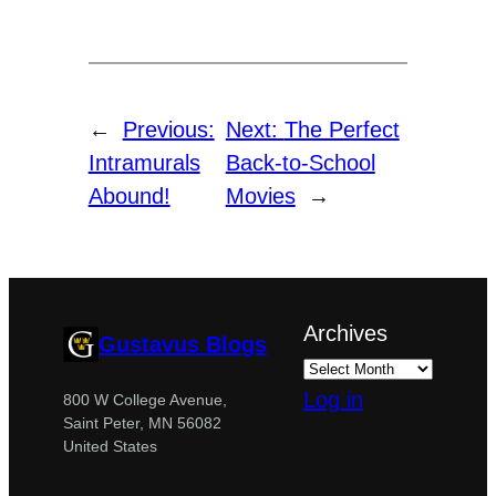
←
Previous:
Next:
The Perfect
Intramurals
Back-to-School
Abound!
Movies
→
Archives
Gustavus Blogs
Log in
800 W College Avenue,
Saint Peter, MN 56082
United States