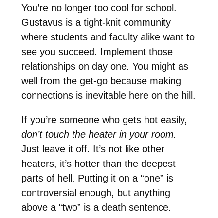
You’re no longer too cool for school.
Gustavus is a tight-knit community
where students and faculty alike want to
see you succeed. Implement those
relationships on day one. You might as
well from the get-go because making
connections is inevitable here on the hill.
If you’re someone who gets hot easily,
don’t touch the heater in your room.
Just leave it off. It’s not like other
heaters, it’s hotter than the deepest
parts of hell. Putting it on a “one” is
controversial enough, but anything
above a “two” is a death sentence.