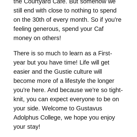
the Courtyard Café. But somehow we
still end with close to nothing to spend
on the 30th of every month. So if you’re
feeling generous, spend your Caf
money on others!
There is so much to learn as a First-
year but you have time! Life will get
easier and the Gustie culture will
become more of a lifestyle the longer
you’re here. And because we’re so tight-
knit, you can expect everyone to be on
your side. Welcome to Gustavus
Adolphus College, we hope you enjoy
your stay!