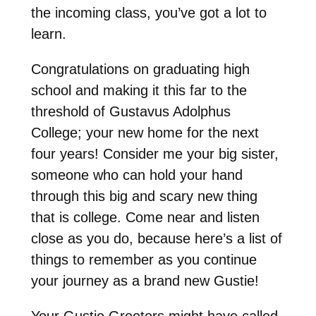
the incoming class, you’ve got a lot to
learn.
Congratulations on graduating high
school and making it this far to the
threshold of Gustavus Adolphus
College; your new home for the next
four years! Consider me your big sister,
someone who can hold your hand
through this big and scary new thing
that is college. Come near and listen
close as you do, because here’s a list of
things to remember as you continue
your journey as a brand new Gustie!
Your Gustie Greeters might have called