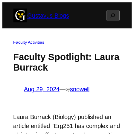
Skip
Search
Gustavus Blogs
to
content
Faculty Activities
Faculty Spotlight: Laura
Burrack
Aug 29, 2024
—
snowell
by
Laura Burrack (Biology) published an
article entitled “Erg251 has complex and