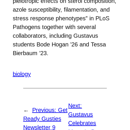
pleiotropic effects on sterol composition,
azole susceptibility, filamentation, and
stress response phenotypes” in PLoS
Pathogens together with several
collaborators, including Gustavus
students Bode Hogan ’26 and Tessa
Bierbaum ’23.
biology
Next:
←
Previous:
Get
Gustavus
Ready Gusties
Celebrates
Newsletter 9