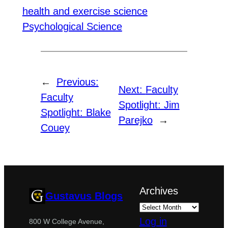
health and exercise science
Psychological Science
←
Previous:
Next:
Faculty
Faculty
Spotlight: Jim
Spotlight: Blake
Parejko
→
Couey
Archives
Gustavus Blogs
Log in
800 W College Avenue,