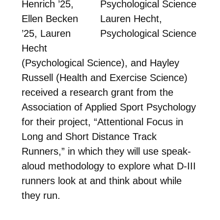
Henrich ’25,
Ellen Becken
Lauren Hecht,
’25, Lauren
Psychological Science
Hecht
(Psychological Science), and Hayley
Russell (Health and Exercise Science)
received a research grant from the
Association of Applied Sport Psychology
for their project, “Attentional Focus in
Long and Short Distance Track
Runners,” in which they will use speak-
aloud methodology to explore what D-III
runners look at and think about while
they run.