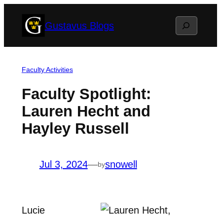
Skip
Search
Gustavus Blogs
to
content
Faculty Activities
Faculty Spotlight:
Lauren Hecht and
Hayley Russell
Jul 3, 2024
—
snowell
by
Lucie