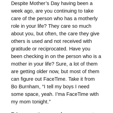
Despite Mother’s Day having been a
week ago, are you continuing to take
care of the person who has a motherly
role in your life? They care so much
about you, but often, the care they give
others is used and not received with
gratitude or reciprocated. Have you
been checking in on the person who is a
mother in your life? Sure, a lot of them
are getting older now, but most of them
can figure out FaceTime. Take it from
Bo Burnham, “I tell my boys I need
some space, yeah. I’ma FaceTime with
my mom tonight.”