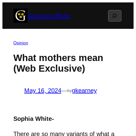
Skip
Search
Gustavus Blogs
to
content
Opinion
What mothers mean
(Web Exclusive)
May 16, 2024
—
gkearney
by
Sophia White-
There are so many variants of what a