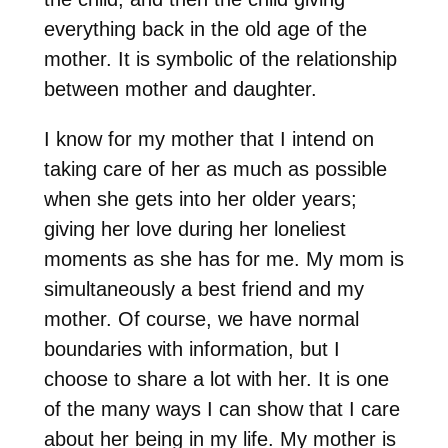
everything back in the old age of the
mother. It is symbolic of the relationship
between mother and daughter.
I know for my mother that I intend on
taking care of her as much as possible
when she gets into her older years;
giving her love during her loneliest
moments as she has for me. My mom is
simultaneously a best friend and my
mother. Of course, we have normal
boundaries with information, but I
choose to share a lot with her. It is one
of the many ways I can show that I care
about her being in my life. My mother is