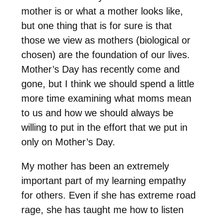
mother is or what a mother looks like,
but one thing that is for sure is that
those we view as mothers (biological or
chosen) are the foundation of our lives.
Mother’s Day has recently come and
gone, but I think we should spend a little
more time examining what moms mean
to us and how we should always be
willing to put in the effort that we put in
only on Mother’s Day.
My mother has been an extremely
important part of my learning empathy
for others. Even if she has extreme road
rage, she has taught me how to listen