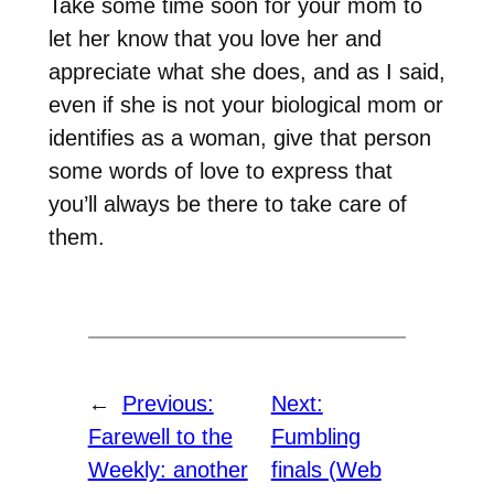
Take some time soon for your mom to
let her know that you love her and
appreciate what she does, and as I said,
even if she is not your biological mom or
identifies as a woman, give that person
some words of love to express that
you’ll always be there to take care of
them.
←
Previous:
Next:
Farewell to the
Fumbling
Weekly: another
finals (Web