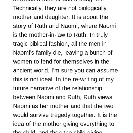
Technically, they are not biologically
mother and daughter. It is about the
story of Ruth and Naomi, where Naomi
is the mother-in-law to Ruth. In truly
tragic biblical fashion, all the men in
Naomi’s family die, leaving a bunch of
women to fend for themselves in the
ancient world. I’m sure you can assume
this is not ideal. In the re-writing of my
future narrative of the relationship
between Naomi and Ruth, Ruth views
Naomi as her mother and that the two
would survive tragedy together. It is the
idea of the mother giving everything to
the child, and then the child giving