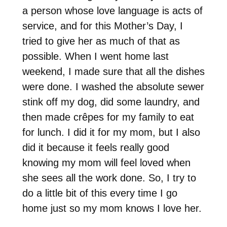
a person whose love language is acts of
service, and for this Mother’s Day, I
tried to give her as much of that as
possible. When I went home last
weekend, I made sure that all the dishes
were done. I washed the absolute sewer
stink off my dog, did some laundry, and
then made crêpes for my family to eat
for lunch. I did it for my mom, but I also
did it because it feels really good
knowing my mom will feel loved when
she sees all the work done. So, I try to
do a little bit of this every time I go
home just so my mom knows I love her.