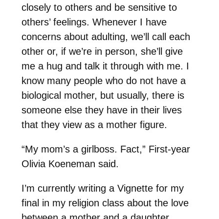
closely to others and be sensitive to
others’ feelings. Whenever I have
concerns about adulting, we’ll call each
other or, if we’re in person, she’ll give
me a hug and talk it through with me. I
know many people who do not have a
biological mother, but usually, there is
someone else they have in their lives
that they view as a mother figure.
“My mom’s a girlboss. Fact,” First-year
Olivia Koeneman said.
I’m currently writing a Vignette for my
final in my religion class about the love
between a mother and a daughter.