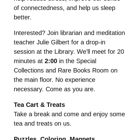
of connectedness, and help us sleep
better.
Interested? Join librarian and meditation
teacher Julie Gilbert for a drop-in
session at the Library. We’ll meet for 20
minutes at
2:00
in the
Special
Collections and Rare Books Room on
the main floor. No experience
necessary. Come as you are.
Tea Cart & Treats
Take a break and come and enjoy some
tea and treats on us.
Puzzles, Coloring, Magnets