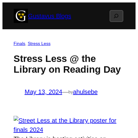
Skip
Search
Gustavus Blogs
to
content
Finals
, 
Stress Less
Stress Less @ the
Library on Reading Day
May 13, 2024
—
ahulsebe
by