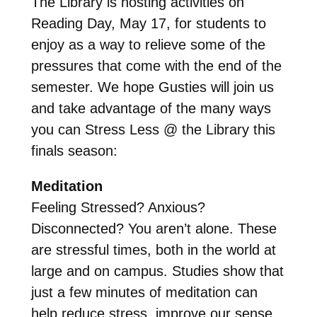
The Library is hosting activities on
Reading Day, May 17, for students to
enjoy as a way to relieve some of the
pressures that come with the end of the
semester. We hope Gusties will join us
and take advantage of the many ways
you can Stress Less @ the Library this
finals season:
Meditation
Feeling Stressed? Anxious?
Disconnected? You aren’t alone. These
are stressful times, both in the world at
large and on campus. Studies show that
just a few minutes of meditation can
help reduce stress, improve our sense