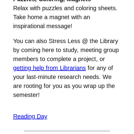
Relax with puzzles and coloring sheets.
Take home a magnet with an
inspirational message!
You can also Stress Less @ the Library
by coming here to study, meeting group
members to complete a project, or
getting help from Librarians
for any of
your last-minute research needs. We
are rooting for you as you wrap up the
semester!
Reading Day