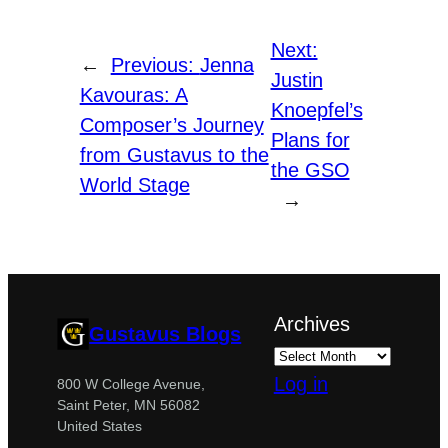
Next:
←
Previous:
Jenna
Justin
Kavouras: A
Knoepfel’s
Composer’s Journey
Plans for
from Gustavus to the
the GSO
World Stage
→
Archives
Gustavus Blogs
Log in
800 W College Avenue,
Saint Peter, MN 56082
United States