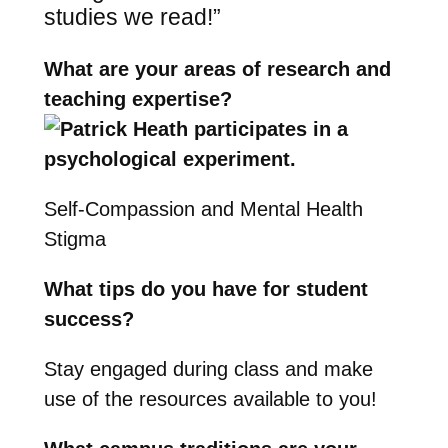
studies we read!”
What are your areas of research and
teaching expertise?
Self-Compassion and Mental Health
Stigma
What tips do you have for student
success?
Stay engaged during class and make
use of the resources available to you!