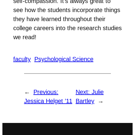
self-compassion. It’s always great to
see how the students incorporate things
they have learned throughout their
college careers into the research studies
we read!
faculty
Psychological Science
←
Previous:
Next:
Julie
Jessica Helget ’11
Bartley
→