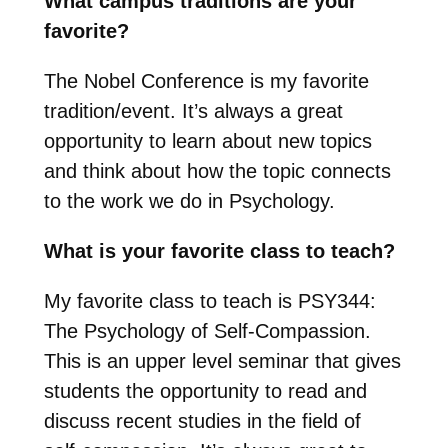
What campus traditions are your
favorite?
The Nobel Conference is my favorite
tradition/event. It’s always a great
opportunity to learn about new topics
and think about how the topic connects
to the work we do in Psychology.
What is your favorite class to teach?
My favorite class to teach is PSY344:
The Psychology of Self-Compassion.
This is an upper level seminar that gives
students the opportunity to read and
discuss recent studies in the field of