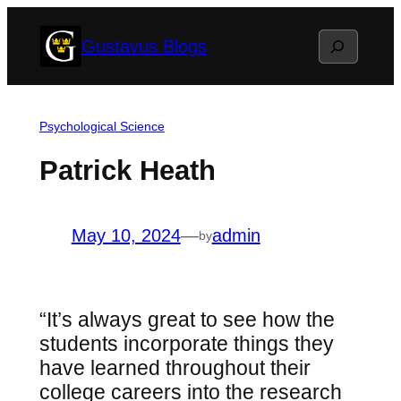
Skip
Search
Gustavus Blogs
to
content
Psychological Science
Patrick Heath
May 10, 2024
—
admin
by
“It’s always great to see how the
students incorporate things they
have learned throughout their
college careers into the research