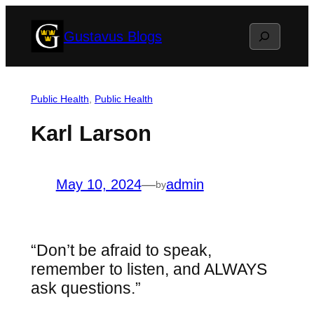
Skip
Search
Gustavus Blogs
to
content
Public Health
, 
Public Health
Karl Larson
May 10, 2024
—
admin
by
“Don’t be afraid to speak,
remember to listen, and ALWAYS
ask questions.”