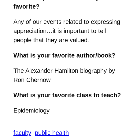
favorite?
Any of our events related to expressing
appreciation…it is important to tell
people that they are valued.
What is your favorite author/book?
The Alexander Hamilton biography by
Ron Chernow
What is your favorite class to teach?
Epidemiology
faculty
public health