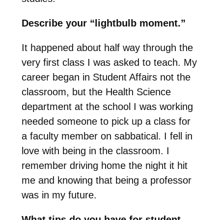
Describe your “lightbulb moment.”
It happened about half way through the
very first class I was asked to teach. My
career began in Student Affairs not the
classroom, but the Health Science
department at the school I was working
needed someone to pick up a class for
a faculty member on sabbatical. I fell in
love with being in the classroom. I
remember driving home the night it hit
me and knowing that being a professor
was in my future.
What tips do you have for student