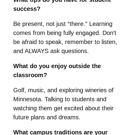
success?
Be present, not just “there.” Learning
comes from being fully engaged. Don’t
be afraid to speak, remember to listen,
and ALWAYS ask questions.
What do you enjoy outside the
classroom?
Golf, music, and exploring wineries of
Minnesota. Talking to students and
watching them get excited about their
future plans and dreams.
What campus traditions are your