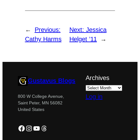
←
Previous:
Next:
Jessica
Cathy Harms
Helget ’11
→
Archives
Gustavus Blogs
Log in
800 W College Avenue,
Saint Peter, MN 56082
United States
Facebook
Instagram
YouTube
Threads