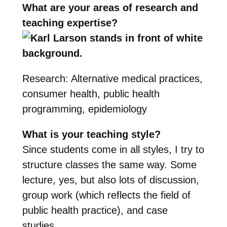
What are your areas of research and
teaching expertise?
Research: Alternative medical practices,
consumer health, public health
programming, epidemiology
What is your teaching style?
Since students come in all styles, I try to
structure classes the same way. Some
lecture, yes, but also lots of discussion,
group work (which reflects the field of
public health practice), and case
studies.