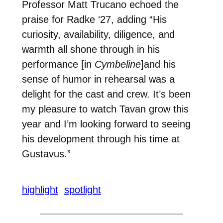
Professor Matt Trucano echoed the
praise for Radke ‘27, adding “
His
curiosity, availability, diligence, and
warmth all shone through in his
performance [in
Cymbeline
]and his
sense of humor in rehearsal was a
delight for the cast and crew. It’s been
my pleasure to watch Tavan grow this
year and I’m looking forward to seeing
his development through his time at
Gustavus.”
highlight
spotlight