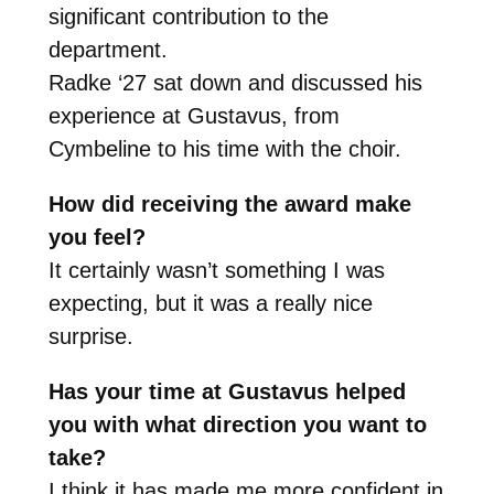
significant contribution to the
department.
Radke ‘27 sat down and discussed his
experience at Gustavus, from
Cymbeline to his time with the choir.
How did receiving the award make
you feel?
It certainly wasn’t something I was
expecting, but it was a really nice
surprise.
Has your time at Gustavus helped
you with what direction you want to
take?
I think it has made me more confident in