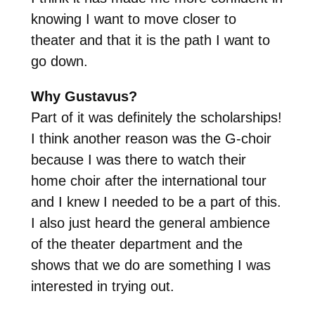
knowing I want to move closer to
theater and that it is the path I want to
go down.
Why Gustavus?
Part of it was definitely the scholarships!
I think another reason was the G-choir
because I was there to watch their
home choir after the international tour
and I knew I needed to be a part of this.
I also just heard the general ambience
of the theater department and the
shows that we do are something I was
interested in trying out.