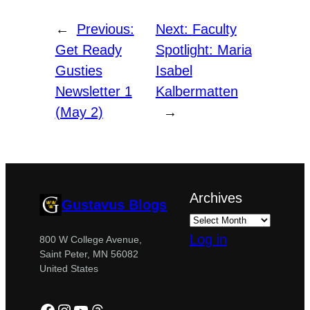
←
Previous:
Next:
Faculty
Get Ready
Spotlight: Maria
Gusties
Isabel
Newsletter 1
Kalbermatten
(May 2)
→
Archives
Gustavus Blogs
Log in
800 W College Avenue,
Saint Peter, MN 56082
United States
Facebook
Instagram
YouTube
Threads