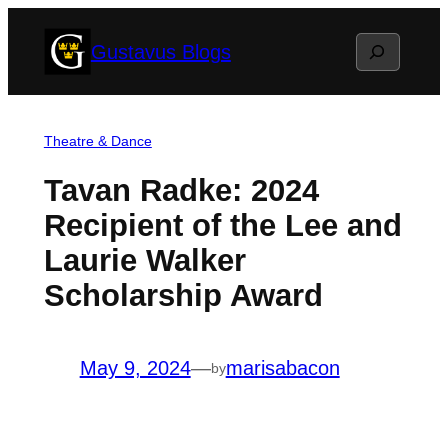
Skip
Search
Gustavus Blogs
to
content
Theatre & Dance
Tavan Radke: 2024
Recipient of the Lee and
Laurie Walker
Scholarship Award
May 9, 2024
—
marisabacon
by