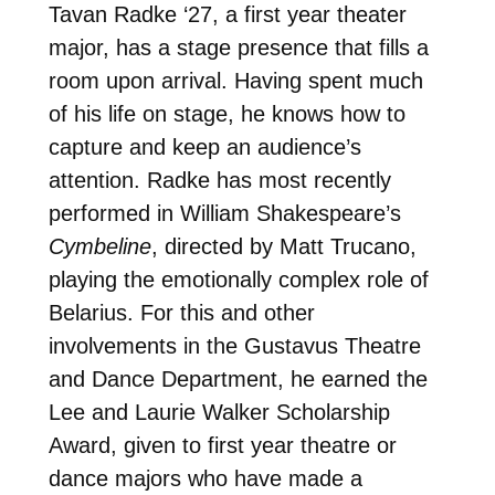
Tavan Radke ‘27, a first year theater
major, has a stage presence that fills a
room upon arrival. Having spent much
of his life on stage, he knows how to
capture and keep an audience’s
attention. Radke has most recently
performed in William Shakespeare’s
Cymbeline
, directed by Matt Trucano,
playing the emotionally complex role of
Belarius. For this and other
involvements in the Gustavus Theatre
and Dance Department, he earned the
Lee and Laurie Walker Scholarship
Award, given to first year theatre or
dance majors who have made a