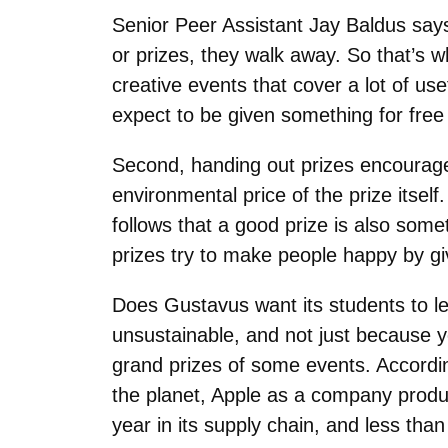
Senior Peer Assistant Jay Baldus say
or prizes, they walk away. So that’s wh
creative events that cover a lot of use
expect to be given something for free
Second, handing out prizes encourages
environmental price of the prize itself
follows that a good prize is also som
prizes try to make people happy by g
Does Gustavus want its students to l
unsustainable, and not just because y
grand prizes of some events. Accordin
the planet, Apple as a company produc
year in its supply chain, and less than