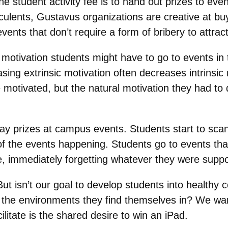
e student activity fee is to hand out prizes to ev
ulents, Gustavus organizations are creative at buy
vents that don’t require a form of bribery to attrac
sic motivation students might have to go to events in 
ing extrinsic motivation often decreases intrinsic m
e motivated, but the natural motivation they had t
 prizes at campus events. Students start to scan e
of the events happening. Students go to events th
ze, immediately forgetting whatever they were suppo
But isn’t our goal to develop students into healthy
es in the environments they find themselves in? We w
ilitate is the shared desire to win an iPad.