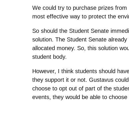
We could try to purchase prizes from 
most effective way to protect the envi
So should the Student Senate immedia
solution. The Student Senate already h
allocated money. So, this solution wou
student body.
However, I think students should have 
they support it or not. Gustavus coul
choose to opt out of part of the stude
events, they would be able to choose 