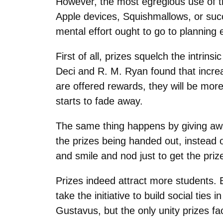
However, the most egregious use of th
Apple devices, Squishmallows, or succ
mental effort ought to go to planning e
First of all, prizes squelch the intrin
Deci and R. M. Ryan found that increas
are offered rewards, they will be mor
starts to fade away.
The same thing happens by giving away
the prizes being handed out, instead 
and smile and nod just to get the pri
Prizes indeed attract more students. 
take the initiative to build social ti
Gustavus, but the only unity prizes fac