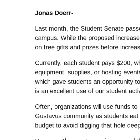
Jonas Doerr-
Last month, the Student Senate pass
campus. While the proposed increase 
on free gifts and prizes before increas
Currently, each student pays $200, wh
equipment, supplies, or hosting even
which gave students an opportunity to 
is an excellent use of our student activ
Often, organizations will use funds t
Gustavus community as students eat to
budget to avoid digging that hole deep