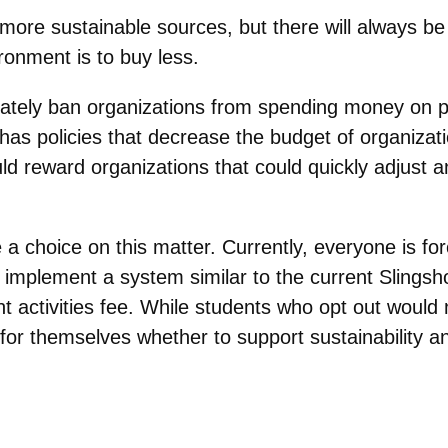
more sustainable sources, but there will always be
ronment is to buy less.
tely ban organizations from spending money on pr
as policies that decrease the budget of organizatio
ld reward organizations that could quickly adjust a
a choice on this matter. Currently, everyone is fo
d implement a system similar to the current Slings
nt activities fee. While students who opt out would 
for themselves whether to support sustainability an