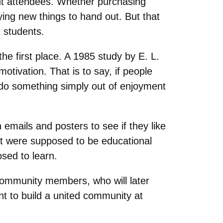
ent attendees. Whether purchasing
ing new things to hand out. But that
t students.
the first place. A 1985 study by E. L.
otivation. That is to say, if people
o do something simply out of enjoyment
mails and posters to see if they like
at were supposed to be educational
sed to learn.
 community members, who will later
ant to build a united community at