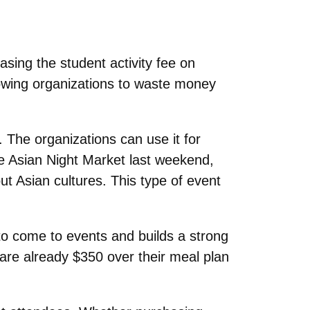
ing the student activity fee on
owing organizations to waste money
 The organizations can use it for
e Asian Night Market last weekend,
ut Asian cultures. This type of event
 to come to events and builds a strong
are already $350 over their meal plan