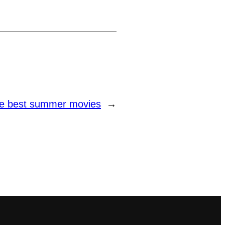
e best summer movies
→