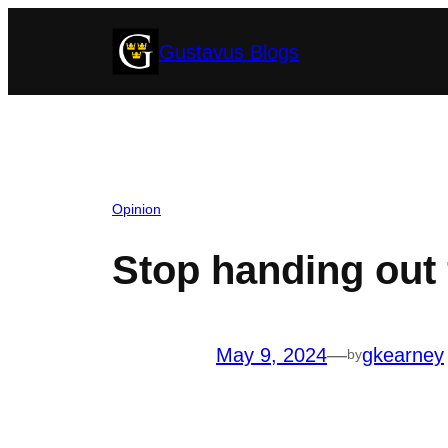
Skip
Gustavus Blogs
to
content
Opinion
Stop handing out 
May 9, 2024
—
gkearney
by