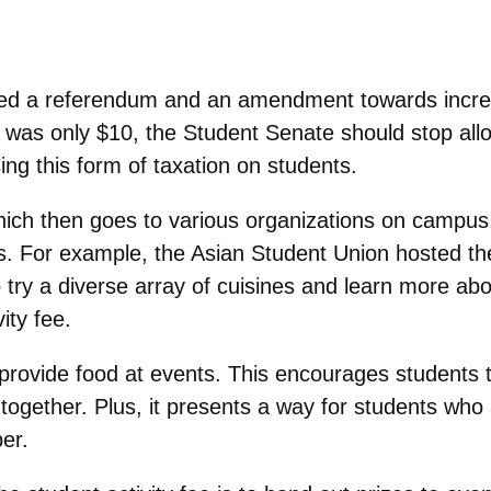
ed a referendum and an amendment towards increas
was only $10, the Student Senate should stop all
ing this form of taxation on students.
ich then goes to various organizations on campus.
ts. For example, the Asian Student Union hosted th
try a diverse array of cuisines and learn more abo
ity fee.
o provide food at events. This encourages students
gether. Plus, it presents a way for students who 
er.