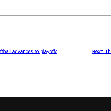
ball advances to playoffs
Next:
Th