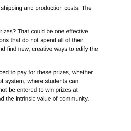
 shipping and production costs. The
izes? That could be one effective
ns that do not spend all of their
nd find new, creative ways to edify the
rced to pay for these prizes, whether
hot system, where students can
not be entered to win prizes at
d the intrinsic value of community.