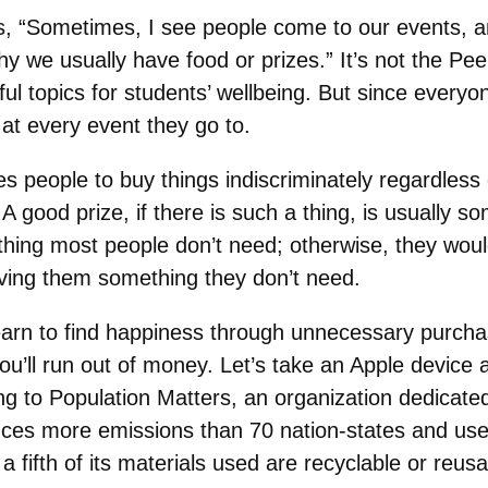
s, “Sometimes, I see people come to our events, 
y we usually have food or prizes.” It’s not the Peer
ful topics for students’ wellbeing. But since everyo
 at every event they go to.
 people to buy things indiscriminately regardless o
. A good prize, if there is such a thing, is usually 
ething most people don’t need; otherwise, they wou
iving them something they don’t need.
earn to find happiness through unnecessary purcha
ou’ll run out of money. Let’s take an Apple device
g to Population Matters, an organization dedicate
es more emissions than 70 nation-states and uses 
 a fifth of its materials used are recyclable or reusa