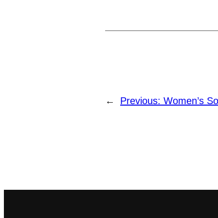
←
Previous:
Women’s Soft