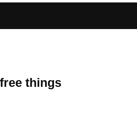
free things