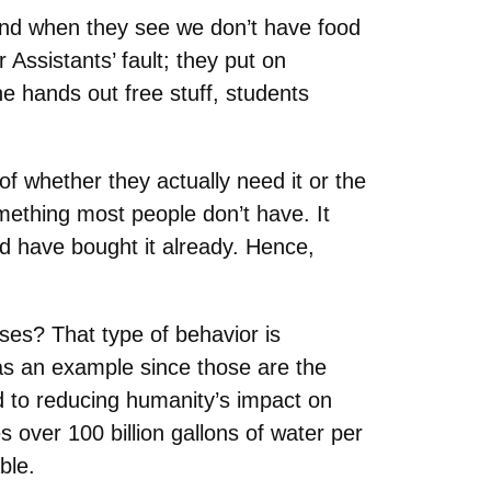
and when they see we don’t have food
 Assistants’ fault; they put on
ne hands out free stuff, students
f whether they actually need it or the
something most people don’t have. It
ld have bought it already. Hence,
ses? That type of behavior is
 as an example since those are the
d to reducing humanity’s impact on
over 100 billion gallons of water per
ble.