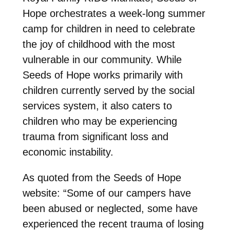
Hope orchestrates a week-long summer
camp for children in need to celebrate
the joy of childhood with the most
vulnerable in our community. While
Seeds of Hope works primarily with
children currently served by the social
services system, it also caters to
children who may be experiencing
trauma from significant loss and
economic instability.
As quoted from the Seeds of Hope
website: “Some of our campers have
been abused or neglected, some have
experienced the recent trauma of losing