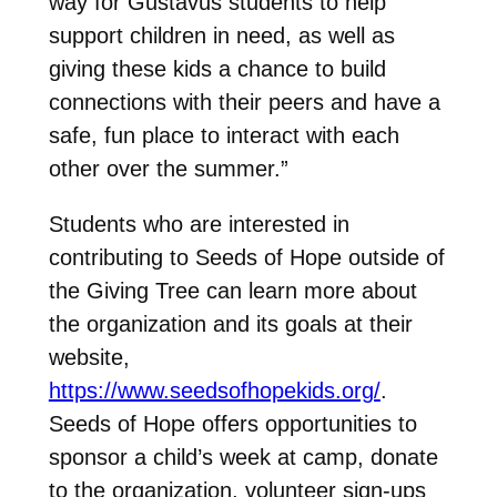
way for Gustavus students to help
support children in need, as well as
giving these kids a chance to build
connections with their peers and have a
safe, fun place to interact with each
other over the summer.”
Students who are interested in
contributing to Seeds of Hope outside of
the Giving Tree can learn more about
the organization and its goals at their
website,
https://www.seedsofhopekids.org/
.
Seeds of Hope offers opportunities to
sponsor a child’s week at camp, donate
to the organization, volunteer sign-ups