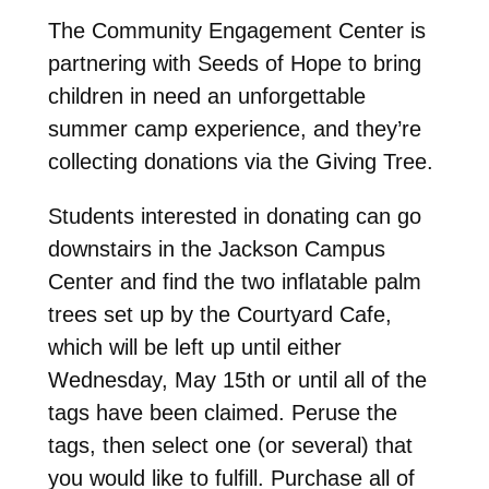
The Community Engagement Center is
partnering with Seeds of Hope to bring
children in need an unforgettable
summer camp experience, and they’re
collecting donations via the Giving Tree.
Students interested in donating can go
downstairs in the Jackson Campus
Center and find the two inflatable palm
trees set up by the Courtyard Cafe,
which will be left up until either
Wednesday, May 15th or until all of the
tags have been claimed. Peruse the
tags, then select one (or several) that
you would like to fulfill. Purchase all of