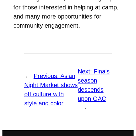
for those interested in helping at camp,
and many more opportunities for
community engagement.
Next:
Finals
←
Previous:
Asian
season
Night Market shows
descends
off culture with
upon GAC
style and color
→