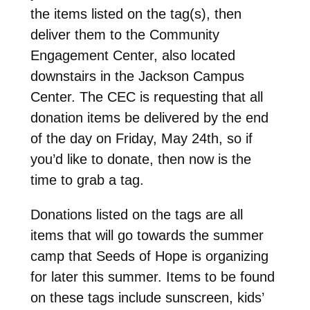
the items listed on the tag(s), then
deliver them to the Community
Engagement Center, also located
downstairs in the Jackson Campus
Center. The CEC is requesting that all
donation items be delivered by the end
of the day on Friday, May 24th, so if
you’d like to donate, then now is the
time to grab a tag.
Donations listed on the tags are all
items that will go towards the summer
camp that Seeds of Hope is organizing
for later this summer. Items to be found
on these tags include sunscreen, kids’