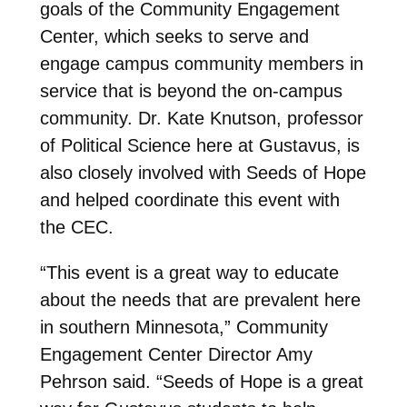
goals of the Community Engagement
Center, which seeks to serve and
engage campus community members in
service that is beyond the on-campus
community. Dr. Kate Knutson, professor
of Political Science here at Gustavus, is
also closely involved with Seeds of Hope
and helped coordinate this event with
the CEC.
“This event is a great way to educate
about the needs that are prevalent here
in southern Minnesota,” Community
Engagement Center Director Amy
Pehrson said. “Seeds of Hope is a great