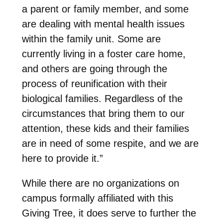
a parent or family member, and some
are dealing with mental health issues
within the family unit. Some are
currently living in a foster care home,
and others are going through the
process of reunification with their
biological families. Regardless of the
circumstances that bring them to our
attention, these kids and their families
are in need of some respite, and we are
here to provide it.”
While there are no organizations on
campus formally affiliated with this
Giving Tree, it does serve to further the