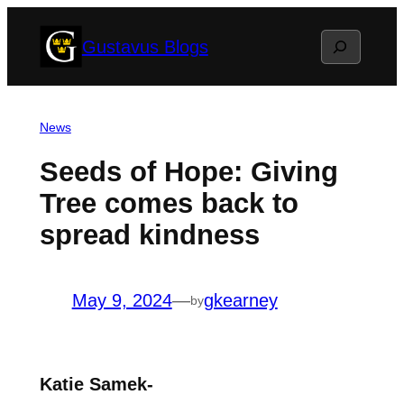
Skip
Search
Gustavus Blogs
to
content
News
Seeds of Hope: Giving
Tree comes back to
spread kindness
May 9, 2024
—
gkearney
by
Katie Samek-