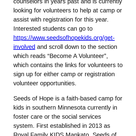
counselors in years past and is currently
looking for volunteers to help at camp or
assist with registration for this year.
Interested students can go to
https://www.seedsofhopekids.org/get-
involved
and scroll down to the section
which reads “Become A Volunteer”,
which contains the links for volunteers to
sign up for either camp or registration
volunteer opportunities.
Seeds of Hope is a faith-based camp for
kids in southern Minnesota currently in
foster care or the social services
system. First established in 2013 as
Royal Family KIDS Mankato, Seeds of