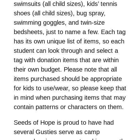
swimsuits (all child sizes), kids’ tennis
shoes (all child sizes), bug spray,
swimming goggles, and twin-size
bedsheets, just to name a few. Each tag
has its own unique list of items, so each
student can look through and select a
tag with donation items that are within
their own budget. Please note that all
items purchased should be appropriate
for kids to use/wear, so please keep that
in mind when purchasing items that may
contain patterns or characters on them.
Seeds of Hope is proud to have had
several Gusties serve as camp