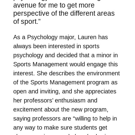
avenue for me to get more
perspective of the different
areas
of sport.”
As a Psychology major, Lauren has
always been interested in sports
psychology and decided that a minor in
Sports Management would engage this
interest. She describes the environment
of the Sports Management program as
open and inviting, and she appreciates
her professors’ enthusiasm and
excitement about the new program,
saying professors are “
willing to help in
any way to make sure students get