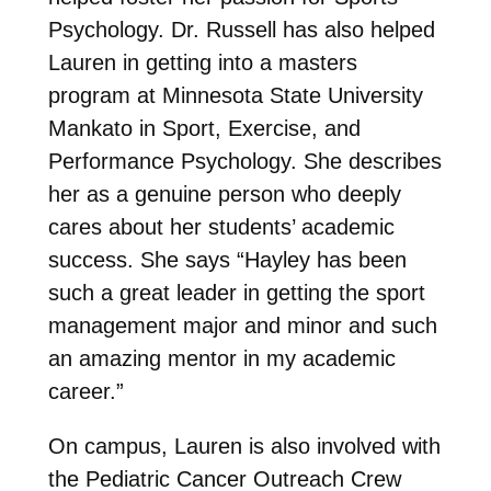
Psychology. Dr. Russell has also helped
Lauren in getting into a masters
program at Minnesota State University
Mankato in Sport, Exercise, and
Performance Psychology. She describes
her as a genuine person who deeply
cares about her students’ academic
success. She says “
Hayley has been
such a great leader in getting the sport
management major and minor and such
an amazing mentor in my academic
career.”
On campus, Lauren is also involved with
the Pediatric Cancer Outreach Crew