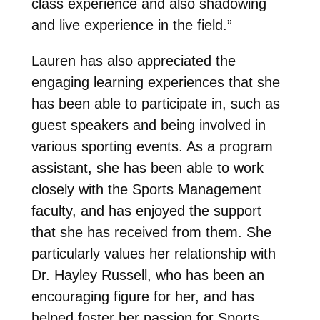
class experience and also shadowing
and live experience in the field.”
Lauren has also appreciated the
engaging learning experiences that she
has been able to participate in, such as
guest speakers and being involved in
various sporting events. As a program
assistant, she has been able to work
closely with the Sports Management
faculty, and has enjoyed the support
that she has received from them. She
particularly values her relationship with
Dr. Hayley Russell, who has been an
encouraging figure for her, and has
helped foster her passion for Sports