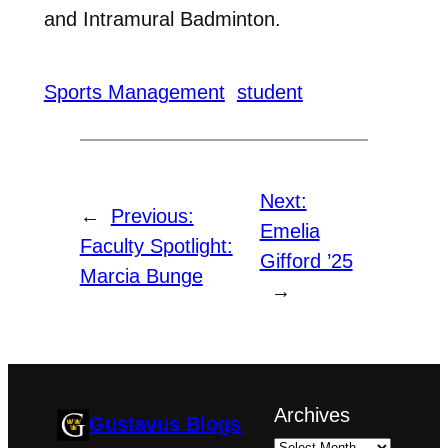
and Intramural Badminton.
Sports Management
student
Next:
←
Previous:
Emelia
Faculty Spotlight:
Gifford ’25
Marcia Bunge
→
Archives
Gustavus Blogs