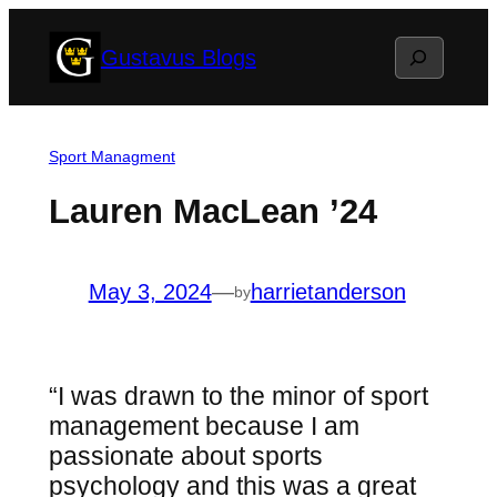
Skip
Search
Gustavus Blogs
to
content
Sport Managment
Lauren MacLean ’24
May 3, 2024
—
harrietanderson
by
“I was drawn to the minor of sport
management because I am
passionate about sports
psychology and this was a great