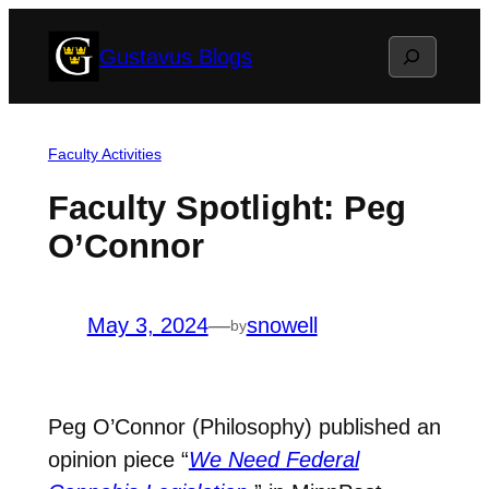
Skip
Search
Gustavus Blogs
to
content
Faculty Activities
Faculty Spotlight: Peg
O’Connor
May 3, 2024
—
snowell
by
Peg O’Connor (Philosophy) published an
opinion piece “
We Need Federal