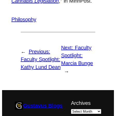
Cannabis Legislation
,” in MinnPost.
Philosophy
Next:
Faculty
←
Previous:
Spotlight:
Faculty Spotlight:
Marcia Bunge
Kathy Lund Dean
→
Archives
Gustavus Blogs