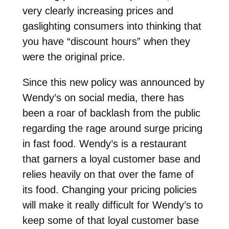
very clearly increasing prices and
gaslighting consumers into thinking that
you have “discount hours” when they
were the original price.
Since this new policy was announced by
Wendy’s on social media, there has
been a roar of backlash from the public
regarding the rage around surge pricing
in fast food. Wendy’s is a restaurant
that garners a loyal customer base and
relies heavily on that over the fame of
its food. Changing your pricing policies
will make it really difficult for Wendy’s to
keep some of that loyal customer base