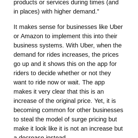
products or services during times (and
in places) with higher demand.”
It makes sense for businesses like Uber
or Amazon to implement this into their
business systems. With Uber, when the
demand for rides increases, the prices
go up and it shows this on the app for
riders to decide whether or not they
want to ride now or wait. The app
makes it very clear that this is an
increase of the original price. Yet, it is
becoming common for other businesses
to steal the model of surge pricing but
make it look like it is not an increase but
a decrease instead.