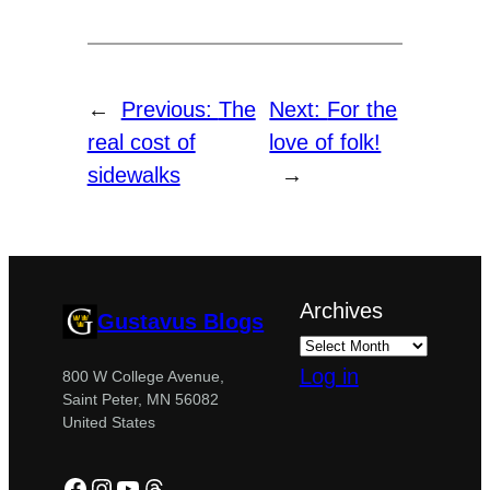
←
Previous:
The
Next:
For the
real cost of
love of folk!
sidewalks
→
Archives
Gustavus Blogs
Log in
800 W College Avenue,
Saint Peter, MN 56082
United States
Facebook
Instagram
YouTube
Threads