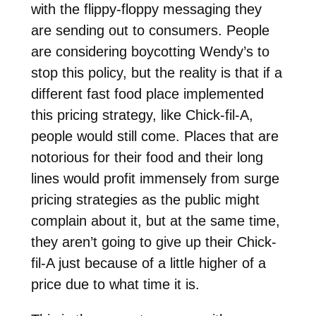
with the flippy-floppy messaging they
are sending out to consumers. People
are considering boycotting Wendy’s to
stop this policy, but the reality is that if a
different fast food place implemented
this pricing strategy, like Chick-fil-A,
people would still come. Places that are
notorious for their food and their long
lines would profit immensely from surge
pricing strategies as the public might
complain about it, but at the same time,
they aren’t going to give up their Chick-
fil-A just because of a little higher of a
price due to what time it is.