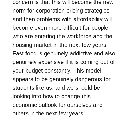
concern is that this will become the new
norm for corporation pricing strategies
and then problems with affordability will
become even more difficult for people
who are entering the workforce and the
housing market in the next few years.
Fast food is genuinely addictive and also
genuinely expensive if it is coming out of
your budget constantly. This model
appears to be genuinely dangerous for
students like us, and we should be
looking into how to change this
economic outlook for ourselves and
others in the next few years.