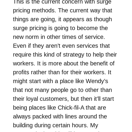
This is the current concern with surge
pricing methods. The current way that
things are going, it appears as though
surge pricing is going to become the
new norm in other times of service.
Even if they aren’t even services that
require this kind of strategy to help their
workers. It is more about the benefit of
profits rather than for their workers. It
might start with a place like Wendy’s
that not many people go to other than
their loyal customers, but then it’ll start
being places like Chick-fil-A that are
always packed with lines around the
building during certain hours. My