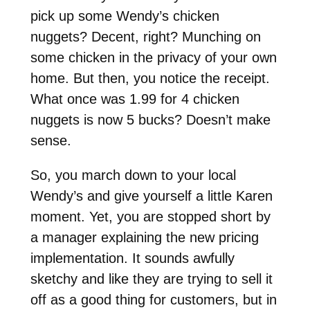
pick up some Wendy’s chicken
nuggets? Decent, right? Munching on
some chicken in the privacy of your own
home. But then, you notice the receipt.
What once was 1.99 for 4 chicken
nuggets is now 5 bucks? Doesn’t make
sense.
So, you march down to your local
Wendy’s and give yourself a little Karen
moment. Yet, you are stopped short by
a manager explaining the new pricing
implementation. It sounds awfully
sketchy and like they are trying to sell it
off as a good thing for customers, but in