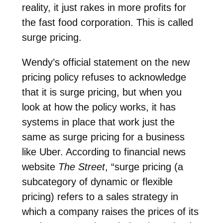
reality, it just rakes in more profits for
the fast food corporation. This is called
surge pricing.
Wendy’s official statement on the new
pricing policy refuses to acknowledge
that it is surge pricing, but when you
look at how the policy works, it has
systems in place that work just the
same as surge pricing for a business
like Uber. According to financial news
website
The Street
, “surge pricing (a
subcategory of dynamic or flexible
pricing) refers to a sales strategy in
which a company raises the prices of its