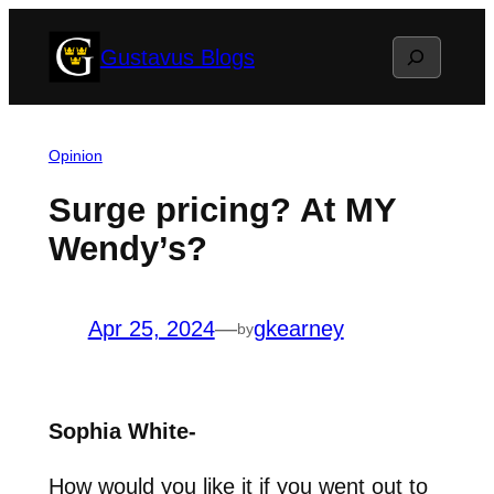
Skip
Search
Gustavus Blogs
to
content
Opinion
Surge pricing? At MY
Wendy’s?
Apr 25, 2024
—
gkearney
by
Sophia White-
How would you like it if you went out to