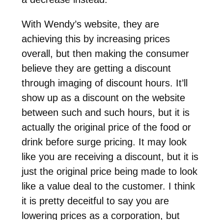
With Wendy’s website, they are
achieving this by increasing prices
overall, but then making the consumer
believe they are getting a discount
through imaging of discount hours. It’ll
show up as a discount on the website
between such and such hours, but it is
actually the original price of the food or
drink before surge pricing. It may look
like you are receiving a discount, but it is
just the original price being made to look
like a value deal to the customer. I think
it is pretty deceitful to say you are
lowering prices as a corporation, but