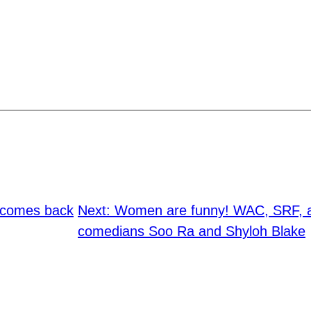
t comes back
Next:
Women are funny! WAC, SRF, a
comedians Soo Ra and Shyloh Blake