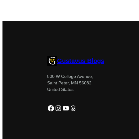
Gustavus Blogs
800 W College Avenue,
Saint Peter, MN 56082
United States
Facebook
Instagram
YouTube
Threads