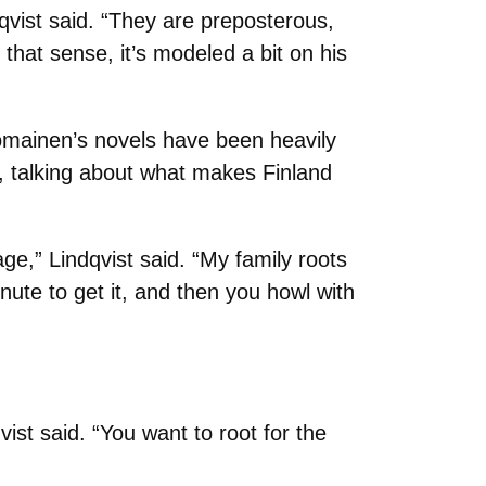
qvist said. “They are preposterous,
that sense, it’s modeled a bit on his
omainen’s novels have been heavily
, talking about what makes Finland
ge,” Lindqvist said. “My family roots
inute to get it, and then you howl with
ist said. “You want to root for the