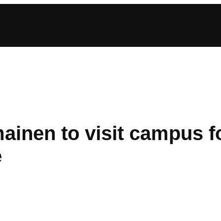
ainen to visit campus fo
e