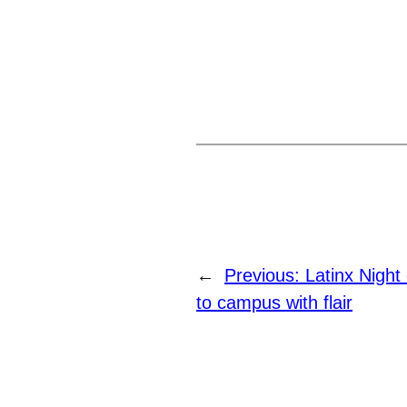
←
Previous:
Latinx Nigh
to campus with flair