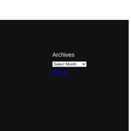
Archives
Log in