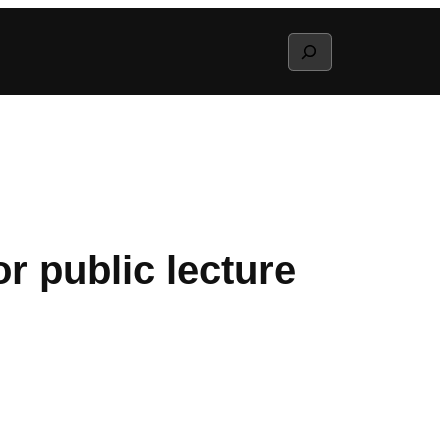
Search
r public lecture