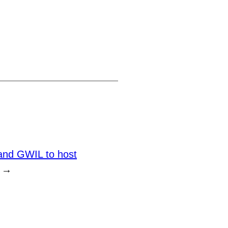
nd GWIL to host
→