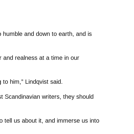
so humble and down to earth, and is
 and realness at a time in our
 to him,” Lindqvist said.
t Scandinavian writers, they should
o tell us about it, and immerse us into