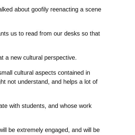
lked about goofily reenacting a scene
nts us to read from our desks so that
t a new cultural perspective.
mall cultural aspects contained in
ght not understand, and helps a lot of
nate with students, and whose work
will be extremely engaged, and will be