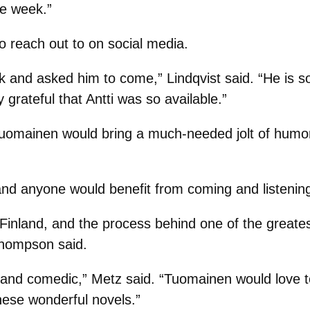
he week.”
 reach out to on social media.
k and asked him to come,” Lindqvist said. “He is 
 grateful that Antti was so available.”
Tuomainen would bring a much-needed jolt of humor
, and anyone would benefit from coming and listening
Finland, and the process behind one of the greates
 Thompson said.
ark and comedic,” Metz said. “Tuomainen would love t
hese wonderful novels.”