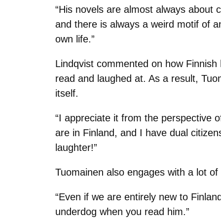
“His novels are almost always about c
and there is always a weird motif of a
own life.”
Lindqvist commented on how Finnish h
read and laughed at. As a result, Tuo
itself.
“I appreciate it from the perspective 
are in Finland, and I have dual citizen
laughter!”
Tuomainen also engages with a lot of 
“Even if we are entirely new to Finlan
underdog when you read him.”