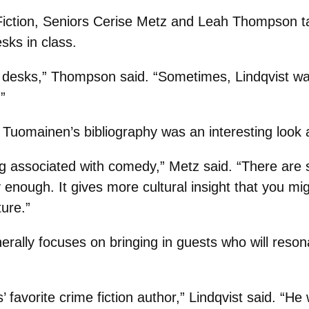
iction, Seniors Cerise Metz and Leah Thompson ta
sks in class.
r desks,” Thompson said. “Sometimes, Lindqvist wa
”
 Tuomainen’s bibliography was an interesting look a
ng associated with comedy,” Metz said. “There are s
y enough. It gives more cultural insight that you mi
ure.”
rally focuses on bringing in guests who will reso
avorite crime fiction author,” Lindqvist said. “He 