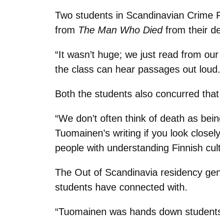
Two students in Scandinavian Crime F
from
The Man Who Died
from their de
“It wasn’t huge; we just read from ou
the class can hear passages out loud.
Both the students also concurred that
“We don’t often think of death as bei
Tuomainen’s writing if you look closel
people with understanding Finnish cult
The Out of Scandinavia residency gene
students have connected with.
“Tuomainen was hands down students’ f