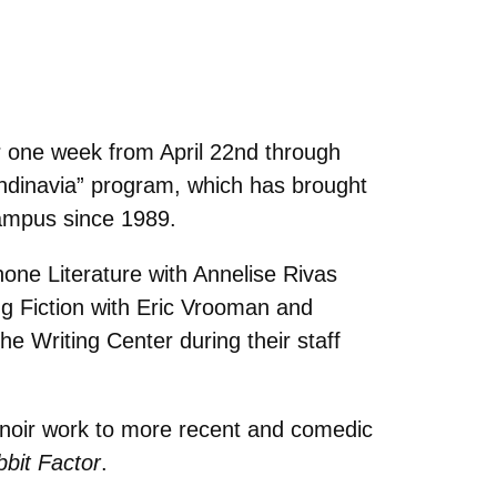
or one week from April 22nd through
andinavia” program, which has brought
campus since 1989.
hone Literature with Annelise Rivas
ng Fiction with Eric Vrooman and
he Writing Center during their staff
k noir work to more recent and comedic
bit Factor
.