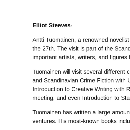
Elliot Steeves-
Antti Tuomainen, a renowned novelist o
the 27th. The visit is part of the Sc
important artists, writers, and figur
Tuomainen will visit several differen
and Scandinavian Crime Fiction with U
Introduction to Creative Writing with R
meeting, and even Introduction to Stat
Tuomainen has written a large amount 
ventures. His most-known books incl