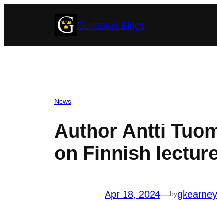
Skip
Gustavus Blogs
to
content
News
Author Antti Tuom
on Finnish lectur
Apr 18, 2024
—
gkearney
by