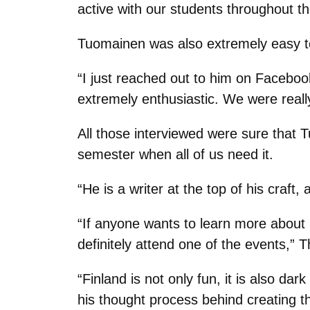
active with our students throughout t
Tuomainen was also extremely easy to
“I just reached out to him on Faceboo
extremely enthusiastic. We were really
All those interviewed were sure that 
semester when all of us need it.
“He is a writer at the top of his craft
“If anyone wants to learn more about 
definitely attend one of the events,”
“Finland is not only fun, it is also d
his thought process behind creating t