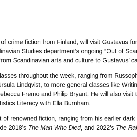
f crime fiction from Finland, will visit Gustavus f
andinavian Studies department’s ongoing “Out of Sc
es from Scandinavian arts and culture to Gustavus’ 
t classes throughout the week, ranging from Russop
rsula Lindqvist, to more general classes like Writi
ebecca Fremo and Philip Bryant. He will also visit t
istics Literacy with Ella Burnham.
of renowned fiction, ranging from his earlier dar
ude 2018’s
The Man Who Died
, and 2022’s
The Rab