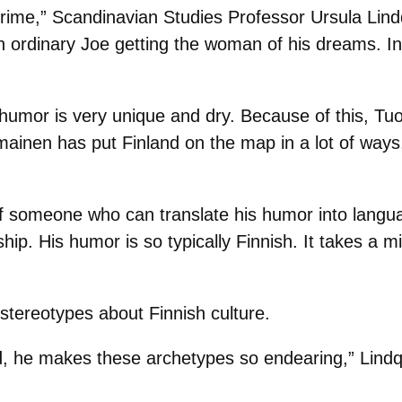
rime,” Scandinavian Studies Professor Ursula Lind
n ordinary Joe getting the woman of his dreams. In 
umor is very unique and dry. Because of this, Tu
mainen has put Finland on the map in a lot of ways
of someone who can translate his humor into langua
ship. His humor is so typically Finnish. It takes a m
stereotypes about Finnish culture.
d, he makes these archetypes so endearing,” Lindqv