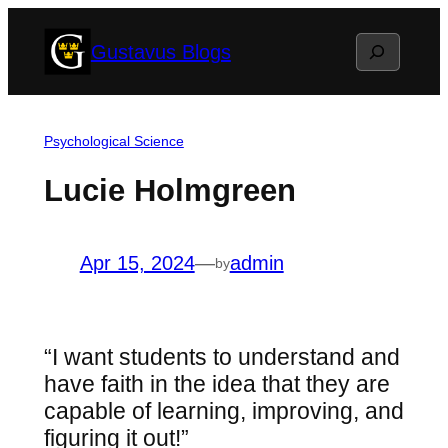
Skip
Search
Gustavus Blogs
to
content
Psychological Science
Lucie Holmgreen
Apr 15, 2024
—
admin
by
“I want students to understand and
have faith in the idea that they are
capable of learning, improving, and
figuring it out!”