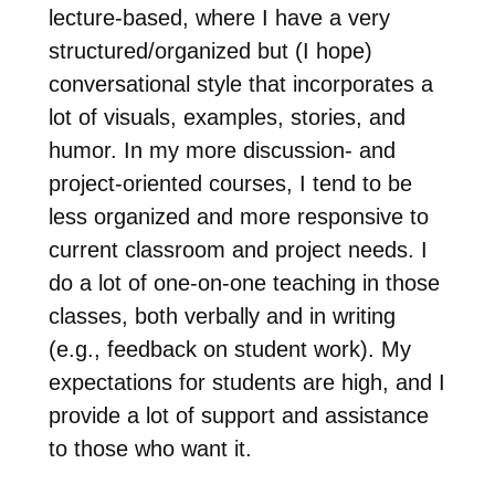
lecture-based, where I have a very
structured/organized but (I hope)
conversational style that incorporates a
lot of visuals, examples, stories, and
humor. In my more discussion- and
project-oriented courses, I tend to be
less organized and more responsive to
current classroom and project needs. I
do a lot of one-on-one teaching in those
classes, both verbally and in writing
(e.g., feedback on student work). My
expectations for students are high, and I
provide a lot of support and assistance
to those who want it.