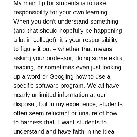
My main tip for students is to take
responsibility for your own learning.
When you don’t understand something
(and that should hopefully be happening
a lot in college!), it’s your responsibility
to figure it out – whether that means
asking your professor, doing some extra
reading, or sometimes even just looking
up a word or Googling how to use a
specific software program. We all have
nearly unlimited information at our
disposal, but in my experience, students
often seem reluctant or unsure of how
to harness that. I want students to
understand and have faith in the idea