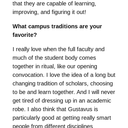
that they are capable of learning,
improving, and figuring it out!
What campus traditions are your
favorite?
I really love when the full faculty and
much of the student body comes
together in ritual, like our opening
convocation. I love the idea of a long but
changing tradition of scholars, choosing
to be and learn together. And I will never
get tired of dressing up in an academic
robe. I also think that Gustavus is
particularly good at getting really smart
people from different disciplines