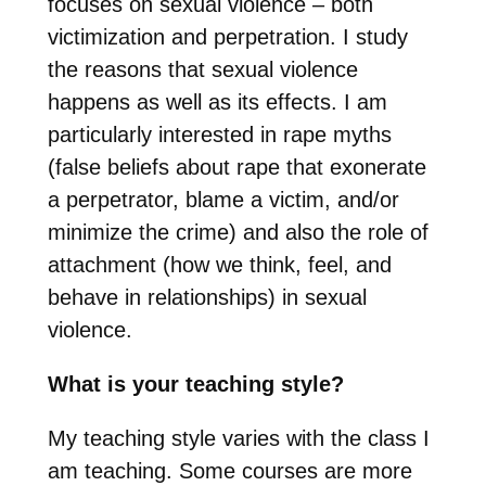
focuses on sexual violence – both
victimization and perpetration. I study
the reasons that sexual violence
happens as well as its effects. I am
particularly interested in rape myths
(false beliefs about rape that exonerate
a perpetrator, blame a victim, and/or
minimize the crime) and also the role of
attachment (how we think, feel, and
behave in relationships) in sexual
violence.
What is your teaching style?
My teaching style varies with the class I
am teaching. Some courses are more