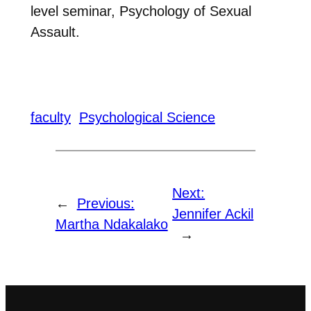
level seminar, Psychology of Sexual
Assault.
faculty
Psychological Science
Next:
←
Previous:
Jennifer Ackil
Martha Ndakalako
→