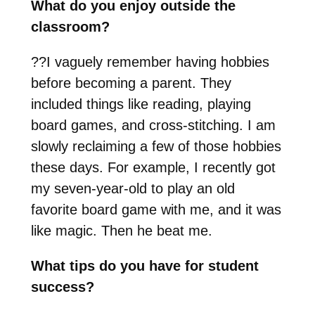
What do you enjoy outside the
classroom?
??
I vaguely remember having hobbies
before becoming a parent. They
included things like reading, playing
board games, and cross-stitching. I am
slowly reclaiming a few of those hobbies
these days. For example, I recently got
my seven-year-old to play an old
favorite board game with me, and it was
like magic. Then he beat me.
What tips do you have for student
success?