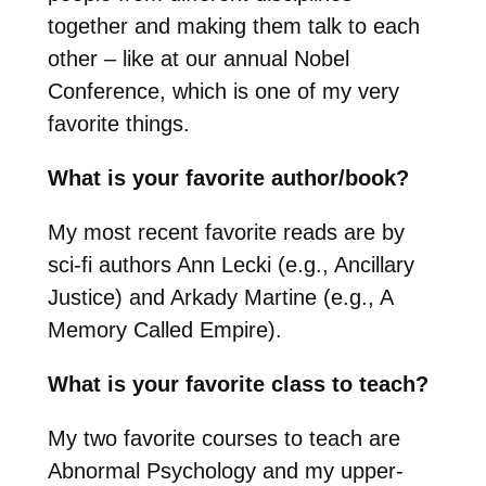
together and making them talk to each
other – like at our annual Nobel
Conference, which is one of my very
favorite things.
What is your favorite author/book?
My most recent favorite reads are by
sci-fi authors Ann Lecki (e.g., Ancillary
Justice) and Arkady Martine (e.g., A
Memory Called Empire).
What is your favorite class to teach?
My two favorite courses to teach are
Abnormal Psychology and my upper-