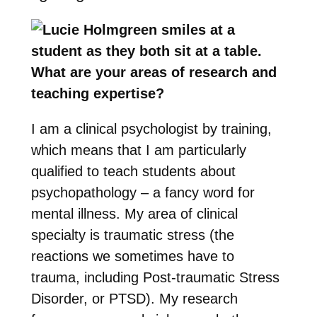
What are your areas of research and
teaching expertise?
I am a clinical psychologist by training,
which means that I am particularly
qualified to teach students about
psychopathology – a fancy word for
mental illness. My area of clinical
specialty is traumatic stress (the
reactions we sometimes have to
trauma, including Post-traumatic Stress
Disorder, or PTSD). My research