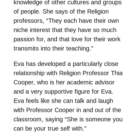
knowledge of other cultures and groups
of people. She says of the Religion
professors, “They each have their own
niche interest that they have so much
passion for, and that love for their work
transmits into their teaching.”
Eva has developed a particularly close
relationship with Religion Professor Thia
Cooper, who is her academic advisor
and a very supportive figure for Eva.
Eva feels like she can talk and laugh
with Professor Cooper in and out of the
classroom, saying “She is someone you
can be your true self with.”