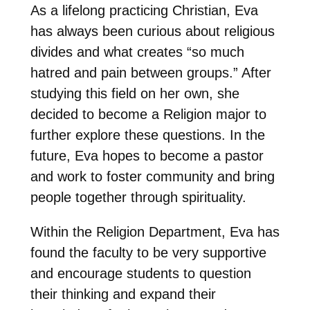
As a lifelong practicing Christian, Eva
has always been curious about religious
divides and what creates “so much
hatred and pain between groups.” After
studying this field on her own, she
decided to become a Religion major to
further explore these questions.
In the
future, Eva hopes to become a pastor
and work to foster community and bring
people together through spirituality.
Within the Religion Department, Eva has
found the faculty to be very supportive
and encourage students to question
their thinking and expand their