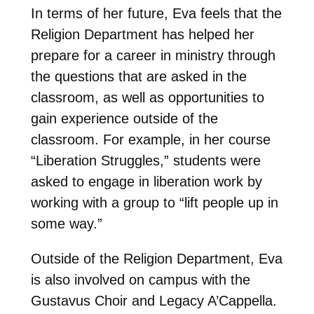
In terms of her future, Eva feels that the
Religion Department has helped her
prepare for a career in ministry through
the questions that are asked in the
classroom, as well as opportunities to
gain experience outside of the
classroom. For example, in her course
“Liberation Struggles,” students were
asked to engage in liberation work by
working with a group to “lift people up in
some way.”
Outside of the Religion Department, Eva
is also involved on campus with the
Gustavus Choir and Legacy A’Cappella.