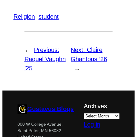
Religion
student
←
Previous:
Next:
Claire
Raquel Vaughn
Ghantous ’26
’25
→
Archives
Gustavus Blogs
Log in
800 W College Avenue,
Saint Peter, MN 56082
United States