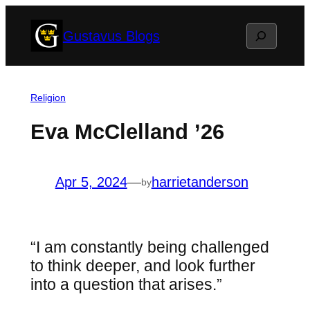
Skip
Search
Gustavus Blogs
to
content
Religion
Eva McClelland ’26
Apr 5, 2024
—
harrietanderson
by
“I am constantly being challenged
to think deeper, and look further
into a question that arises.”