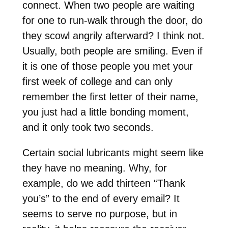
connect. When two people are waiting
for one to run-walk through the door, do
they scowl angrily afterward? I think not.
Usually, both people are smiling. Even if
it is one of those people you met your
first week of college and can only
remember the first letter of their name,
you just had a little bonding moment,
and it only took two seconds.
Certain social lubricants might seem like
they have no meaning. Why, for
example, do we add thirteen “Thank
you’s” to the end of every email? It
seems to serve no purpose, but in