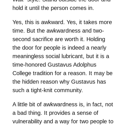
hold it until the person comes in.
Yes, this is awkward. Yes, it takes more
time. But the awkwardness and two-
second sacrifice are worth it. Holding
the door for people is indeed a nearly
meaningless social lubricant, but it is a
time-honored Gustavus Adolphus
College tradition for a reason. It may be
the hidden reason why Gustavus has
such a tight-knit community.
A little bit of awkwardness is, in fact, not
a bad thing. It provides a sense of
vulnerability and a way for two people to