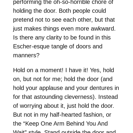
performing the oh-so-horrible chore of
holding the door. Both people could
pretend not to see each other, but that
just makes things even more awkward.
Is there any clarity to be found in this
Escher-esque tangle of doors and
manners?
Hold on a moment! I have it! Yes, hold
on, but not for me; hold the door (and
hold your applause and your dentures in
for that astounding cleverness). Instead
of worrying about it, just hold the door.
But not in my half-hearted fashion, or
the “Keep One Arm Behind You And
Wait” style. Stand outside the door and