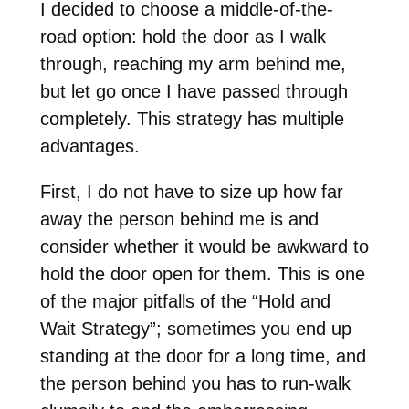
I decided to choose a middle-of-the-
road option: hold the door as I walk
through, reaching my arm behind me,
but let go once I have passed through
completely. This strategy has multiple
advantages.
First, I do not have to size up how far
away the person behind me is and
consider whether it would be awkward to
hold the door open for them. This is one
of the major pitfalls of the “Hold and
Wait Strategy”; sometimes you end up
standing at the door for a long time, and
the person behind you has to run-walk