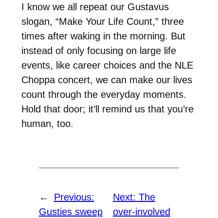
I know we all repeat our Gustavus
slogan, “Make Your Life Count,” three
times after waking in the morning. But
instead of only focusing on large life
events, like career choices and the NLE
Choppa concert, we can make our lives
count through the everyday moments.
Hold that door; it’ll remind us that you’re
human, too.
←
Previous:
Next:
The
Gusties sweep
over-involved