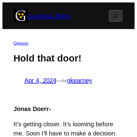
Skip
Search
Gustavus Blogs
to
content
Opinion
Hold that door!
Apr 4, 2024
—
gkearney
by
Jonas Doerr-
It’s getting closer. It’s looming before
me. Soon I’ll have to make a decision.