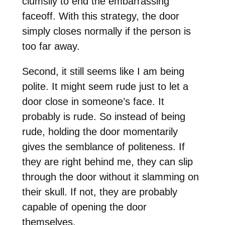
clumsily to end the embarrassing
faceoff. With this strategy, the door
simply closes normally if the person is
too far away.
Second, it still seems like I am being
polite. It might seem rude just to let a
door close in someone’s face. It
probably is rude. So instead of being
rude, holding the door momentarily
gives the semblance of politeness. If
they are right behind me, they can slip
through the door without it slamming on
their skull. If not, they are probably
capable of opening the door
themselves.