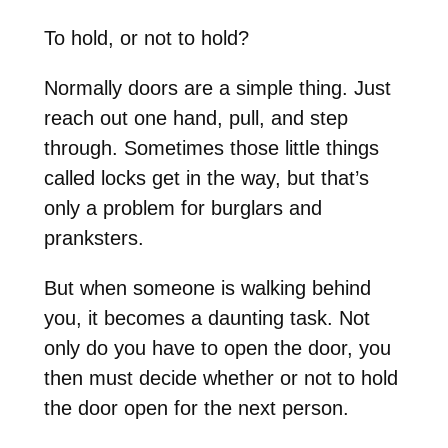
To hold, or not to hold?
Normally doors are a simple thing. Just
reach out one hand, pull, and step
through. Sometimes those little things
called locks get in the way, but that’s
only a problem for burglars and
pranksters.
But when someone is walking behind
you, it becomes a daunting task. Not
only do you have to open the door, you
then must decide whether or not to hold
the door open for the next person.