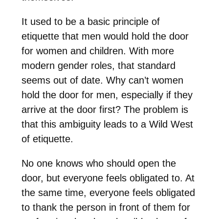
It used to be a basic principle of
etiquette that men would hold the door
for women and children. With more
modern gender roles, that standard
seems out of date. Why can’t women
hold the door for men, especially if they
arrive at the door first? The problem is
that this ambiguity leads to a Wild West
of etiquette.
No one knows who should open the
door, but everyone feels obligated to. At
the same time, everyone feels obligated
to thank the person in front of them for