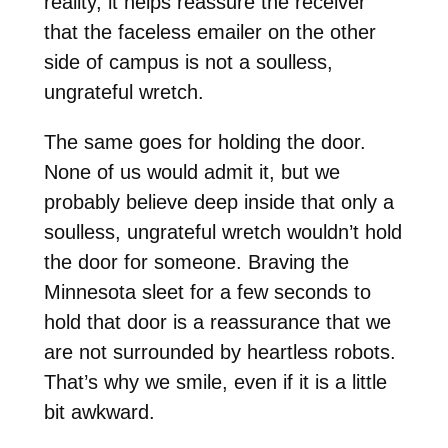
reality, it helps reassure the receiver
that the faceless emailer on the other
side of campus is not a soulless,
ungrateful wretch.
The same goes for holding the door.
None of us would admit it, but we
probably believe deep inside that only a
soulless, ungrateful wretch wouldn’t hold
the door for someone. Braving the
Minnesota sleet for a few seconds to
hold that door is a reassurance that we
are not surrounded by heartless robots.
That’s why we smile, even if it is a little
bit awkward.