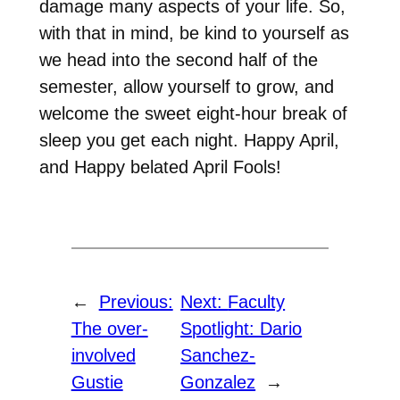
damage many aspects of your life. So,
with that in mind, be kind to yourself as
we head into the second half of the
semester, allow yourself to grow, and
welcome the sweet eight-hour break of
sleep you get each night. Happy April,
and Happy belated April Fools!
←
Previous:
Next:
Faculty
The over-
Spotlight: Dario
involved
Sanchez-
Gustie
Gonzalez
→