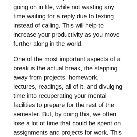
going on in life, while not wasting any
time waiting for a reply due to texting
instead of calling. This will help to
increase your productivity as you move
further along in the world.
One of the most important aspects of a
break is the actual break, the stepping
away from projects, homework,
lectures, readings, all of it, and divulging
time into recuperating your mental
facilities to prepare for the rest of the
semester. But, by doing this, we often
lose a lot of time that could be spent on
assignments and projects for work. This