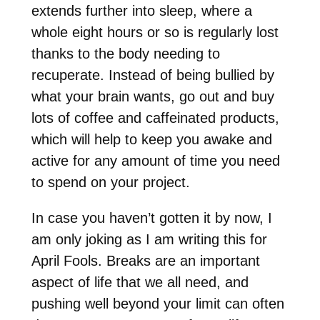
extends further into sleep, where a
whole eight hours or so is regularly lost
thanks to the body needing to
recuperate. Instead of being bullied by
what your brain wants, go out and buy
lots of coffee and caffeinated products,
which will help to keep you awake and
active for any amount of time you need
to spend on your project.
In case you haven’t gotten it by now, I
am only joking as I am writing this for
April Fools. Breaks are an important
aspect of life that we all need, and
pushing well beyond your limit can often