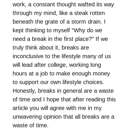
work, a constant thought wafted its way
through my mind, like a steak rotten
beneath the grate of a storm drain. I
kept thinking to myself “Why do we
need a break in the first place?” If we
truly think about it, breaks are
inconclusive to the lifestyle many of us
will lead after college, working long
hours at a job to make enough money
to support our own lifestyle choices.
Honestly, breaks in general are a waste
of time and I hope that after reading this
article you will agree with me in my
unwavering opinion that all breaks are a
waste of time.