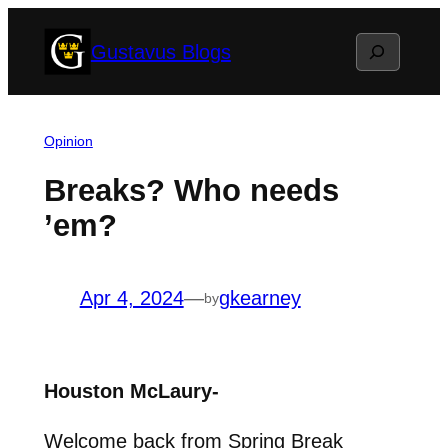
Skip
Search
Gustavus Blogs
to
content
Opinion
Breaks? Who needs
’em?
Apr 4, 2024
—
gkearney
by
Houston McLaury-
Welcome back from Spring Break