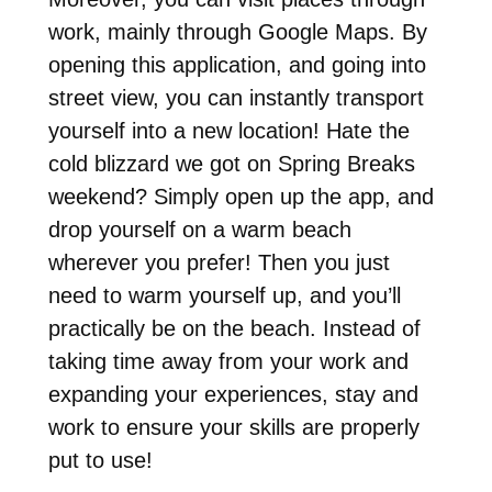
work, mainly through Google Maps. By
opening this application, and going into
street view, you can instantly transport
yourself into a new location! Hate the
cold blizzard we got on Spring Breaks
weekend? Simply open up the app, and
drop yourself on a warm beach
wherever you prefer! Then you just
need to warm yourself up, and you’ll
practically be on the beach. Instead of
taking time away from your work and
expanding your experiences, stay and
work to ensure your skills are properly
put to use!