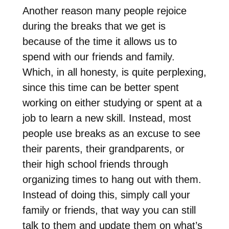
Another reason many people rejoice
during the breaks that we get is
because of the time it allows us to
spend with our friends and family.
Which, in all honesty, is quite perplexing,
since this time can be better spent
working on either studying or spent at a
job to learn a new skill. Instead, most
people use breaks as an excuse to see
their parents, their grandparents, or
their high school friends through
organizing times to hang out with them.
Instead of doing this, simply call your
family or friends, that way you can still
talk to them and update them on what’s