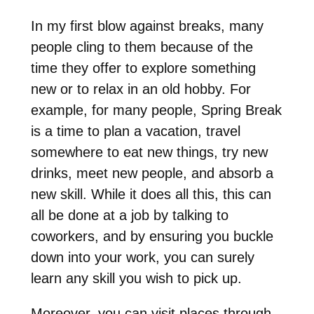
In my first blow against breaks, many
people cling to them because of the
time they offer to explore something
new or to relax in an old hobby. For
example, for many people, Spring Break
is a time to plan a vacation, travel
somewhere to eat new things, try new
drinks, meet new people, and absorb a
new skill. While it does all this, this can
all be done at a job by talking to
coworkers, and by ensuring you buckle
down into your work, you can surely
learn any skill you wish to pick up.
Moreover, you can visit places through