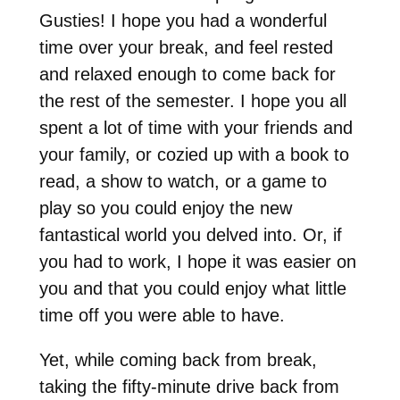
Gusties! I hope you had a wonderful
time over your break, and feel rested
and relaxed enough to come back for
the rest of the semester. I hope you all
spent a lot of time with your friends and
your family, or cozied up with a book to
read, a show to watch, or a game to
play so you could enjoy the new
fantastical world you delved into. Or, if
you had to work, I hope it was easier on
you and that you could enjoy what little
time off you were able to have.
Yet, while coming back from break,
taking the fifty-minute drive back from