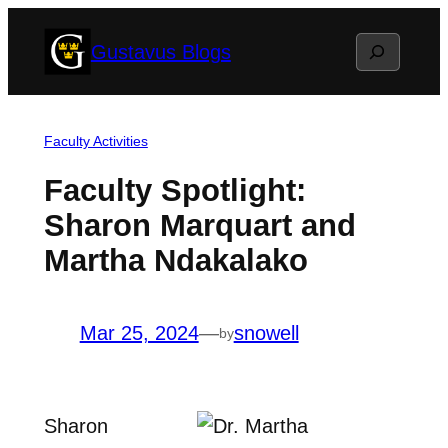
Skip
Search
Gustavus Blogs
to
content
Faculty Activities
Faculty Spotlight:
Sharon Marquart and
Martha Ndakalako
Mar 25, 2024
—
snowell
by
Sharon