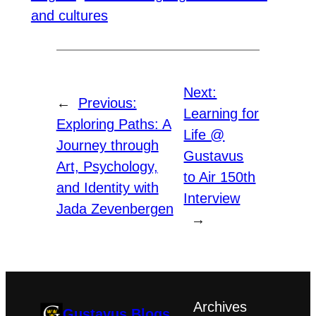
and cultures
Next:
←
Previous:
Learning for
Exploring Paths: A
Life @
Journey through
Gustavus
Art, Psychology,
to Air 150th
and Identity with
Interview
Jada Zevenbergen
→
Archives
Gustavus Blogs