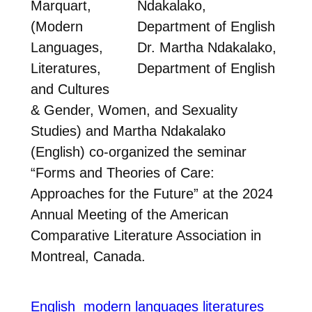
Marquart,
(Modern
Languages,
Dr. Martha Ndakalako,
Literatures,
Department of English
and Cultures
& Gender, Women, and Sexuality
Studies) and Martha Ndakalako
(English) co-organized the seminar
“Forms and Theories of Care:
Approaches for the Future” at the 2024
Annual Meeting of the American
Comparative Literature Association in
Montreal, Canada.
English
modern languages literatures