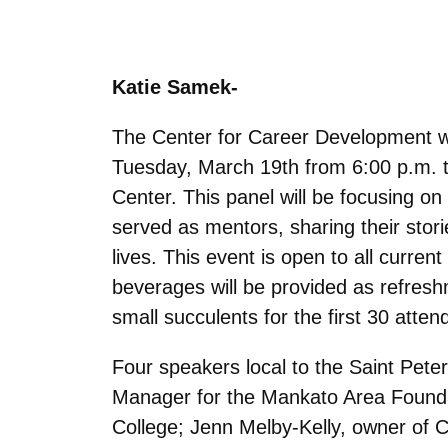
Katie Samek-
The Center for Career Development wil
Tuesday, March 19th from 6:00 p.m. t
Center. This panel will be focusing on
served as mentors, sharing their stor
lives. This event is open to all curre
beverages will be provided as refreshm
small succulents for the first 30 atten
Four speakers local to the Saint Peter
Manager for the Mankato Area Foundati
College; Jenn Melby-Kelly, owner of