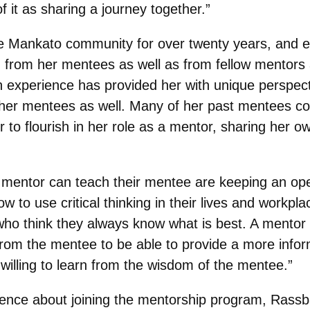
 it as sharing a journey together.”
he Mankato community for over twenty years, and 
 from her mentees as well as from fellow mentors 
 experience has provided her with unique perspecti
 her mentees as well. Many of her past mentees con
r to flourish in her role as a mentor, sharing her 
 mentor can teach their mentee are keeping an open
w to use critical thinking in their lives and workpl
s who think they always know what is best. A mento
n from the mentee to be able to provide a more inf
illing to learn from the wisdom of the mentee.”
 fence about joining the mentorship program, Rass