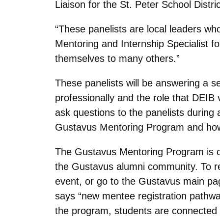
Liaison for the St. Peter School Distric
“These panelists are local leaders wh
Mentoring and Internship Specialist f
themselves to many others.”
These panelists will be answering a s
professionally and the role that DEIB 
ask questions to the panelists during
Gustavus Mentoring Program and how t
The Gustavus Mentoring Program is o
the Gustavus alumni community. To reg
event, or go to the Gustavus main pa
says “new mentee registration pathway
the program, students are connected wi