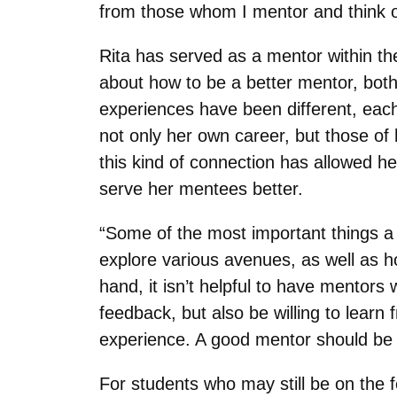
from those whom I mentor and think of
Rita has served as a mentor within t
about how to be a better mentor, both
experiences have been different, each
not only her own career, but those of
this kind of connection has allowed he
serve her mentees better.
“Some of the most important things a
explore various avenues, as well as ho
hand, it isn’t helpful to have mentor
feedback, but also be willing to lear
experience. A good mentor should be w
For students who may still be on the