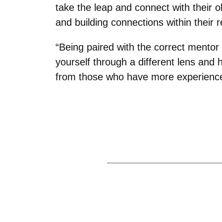
take the leap and connect with their o
and building connections within their res
“Being paired with the correct mentor
yourself through a different lens and
from those who have more experience,