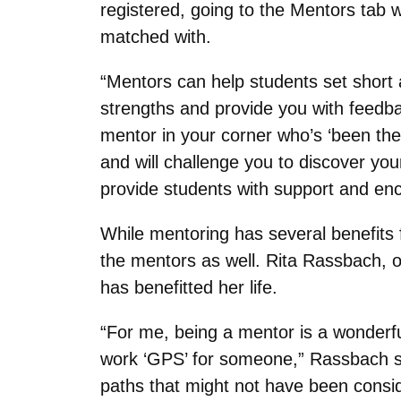
registered, going to the Mentors tab w
matched with.
“Mentors can help students set short 
strengths and provide you with feedb
mentor in your corner who’s ‘been the
and will challenge you to discover yo
provide students with support and enc
While mentoring has several benefits f
the mentors as well. Rita Rassbach, 
has benefitted her life.
“For me, being a mentor is a wonderfu
work ‘GPS’ for someone,” Rassbach sai
paths that might not have been consid