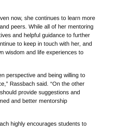
even now, she continues to learn more
and peers. While all of her mentoring
ves and helpful guidance to further
tinue to keep in touch with her, and
own wisdom and life experiences to
 perspective and being willing to
ace,” Rassbach said. “On the other
r should provide suggestions and
ormed and better mentorship
bach highly encourages students to