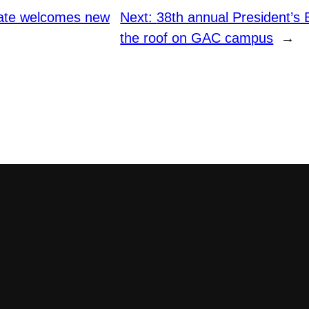
ate welcomes new
Next:
38th annual President’s 
the roof on GAC campus
→