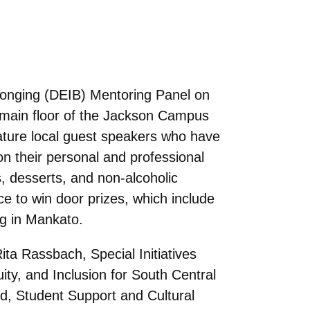
elonging (DEIB) Mentoring Panel on
 main floor of the Jackson Campus
feature local guest speakers who have
on their personal and professional
s, desserts, and non-alcoholic
ce to win door prizes, which include
ag in Mankato.
ita Rassbach, Special Initiatives
ty, and Inclusion for South Central
, Student Support and Cultural