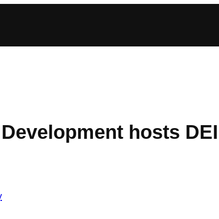
r Development hosts DEI
y