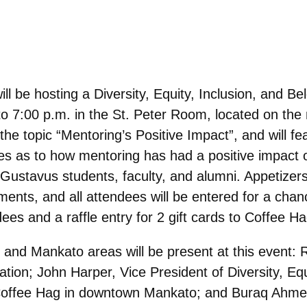
l be hosting a Diversity, Equity, Inclusion, and B
o 7:00 p.m. in the St. Peter Room, located on the
 the topic “Mentoring’s Positive Impact”, and will 
ies as to how mentoring has had a positive impact 
nt Gustavus students, faculty, and alumni. Appetizer
ents, and all attendees will be entered for a chan
dees and a raffle entry for 2 gift cards to Coffee H
 and Mankato areas will be present at this event: R
on; John Harper, Vice President of Diversity, Equi
 Coffee Hag in downtown Mankato; and Buraq Ahmed