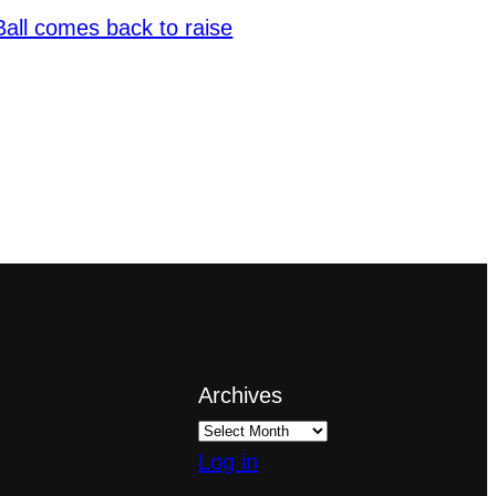
Ball comes back to raise
Archives
Log in