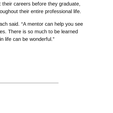
t their careers before they graduate,
roughout their entire professional life.
bach said. “A mentor can help you see
ges. There is so much to be learned
 life can be wonderful.”