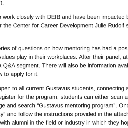
t.
o work closely with DEIB and have been impacted by
or the Center for Career Development Julie Rudolf
eries of questions on how mentoring has had a pos
values play in their workplaces. After their panel, 
 a Q&A segment. There will also be information avai
o apply for it.
pen to all current Gustavus students, connecting
ister for the program, students can either scan a 
ge and search “Gustavus mentoring program”. Once t
” and follow the instructions provided in the atta
th alumni in the field or industry in which they h