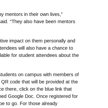
 mentors in their own lives,”
 said. “They also have been mentors
itive impact on them personally and
attendees will also have a chance to
lable for student attendees about the
 students on campus with members of
QR code that will be provided at the
here, click on the blue link that
ched Google Doc. Once registered for
ope to go. For those already