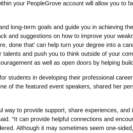
ithin your PeopleGrove account will allow you to fa
and long-term goals and guide you in achieving th
ack and suggestions on how to improve your weakn
re, done that’ can help turn your degree into a ca
ur talents and push you to think outside of your co
ouragement as well as open doors by helping build 
or students in developing their professional careers
one of the featured event speakers, shared her pe
l way to provide support, share experiences, and i
d. “It can provide helpful connections and encour
ered. Although it may sometimes seem one-sided, it 