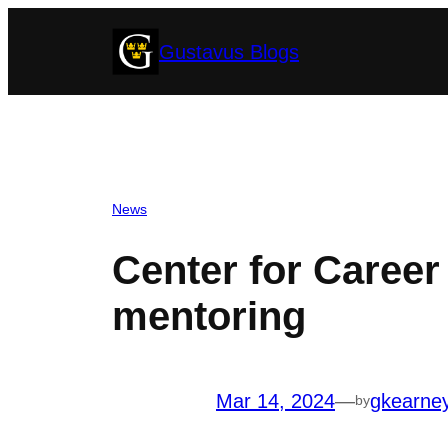
Skip
Gustavus Blogs
to
content
News
Center for Caree
mentoring
Mar 14, 2024
—
gkearne
by