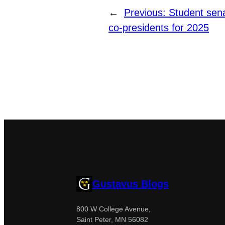
←
Previous:
Student sen
co-presidents for 2025
Gustavus Blogs
800 W College Avenue,
Saint Peter, MN 56082