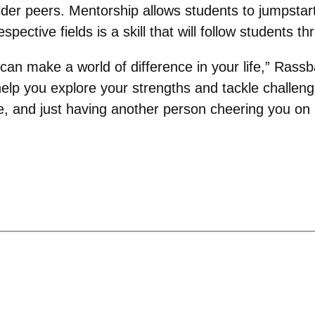
lder peers. Mentorship allows students to jumpstar
pective fields is a skill that will follow students th
 can make a world of difference in your life,” Rass
 help you explore your strengths and tackle challen
 and just having another person cheering you on in