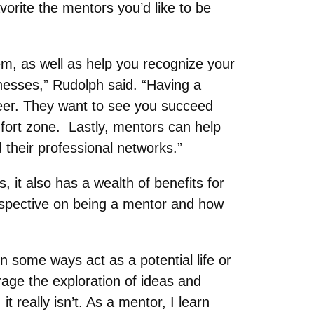
vorite the mentors you’d like to be
em, as well as help you recognize your
esses,” Rudolph said. “Having a
reer. They want to see you succeed
mfort zone. Lastly, mentors can help
their professional networks.”
, it also has a wealth of benefits for
rspective on being a mentor and how
n some ways act as a potential life or
age the exploration of ideas and
really isn’t. As a mentor, I learn