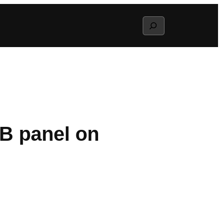
Search
B panel on