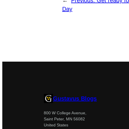
←
Previous:
Get ready fo
Day
Gustavus Blogs
800 W College Avenue,
Saint Peter, MN 56082
United States