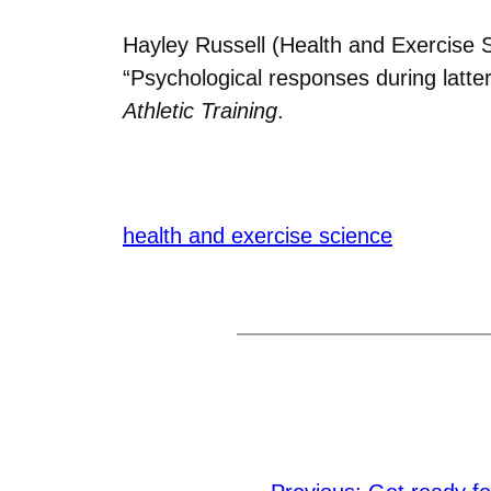
Hayley Russell (Health and Exercise S
“Psychological responses during latter
Athletic Training
.
health and exercise science