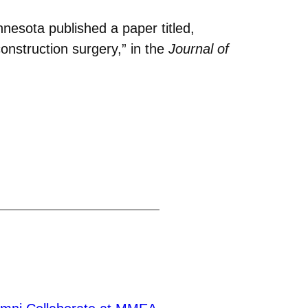
nesota published a paper titled,
construction surgery,” in the
Journal of