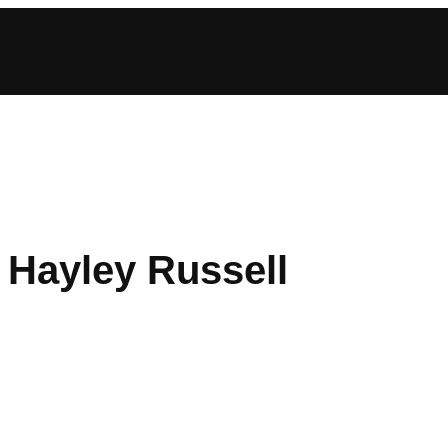
: Hayley Russell