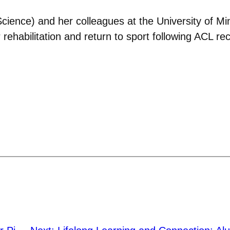
cience) and her colleagues at the University of Min
 rehabilitation and return to sport following ACL re