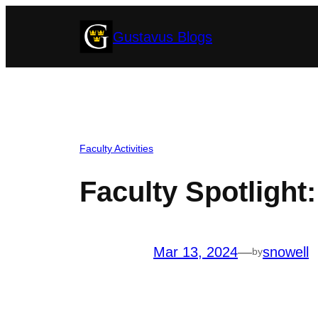
Skip
Gustavus Blogs
to
content
Faculty Activities
Faculty Spotlight
Mar 13, 2024
—
snowell
by