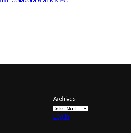
lumni Collaborate at MMEA
Archives
Log in