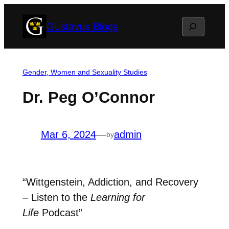
Skip
Search
Gustavus Blogs
to
content
Gender, Women and Sexuality Studies
Dr. Peg O’Connor
Mar 6, 2024
—
admin
by
“Wittgenstein, Addiction, and Recovery
– Listen to the
Learning for
Life
Podcast”