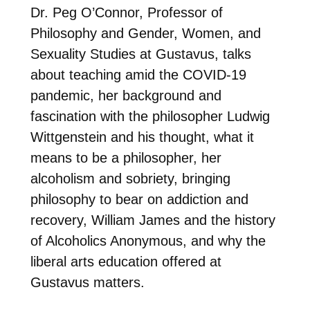
Dr. Peg O’Connor, Professor of
Philosophy and Gender, Women, and
Sexuality Studies at Gustavus, talks
about teaching amid the COVID-19
pandemic, her background and
fascination with the philosopher Ludwig
Wittgenstein and his thought, what it
means to be a philosopher, her
alcoholism and sobriety, bringing
philosophy to bear on addiction and
recovery, William James and the history
of Alcoholics Anonymous, and why the
liberal arts education offered at
Gustavus matters.