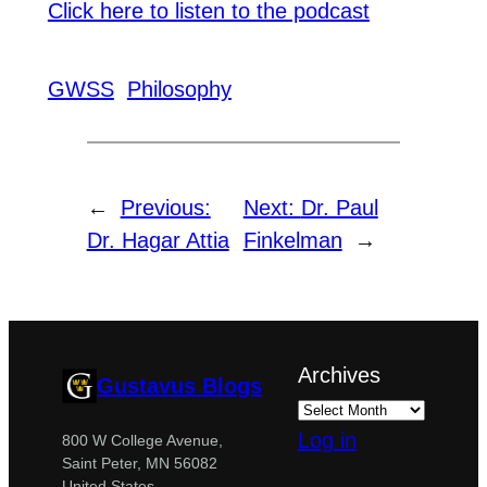
Click here to listen to the podcast
GWSS
Philosophy
←
Previous:
Next:
Dr. Paul
Dr. Hagar Attia
Finkelman
→
Archives
Gustavus Blogs
Log in
800 W College Avenue,
Saint Peter, MN 56082
United States