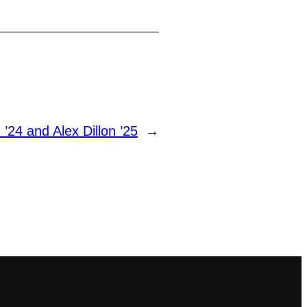
’24 and Alex Dillon ’25
→