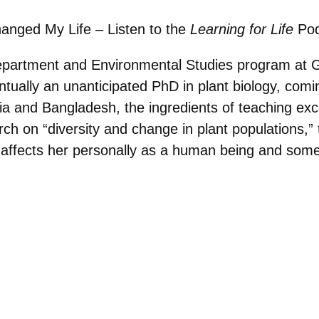
hanged My Life – Listen to the
Learning for Life
Pod
Department and Environmental Studies program at G
ntually an unanticipated PhD in plant biology, co
dia and Bangladesh, the ingredients of teaching ex
rch on “diversity and change in plant populations,
at affects her personally as a human being and so