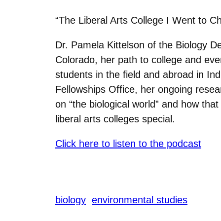
“The Liberal Arts College I Went to C
Dr. Pamela Kittelson of the Biology 
Colorado, her path to college and eve
students in the field and abroad in In
Fellowships Office, her ongoing resea
on “the biological world” and how th
liberal arts colleges special.
Click here to listen to the podcast
biology
environmental studies