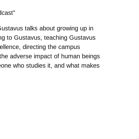
cast”
ustavus talks about growing up in
ming to Gustavus, teaching Gustavus
cellence, directing the campus
” the adverse impact of human beings
meone who studies it, and what makes