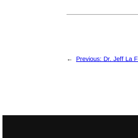
←
Previous:
Dr. Jeff La F