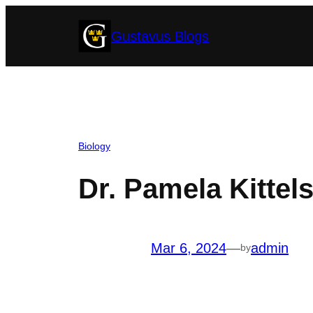
Skip
Gustavus Blogs
to
content
Biology
Dr. Pamela Kittel
Mar 6, 2024
—
admin
by