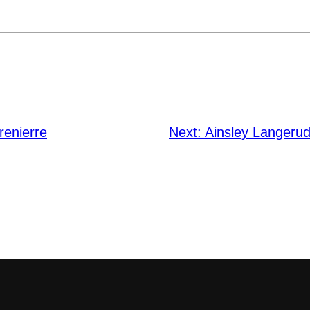
renierre
Next:
Ainsley Langerud 