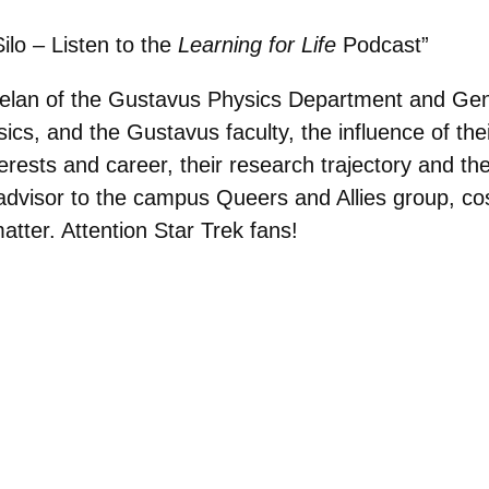
lo – Listen to the
Learning for Life
Podcast”
elan of the Gustavus Physics Department and Ge
sics, and the Gustavus faculty, the influence of t
rests and career, their research trajectory and th
ty advisor to the campus Queers and Allies group, co
atter. Attention Star Trek fans!