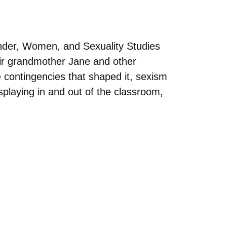
nder, Women, and Sexuality Studies
heir grandmother Jane and other
e contingencies that shaped it, sexism
splaying in and out of the classroom,