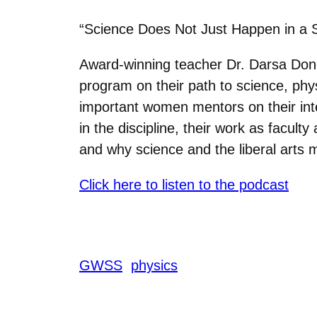
“Science Does Not Just Happen in a Si
Award-winning teacher Dr. Darsa Don
program on their path to science, phy
important women mentors on their inte
in the discipline, their work as facul
and why science and the liberal arts m
Click here to listen to the podcast
GWSS
physics