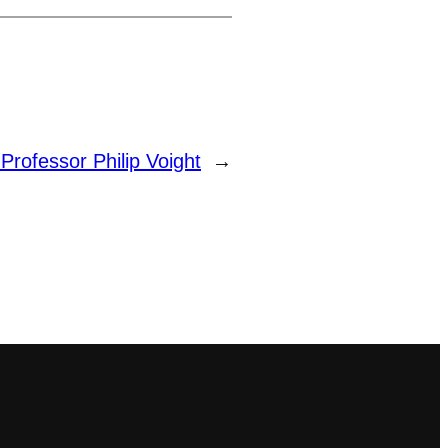
:
Professor Philip Voight
→