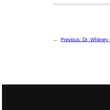
←
Previous:
Dr. Whitney 