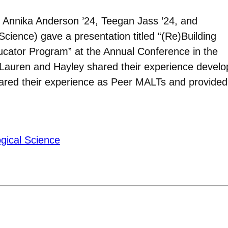
 Annika Anderson ’24, Teegan Jass ’24, and
Science) gave a presentation titled “(Re)Building
ucator Program” at the Annual Conference in the
. Lauren and Hayley shared their experience devel
ared their experience as Peer MALTs and provide
gical Science