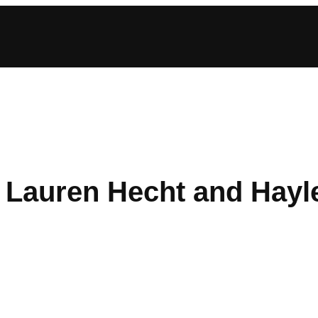
: Lauren Hecht and Hayl