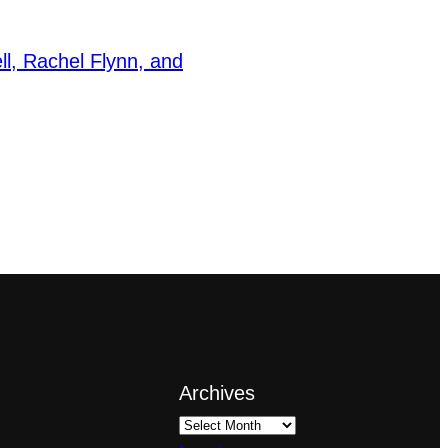
ll, Rachel Flynn, and
Archives