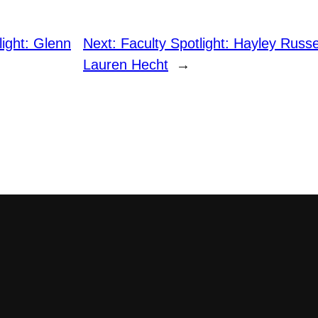
light: Glenn
Next:
Faculty Spotlight: Hayley Russe
Lauren Hecht
→