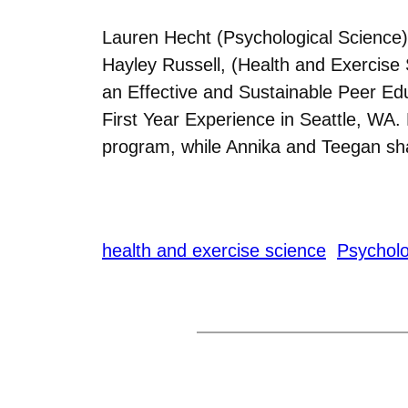
Lauren Hecht (Psychological Science)
Hayley Russell, (Health and Exercise 
an Effective and Sustainable Peer Ed
First Year Experience in Seattle, WA
program, while Annika and Teegan sh
health and exercise science
Psycholo