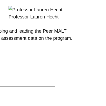
Professor Lauren Hecht
oping and leading the Peer MALT
d assessment data on the program.