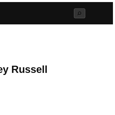
Search
ey Russell