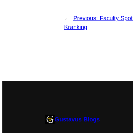
←
Previous:
Faculty Spot
Kranking
Gustavus Blogs