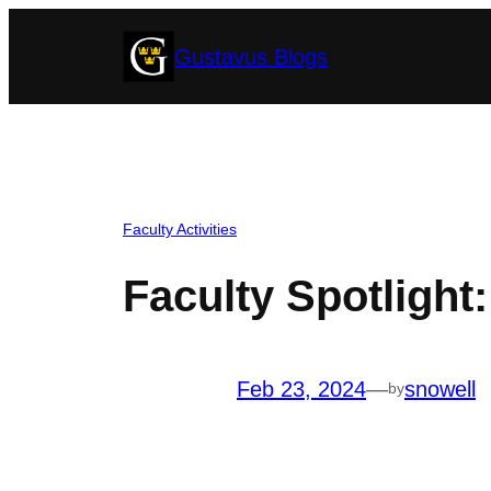
Skip
Gustavus Blogs
to
content
Faculty Activities
Faculty Spotlight
Feb 23, 2024
—
snowell
by