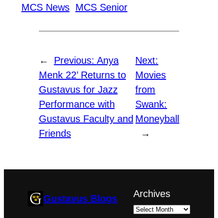
MCS News
MCS Senior
←
Previous:
Anya
Next:
Menk 22’ Returns to
Movies
Gustavus for Jazz
from
Performance with
Swank:
Gustavus Faculty and
Moneyball
Friends
→
Archives
Gustavus Blogs