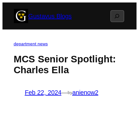
Skip
Search
Gustavus Blogs
to
content
department news
MCS Senior Spotlight:
Charles Ella
Feb 22, 2024
—
anienow2
by