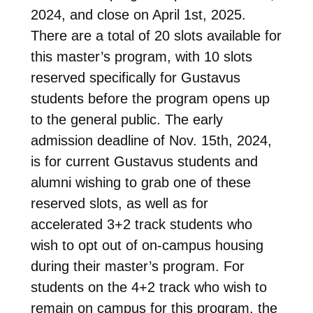
2024, and close on April 1st, 2025.
There are a total of 20 slots available for
this master’s program, with 10 slots
reserved specifically for Gustavus
students before the program opens up
to the general public. The early
admission deadline of Nov. 15th, 2024,
is for current Gustavus students and
alumni wishing to grab one of these
reserved slots, as well as for
accelerated 3+2 track students who
wish to opt out of on-campus housing
during their master’s program. For
students on the 4+2 track who wish to
remain on campus for this program, the