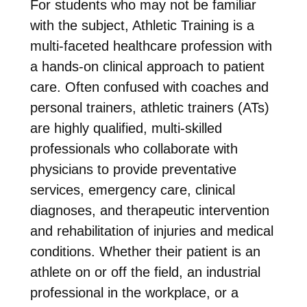
For students who may not be familiar
with the subject, Athletic Training is a
multi-faceted healthcare profession with
a hands-on clinical approach to patient
care. Often confused with coaches and
personal trainers, athletic trainers (ATs)
are highly qualified, multi-skilled
professionals who collaborate with
physicians to provide preventative
services, emergency care, clinical
diagnoses, and therapeutic intervention
and rehabilitation of injuries and medical
conditions. Whether their patient is an
athlete on or off the field, an industrial
professional in the workplace, or a