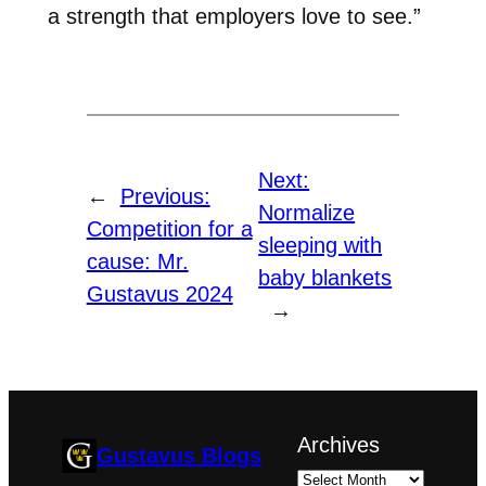
a strength that employers love to see.”
Next:
←
Previous:
Normalize
Competition for a
sleeping with
cause: Mr.
baby blankets
Gustavus 2024
→
Archives
Gustavus Blogs