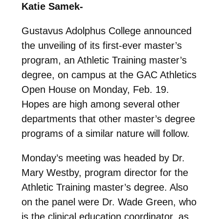
Katie Samek-
Gustavus Adolphus College announced
the unveiling of its first-ever master’s
program, an Athletic Training master’s
degree, on campus at the GAC Athletics
Open House on Monday, Feb. 19.
Hopes are high among several other
departments that other master’s degree
programs of a similar nature will follow.
Monday’s meeting was headed by Dr.
Mary Westby, program director for the
Athletic Training master’s degree. Also
on the panel were Dr. Wade Green, who
is the clinical education coordinator, as