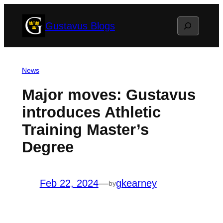
Skip
Search
Gustavus Blogs
to
content
News
Major moves: Gustavus
introduces Athletic
Training Master’s
Degree
Feb 22, 2024
—
gkearney
by