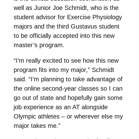
well as Junior Joe Schmidt, who is the
student advisor for Exercise Physiology
majors and the third Gustavus student
to be officially accepted into this new
master’s program.
“I’m really excited to see how this new
program fits into my major,” Schmidt
said. “I’m planning to take advantage of
the online second-year classes so I can
go out of state and hopefully gain some
job experience as an AT alongside
Olympic athletes – or wherever else my
major takes me.”