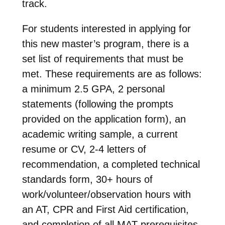
track.
For students interested in applying for
this new master’s program, there is a
set list of requirements that must be
met. These requirements are as follows:
a minimum 2.5 GPA, 2 personal
statements (following the prompts
provided on the application form), an
academic writing sample, a current
resume or CV, 2-4 letters of
recommendation, a completed technical
standards form, 30+ hours of
work/volunteer/observation hours with
an AT, CPR and First Aid certification,
and completion of all MAT prerequisites