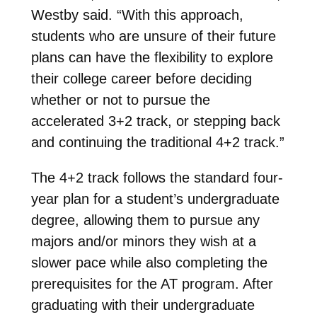
Westby said. “With this approach,
students who are unsure of their future
plans can have the flexibility to explore
their college career before deciding
whether or not to pursue the
accelerated 3+2 track, or stepping back
and continuing the traditional 4+2 track.”
The 4+2 track follows the standard four-
year plan for a student’s undergraduate
degree, allowing them to pursue any
majors and/or minors they wish at a
slower pace while also completing the
prerequisites for the AT program. After
graduating with their undergraduate