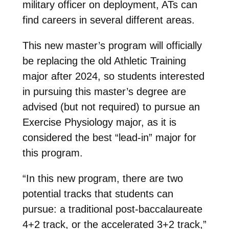
military officer on deployment, ATs can
find careers in several different areas.
This new master’s program will officially
be replacing the old Athletic Training
major after 2024, so students interested
in pursuing this master’s degree are
advised (but not required) to pursue an
Exercise Physiology major, as it is
considered the best “lead-in” major for
this program.
“In this new program, there are two
potential tracks that students can
pursue: a traditional post-baccalaureate
4+2 track, or the accelerated 3+2 track,”