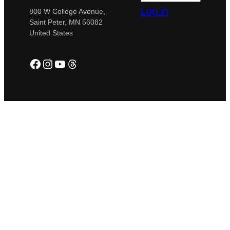
Log in
800 W College Avenue,
Saint Peter, MN 56082
United States
Facebook
Instagram
YouTube
Threads