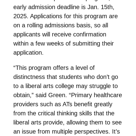
early admission deadline is Jan. 15th,
2025. Applications for this program are
on a rolling admissions basis, so all
applicants will receive confirmation
within a few weeks of submitting their
application.
“This program offers a level of
distinctness that students who don’t go
to a liberal arts college may struggle to
obtain,” said Green. “Primary healthcare
providers such as ATs benefit greatly
from the critical thinking skills that the
liberal arts provide, allowing them to see
an issue from multiple perspectives. It’s