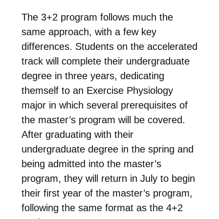
The 3+2 program follows much the
same approach, with a few key
differences. Students on the accelerated
track will complete their undergraduate
degree in three years, dedicating
themself to an Exercise Physiology
major in which several prerequisites of
the master’s program will be covered.
After graduating with their
undergraduate degree in the spring and
being admitted into the master’s
program, they will return in July to begin
their first year of the master’s program,
following the same format as the 4+2