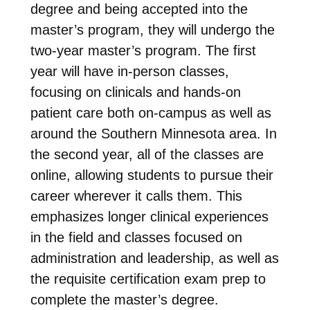
degree and being accepted into the
master’s program, they will undergo the
two-year master’s program. The first
year will have in-person classes,
focusing on clinicals and hands-on
patient care both on-campus as well as
around the Southern Minnesota area. In
the second year, all of the classes are
online, allowing students to pursue their
career wherever it calls them. This
emphasizes longer clinical experiences
in the field and classes focused on
administration and leadership, as well as
the requisite certification exam prep to
complete the master’s degree.