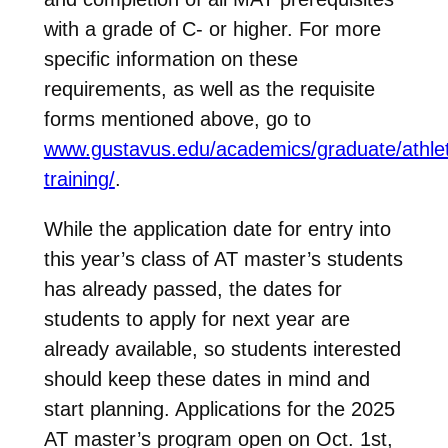
with a grade of C- or higher. For more
specific information on these
requirements, as well as the requisite
forms mentioned above, go to
www.gustavus.edu/academics/graduate/athlet
training/
.
While the application date for entry into
this year’s class of AT master’s students
has already passed, the dates for
students to apply for next year are
already available, so students interested
should keep these dates in mind and
start planning. Applications for the 2025
AT master’s program open on Oct. 1st,