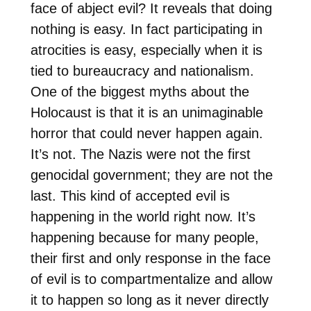
face of abject evil? It reveals that doing
nothing is easy. In fact participating in
atrocities is easy, especially when it is
tied to bureaucracy and nationalism.
One of the biggest myths about the
Holocaust is that it is an unimaginable
horror that could never happen again.
It’s not. The Nazis were not the first
genocidal government; they are not the
last. This kind of accepted evil is
happening in the world right now. It’s
happening because for many people,
their first and only response in the face
of evil is to compartmentalize and allow
it to happen so long as it never directly