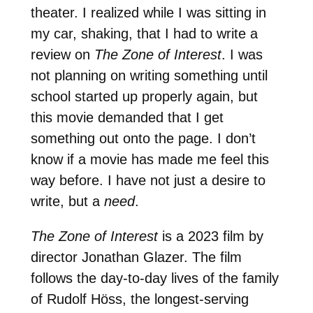
theater. I realized while I was sitting in
my car, shaking, that I had to write a
review on
The Zone of Interest
. I was
not planning on writing something until
school started up properly again, but
this movie demanded that I get
something out onto the page. I don’t
know if a movie has made me feel this
way before. I have not just a desire to
write, but a
need
.
The Zone of Interest
is a 2023 film by
director Jonathan Glazer. The film
follows the day-to-day lives of the family
of Rudolf Höss, the longest-serving