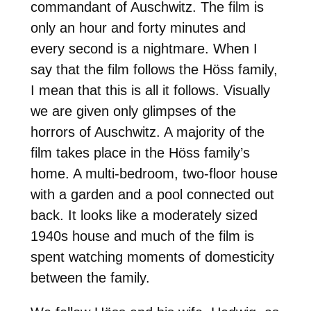
commandant of Auschwitz. The film is
only an hour and forty minutes and
every second is a nightmare. When I
say that the film follows the Höss family,
I mean that this is all it follows. Visually
we are given only glimpses of the
horrors of Auschwitz. A majority of the
film takes place in the Höss family’s
home. A multi-bedroom, two-floor house
with a garden and a pool connected out
back. It looks like a moderately sized
1940s house and much of the film is
spent watching moments of domesticity
between the family.