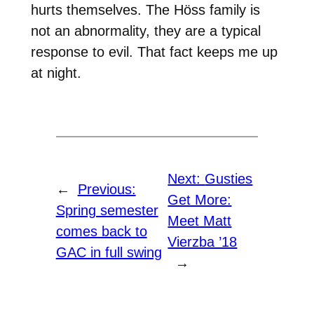
hurts themselves. The Höss family is
not an abnormality, they are a typical
response to evil. That fact keeps me up
at night.
Next:
Gusties
←
Previous:
Get More:
Spring semester
Meet Matt
comes back to
Vierzba ’18
GAC in full swing
→