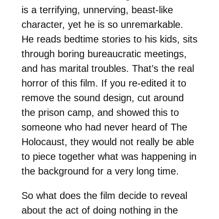
is a terrifying, unnerving, beast-like
character, yet he is so unremarkable.
He reads bedtime stories to his kids, sits
through boring bureaucratic meetings,
and has marital troubles. That’s the real
horror of this film. If you re-edited it to
remove the sound design, cut around
the prison camp, and showed this to
someone who had never heard of The
Holocaust, they would not really be able
to piece together what was happening in
the background for a very long time.
So what does the film decide to reveal
about the act of doing nothing in the