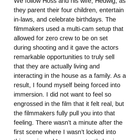
We follow Höss and his wife, Hedwig, as
they parent their four children, entertain
in-laws, and celebrate birthdays. The
filmmakers used a multi-cam setup that
allowed for zero crew to be on set
during shooting and it gave the actors
remarkable opportunities to truly sell
that they are actually living and
interacting in the house as a family. As a
result, I found myself being forced into
immersion. I did not want to feel so
engrossed in the film that it felt real, but
the filmmakers fully pull you into that
feeling. There wasn’t a minute after the
first scene where I wasn’t locked into