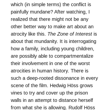
which (in simple terms) the conflict is
painfully mundane? After watching, I
realized that there might not be any
other better way to make art about an
atrocity like this.
The Zone of Interest
is
about that mundanity. It is interrogating
how a family, including young children,
are possibly able to compartmentalize
their involvement in one of the worst
atrocities in human history. There is
such a deep-rooted dissonance in every
scene of the film. Hedwig Höss grows
vines to try and cover up the prison
walls in an attempt to distance herself
from what she is allowing. Rudolf Höss