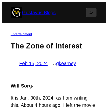
Skip
Search
Gustavus Blogs
to
content
Entertainment
The Zone of Interest
Feb 15, 2024
—
gkearney
by
Will Sorg-
It is Jan. 30th, 2024, as I am writing
this. About 4 hours ago, I left the movie