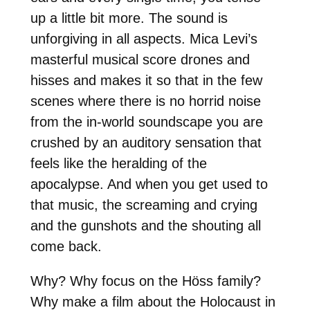
up a little bit more. The sound is
unforgiving in all aspects. Mica Levi’s
masterful musical score drones and
hisses and makes it so that in the few
scenes where there is no horrid noise
from the in-world soundscape you are
crushed by an auditory sensation that
feels like the heralding of the
apocalypse. And when you get used to
that music, the screaming and crying
and the gunshots and the shouting all
come back.
Why? Why focus on the Höss family?
Why make a film about the Holocaust in