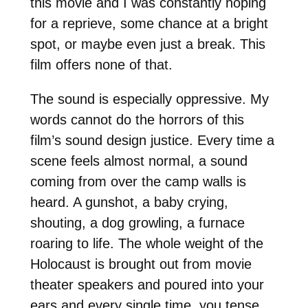
this movie and I was constantly hoping
for a reprieve, some chance at a bright
spot, or maybe even just a break. This
film offers none of that.
The sound is especially oppressive. My
words cannot do the horrors of this
film’s sound design justice. Every time a
scene feels almost normal, a sound
coming from over the camp walls is
heard. A gunshot, a baby crying,
shouting, a dog growling, a furnace
roaring to life. The whole weight of the
Holocaust is brought out from movie
theater speakers and poured into your
ears and every single time, you tense