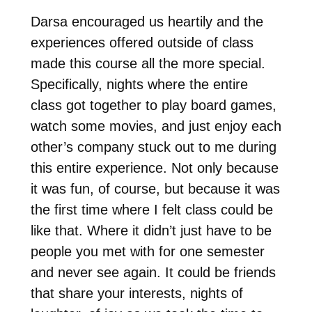
Darsa encouraged us heartily and the
experiences offered outside of class
made this course all the more special.
Specifically, nights where the entire
class got together to play board games,
watch some movies, and just enjoy each
other’s company stuck out to me during
this entire experience. Not only because
it was fun, of course, but because it was
the first time where I felt class could be
like that. Where it didn’t just have to be
people you met with for one semester
and never see again. It could be friends
that share your interests, nights of