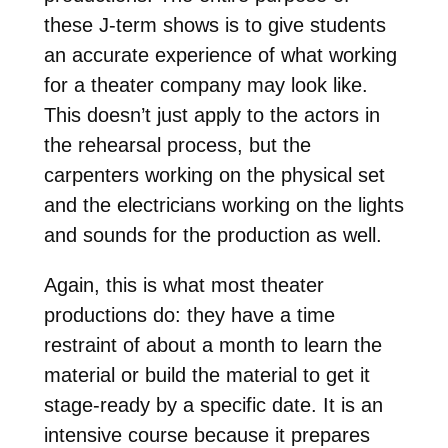
these J-term shows is to give students
an accurate experience of what working
for a theater company may look like.
This doesn’t just apply to the actors in
the rehearsal process, but the
carpenters working on the physical set
and the electricians working on the lights
and sounds for the production as well.
Again, this is what most theater
productions do: they have a time
restraint of about a month to learn the
material or build the material to get it
stage-ready by a specific date. It is an
intensive course because it prepares