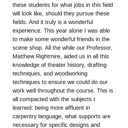
these students for what jobs in this field
will look like, should they pursue these
fields. And it truly is a wonderful
experience. This year alone I was able
to make some wonderful friends in the
scene shop. All the while our Professor,
Matthew Rightmire, aided us in all this
knowledge of theater history, drafting
techniques, and woodworking
techniques to ensure we could do our
work well throughout the course. This is
all compacted with the subjects I
learned: being more affluent in
carpentry language, what supports are
necessary for specific designs and