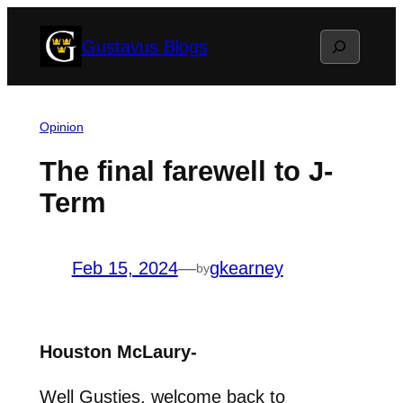
Skip
Search
Gustavus Blogs
to
content
Opinion
The final farewell to J-
Term
Feb 15, 2024
—
gkearney
by
Houston McLaury-
Well Gusties, welcome back to