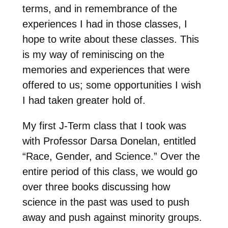
terms, and in remembrance of the
experiences I had in those classes, I
hope to write about these classes. This
is my way of reminiscing on the
memories and experiences that were
offered to us; some opportunities I wish
I had taken greater hold of.
My first J-Term class that I took was
with Professor Darsa Donelan, entitled
“Race, Gender, and Science.” Over the
entire period of this class, we would go
over three books discussing how
science in the past was used to push
away and push against minority groups.