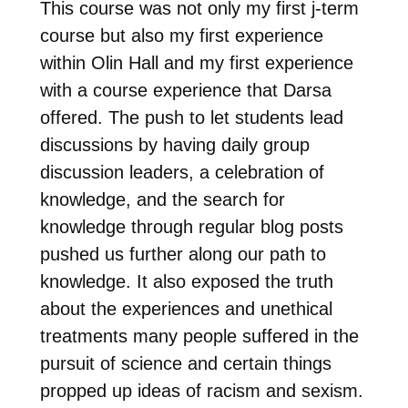
This course was not only my first j-term
course but also my first experience
within Olin Hall and my first experience
with a course experience that Darsa
offered. The push to let students lead
discussions by having daily group
discussion leaders, a celebration of
knowledge, and the search for
knowledge through regular blog posts
pushed us further along our path to
knowledge. It also exposed the truth
about the experiences and unethical
treatments many people suffered in the
pursuit of science and certain things
propped up ideas of racism and sexism.