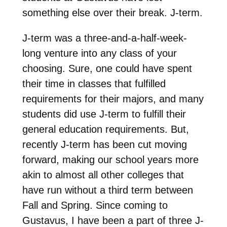
something else over their break. J-term.
J-term was a three-and-a-half-week-
long venture into any class of your
choosing. Sure, one could have spent
their time in classes that fulfilled
requirements for their majors, and many
students did use J-term to fulfill their
general education requirements. But,
recently J-term has been cut moving
forward, making our school years more
akin to almost all other colleges that
have run without a third term between
Fall and Spring. Since coming to
Gustavus, I have been a part of three J-