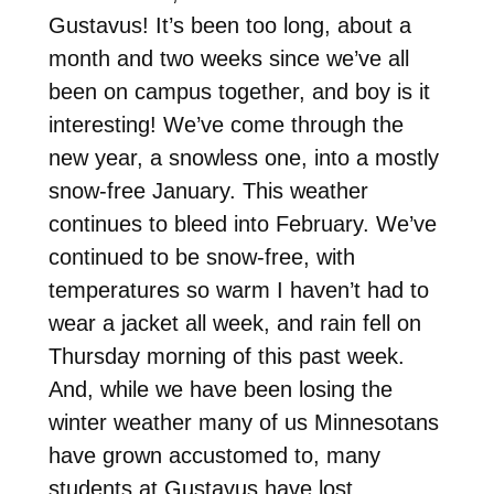
Gustavus! It’s been too long, about a
month and two weeks since we’ve all
been on campus together, and boy is it
interesting! We’ve come through the
new year, a snowless one, into a mostly
snow-free January. This weather
continues to bleed into February. We’ve
continued to be snow-free, with
temperatures so warm I haven’t had to
wear a jacket all week, and rain fell on
Thursday morning of this past week.
And, while we have been losing the
winter weather many of us Minnesotans
have grown accustomed to, many
students at Gustavus have lost