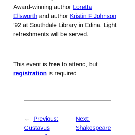
Award-winning author
Loretta
Ellsworth
and author
Kristin F Johnson
’92 at Southdale Library in Edina. Light
refreshments will be served.
This event is
free
to attend, but
registration
is required.
←
Previous:
Next:
Gustavus
Shakespeare