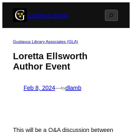
Skip
Search
Gustavus Blogs
to
content
Gustavus Library Associates (GLA)
Loretta Ellsworth
Author Event
Feb 8, 2024
—
dlamb
by
This will be a Q&A discussion between