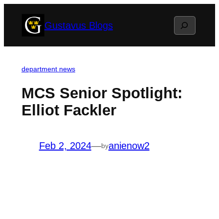
Skip
Search
Gustavus Blogs
to
content
department news
MCS Senior Spotlight:
Elliot Fackler
Feb 2, 2024
—
anienow2
by