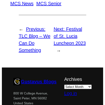
MCS News
MCS Senior
←
Previous:
Next:
Festival
TLC Blog – We
of St. Lucia
Can Do
Luncheon 2023
Something
→
Archives
Gustavus Blogs
Log in
800 W College Avenue,
Saint Peter, MN 56082
United States