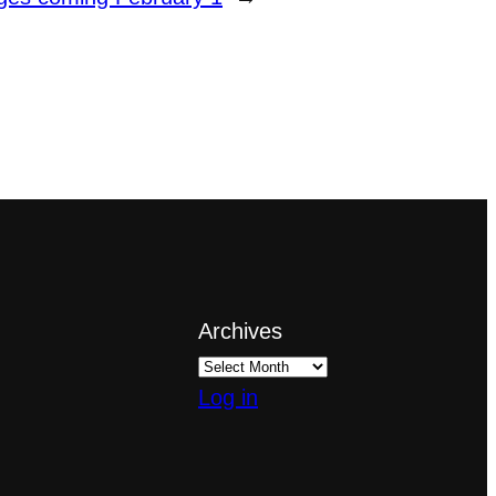
Archives
Log in