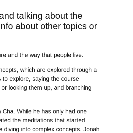
and talking about the
info about other topics or
ure and the way that people live.
oncepts, which are explored through a
 to explore, saying the course
s, or looking them up, and branching
hn Cha. While he has only had one
ated the meditations that started
e diving into complex concepts. Jonah