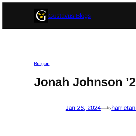
Skip
Gustavus Blogs
to
content
Religion
Jonah Johnson ’2
Jan 26, 2024
—
harrieta
by