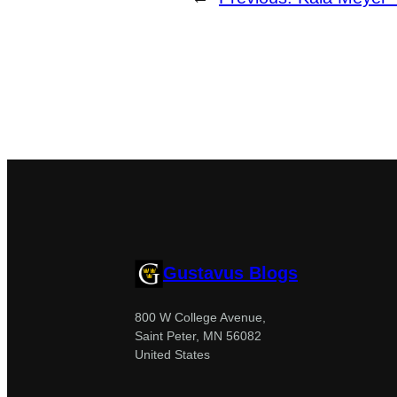
Gustavus Blogs
800 W College Avenue,
Saint Peter, MN 56082
United States