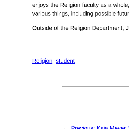
enjoys the Religion faculty as a whol
various things, including possible futu
Outside of the Religion Department, 
Religion
student
←
Previous:
Kaia Meyer 