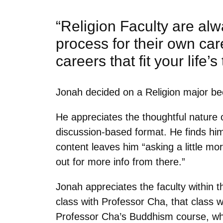
“Religion Faculty are al
process for their own care
careers that fit your life’s
Jonah decided on a Religion major beca
He appreciates the thoughtful nature 
discussion-based format. He finds him
content leaves him “
asking a little m
out for more info from there.”
Jonah appreciates the faculty within 
class with Professor Cha, that class 
Professor Cha’s Buddhism course, whi