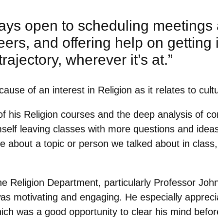
ways open to scheduling meetings 
ers, and offering help on getting 
 trajectory, wherever it’s at.”
use of an interest in Religion as it relates to cult
of his Religion courses and the deep analysis of c
self leaving classes with more questions and ideas
ore about a topic or person we talked about in clas
the Religion Department, particularly Professor Jo
was motivating and engaging. He especially appreci
ch was a good opportunity to clear his mind befor