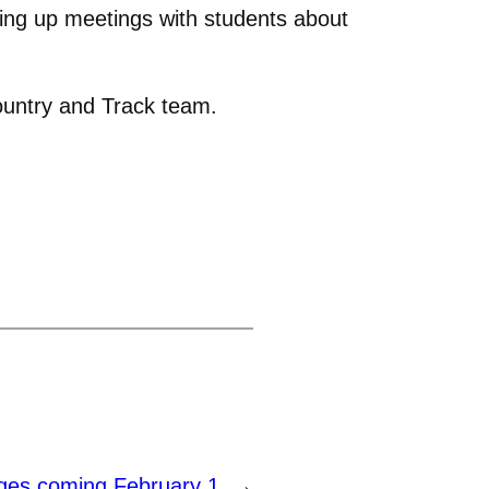
ting up meetings with students about
ountry and Track team.
ges coming February 1
→