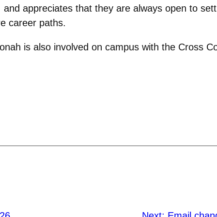
e, and appreciates that they are always open to set
re career paths.
Jonah is also involved on campus with the Cross C
’26
Next:
Email chan