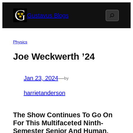
Skip
Search
Gustavus Blogs
to
content
Physics
Joe Weckwerth ’24
Jan 23, 2024
—
by
harrietanderson
The Show Continues To Go On
For This Multifaceted Ninth-
Semester Senior And Human.