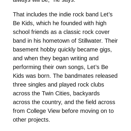
That includes the indie rock band Let’s
Be Kids, which he founded with high
school friends as a classic rock cover
band in his hometown of Stillwater. Their
basement hobby quickly became gigs,
and when they began writing and
performing their own songs, Let’s Be
Kids was born. The bandmates released
three singles and played rock clubs
across the Twin Cities, backyards
across the country, and the field across
from College View before moving on to
other projects.