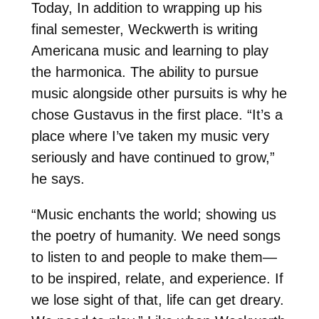
Today, In addition to wrapping up his
final semester, Weckwerth is writing
Americana music and learning to play
the harmonica. The ability to pursue
music alongside other pursuits is why he
chose Gustavus in the first place. “It’s a
place where I’ve taken my music very
seriously and have continued to grow,”
he says.
“Music enchants the world; showing us
the poetry of humanity. We need songs
to listen to and people to make them—
to be inspired, relate, and experience. If
we lose sight of that, life can get dreary.