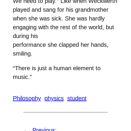
We need to play.” Like when Weckwerth
played and sang for his grandmother
when she was sick. She was hardly
engaging with the rest of the world, but
during his
performance she clapped her hands,
smiling.
“There is just a human element to
music.”
Philosophy
physics
student
←
Previous: