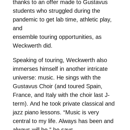
thanks to an offer made to Gustavus
students who struggled during the
pandemic to get lab time, athletic play,
and
ensemble touring opportunities, as
Weckwerth did.
Speaking of touring, Weckwerth also
immerses himself in another intricate
universe: music. He sings with the
Gustavus Choir (and toured Spain,
France, and Italy with the choir last J-
term). And he took private classical and
jazz piano lessons. “Music is very
central to my life. Always has been and
always will be,” he says.