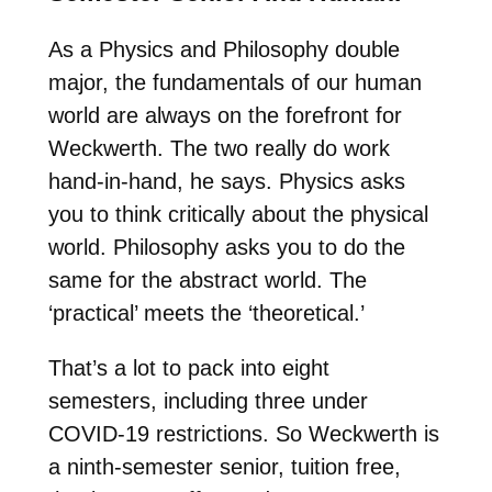
As a Physics and Philosophy double
major, the fundamentals of our human
world are always on the forefront for
Weckwerth. The two really do work
hand-in-hand, he says. Physics asks
you to think critically about the physical
world. Philosophy asks you to do the
same for the abstract world. The
‘practical’ meets the ‘theoretical.’
That’s a lot to pack into eight
semesters, including three under
COVID-19 restrictions. So Weckwerth is
a ninth-semester senior, tuition free,