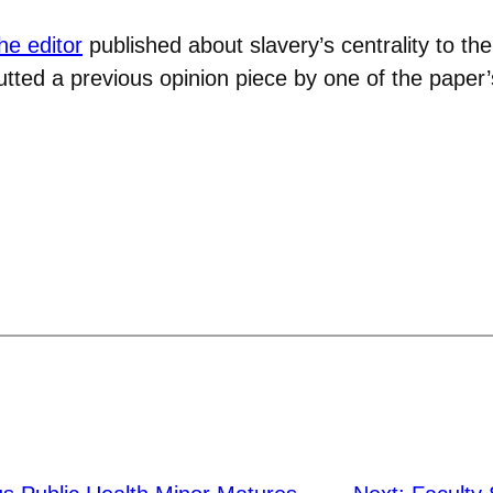
the editor
published about slavery’s centrality to the 
butted a previous opinion piece by one of the paper’