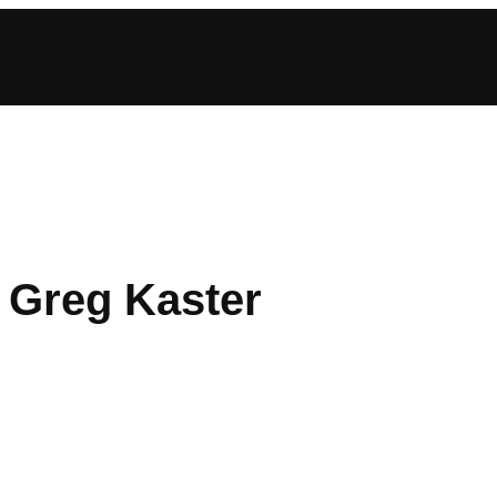
: Greg Kaster