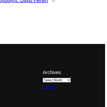
Spotlight: David Fienen
→
Archives
Log in