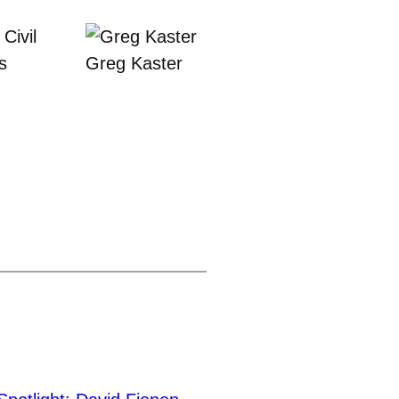
Civil
s
Greg Kaster