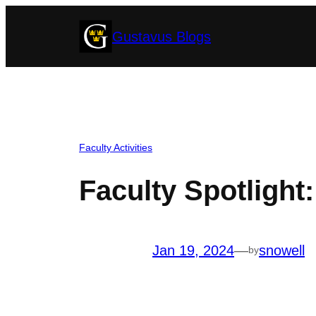
Skip
Gustavus Blogs
to
content
Faculty Activities
Faculty Spotlight
Jan 19, 2024
—
snowell
by