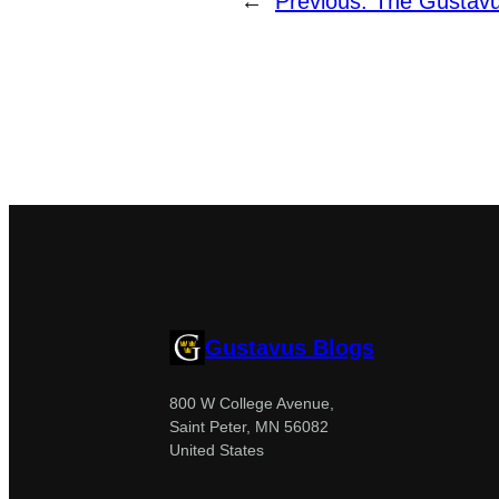
←
Previous:
The Gustavu
Gustavus Blogs
800 W College Avenue,
Saint Peter, MN 56082
United States