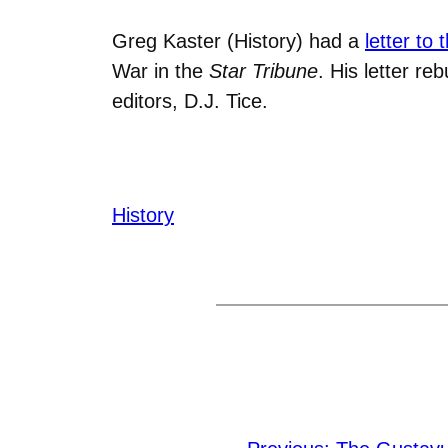
Greg Kaster (History) had a
letter to 
War in the
Star Tribune
. His letter re
editors, D.J. Tice.
History