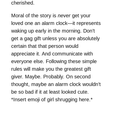
cherished.
Moral of the story is
never
get your
loved one an alarm clock—it represents
waking up early in the morning. Don’t
get a gag gift unless you are absolutely
certain that that person would
appreciate it. And communicate with
everyone else. Following these simple
rules will make you the greatest gift
giver. Maybe. Probably. On second
thought, maybe an alarm clock wouldn’t
be so bad if it at least looked cute.
*Insert emoji of girl shrugging here.*