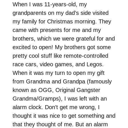
When I was 11-years-old, my
grandparents on my dad’s side visited
my family for Christmas morning. They
came with presents for me and my
brothers, which we were grateful for and
excited to open! My brothers got some
pretty cool stuff like remote-controlled
race cars, video games, and Legos.
When it was my turn to open my gift
from Grandma and Grandpa (famously
known as OGG, Original Gangster
Grandma/Gramps), I was left with an
alarm clock. Don’t get me wrong, I
thought it was nice to get something and
that they thought of me. But an alarm