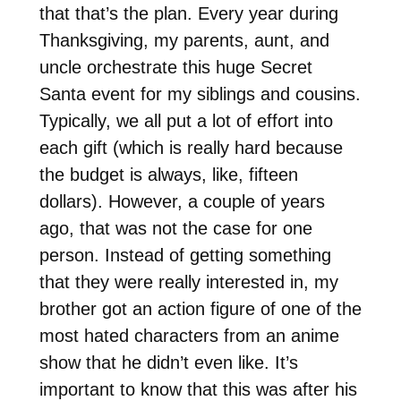
that that’s the plan. Every year during
Thanksgiving, my parents, aunt, and
uncle orchestrate this huge Secret
Santa event for my siblings and cousins.
Typically, we all put a lot of effort into
each gift (which is really hard because
the budget is always, like, fifteen
dollars). However, a couple of years
ago, that was not the case for one
person. Instead of getting something
that they were really interested in, my
brother got an action figure of one of the
most hated characters from an anime
show that he didn’t even like. It’s
important to know that this was after his