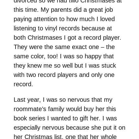
divorced so we had two Christmases at
this time. My parents did a great job
paying attention to how much I loved
listening to vinyl records because at
both Christmases I got a record player.
They were the same exact one – the
same color, too! I was so happy that
they knew me so well but I was stuck
with two record players and only one
record.
Last year, I was so nervous that my
roommate’s family would buy her this
book series I wanted to gift her. I was
especially nervous because she put it on
her Christmas list, one that her whole