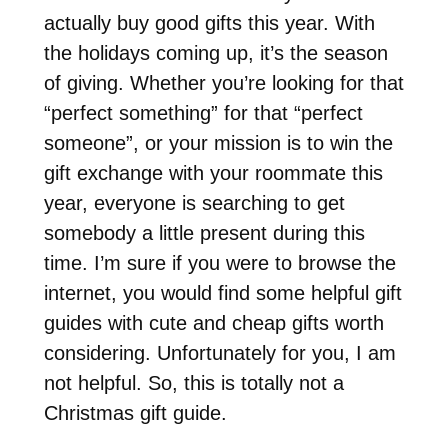
actually buy good gifts this year. With
the holidays coming up, it’s the season
of giving. Whether you’re looking for that
“perfect something” for that “perfect
someone”, or your mission is to win the
gift exchange with your roommate this
year, everyone is searching to get
somebody a little present during this
time. I’m sure if you were to browse the
internet, you would find some helpful gift
guides with cute and cheap gifts worth
considering. Unfortunately for you, I am
not helpful. So, this is totally not a
Christmas gift guide.