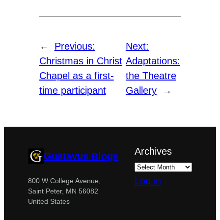
←
Previous:
Next:
Christmas in Christ
Adaptations:
Chapel as a first-
the Theatre
time participant
Gallery
→
Archives
Gustavus Blogs
Log in
800 W College Avenue,
Saint Peter, MN 56082
United States