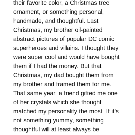
their favorite color, a Christmas tree
ornament, or something personal,
handmade, and thoughtful. Last
Christmas, my brother oil-painted
abstract pictures of popular DC comic
superheroes and villains. I thought they
were super cool and would have bought
them if I had the money. But that
Christmas, my dad bought them from
my brother and framed them for me.
That same year, a friend gifted me one
of her crystals which she thought
matched my personality the most. If it’s
not something yummy, something
thoughtful will at least always be