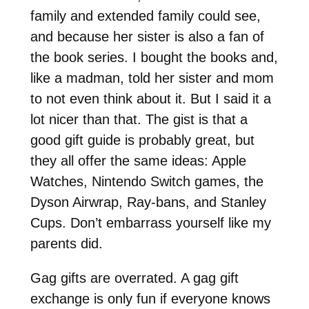
family and extended family could see,
and because her sister is also a fan of
the book series. I bought the books and,
like a madman, told her sister and mom
to not even think about it. But I said it a
lot nicer than that. The gist is that a
good gift guide is probably great, but
they all offer the same ideas: Apple
Watches, Nintendo Switch games, the
Dyson Airwrap, Ray-bans, and Stanley
Cups. Don’t embarrass yourself like my
parents did.
Gag gifts are overrated. A gag gift
exchange is only fun if everyone knows