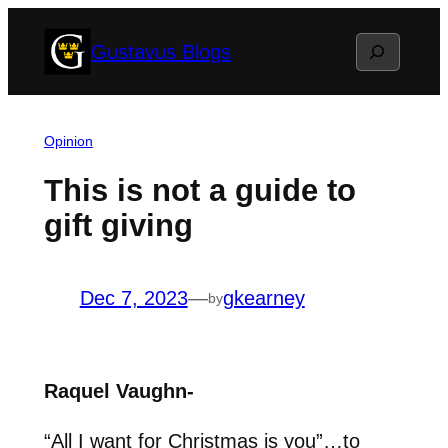
Skip
Search
Gustavus Blogs
to
content
Opinion
This is not a guide to
gift giving
Dec 7, 2023
—
gkearney
by
Raquel Vaughn-
“All I want for Christmas is you”…to