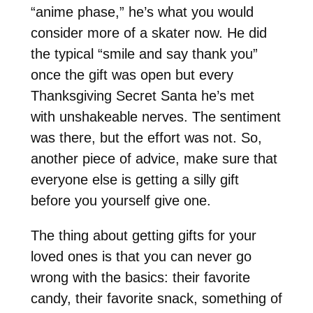
“anime phase,” he’s what you would
consider more of a skater now. He did
the typical “smile and say thank you”
once the gift was open but every
Thanksgiving Secret Santa he’s met
with unshakeable nerves. The sentiment
was there, but the effort was not. So,
another piece of advice, make sure that
everyone else is getting a silly gift
before you yourself give one.
The thing about getting gifts for your
loved ones is that you can never go
wrong with the basics: their favorite
candy, their favorite snack, something of