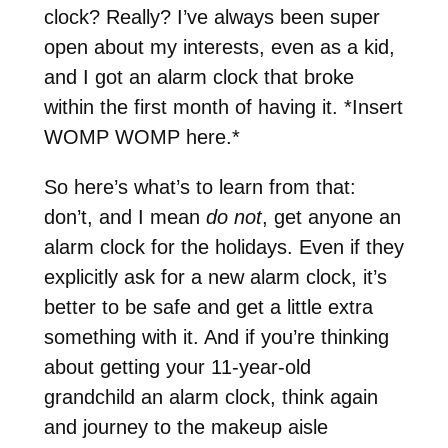
clock? Really? I’ve always been super
open about my interests, even as a kid,
and I got an alarm clock that broke
within the first month of having it. *Insert
WOMP WOMP here.*
So here’s what’s to learn from that:
don’t, and I mean
do not
, get anyone an
alarm clock for the holidays. Even if they
explicitly ask for a new alarm clock, it’s
better to be safe and get a little extra
something with it. And if you’re thinking
about getting your 11-year-old
grandchild an alarm clock, think again
and journey to the makeup aisle