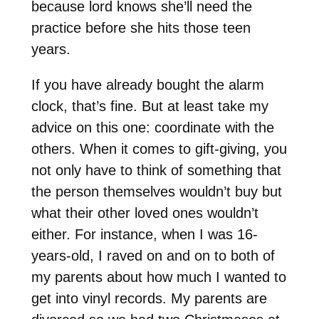
because lord knows she’ll need the
practice before she hits those teen
years.
If you have already bought the alarm
clock, that’s fine. But at least take my
advice on this one: coordinate with the
others. When it comes to gift-giving, you
not only have to think of something that
the person themselves wouldn’t buy but
what their other loved ones wouldn’t
either. For instance, when I was 16-
years-old, I raved on and on to both of
my parents about how much I wanted to
get into vinyl records. My parents are