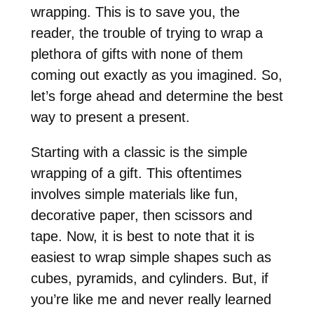
wrapping. This is to save you, the
reader, the trouble of trying to wrap a
plethora of gifts with none of them
coming out exactly as you imagined. So,
let’s forge ahead and determine the best
way to present a present.
Starting with a classic is the simple
wrapping of a gift. This oftentimes
involves simple materials like fun,
decorative paper, then scissors and
tape. Now, it is best to note that it is
easiest to wrap simple shapes such as
cubes, pyramids, and cylinders. But, if
you’re like me and never really learned