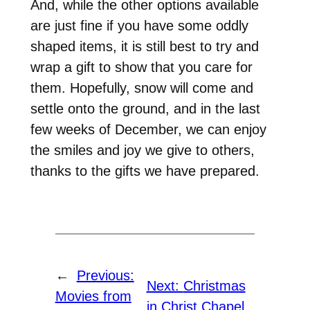
And, while the other options available
are just fine if you have some oddly
shaped items, it is still best to try and
wrap a gift to show that you care for
them. Hopefully, snow will come and
settle onto the ground, and in the last
few weeks of December, we can enjoy
the smiles and joy we give to others,
thanks to the gifts we have prepared.
←
Previous:
Next:
Christmas
Movies from
in Christ Chapel