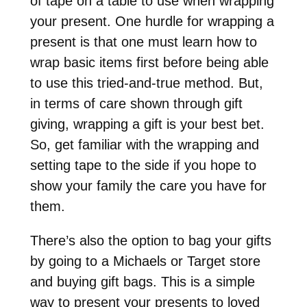
of tape on a table to use when wrapping
your present. One hurdle for wrapping a
present is that one must learn how to
wrap basic items first before being able
to use this tried-and-true method. But,
in terms of care shown through gift
giving, wrapping a gift is your best bet.
So, get familiar with the wrapping and
setting tape to the side if you hope to
show your family the care you have for
them.
There’s also the option to bag your gifts
by going to a Michaels or Target store
and buying gift bags. This is a simple
way to present your presents to loved