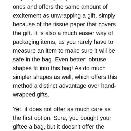
ones and offers the same amount of
excitement as unwrapping a gift, simply
because of the tissue paper that covers
the gift. It is also a much easier way of
packaging items, as you rarely have to
measure an item to make sure it will be
safe in the bag. Even better: obtuse
shapes fit into this bag! As do much
simpler shapes as well, which offers this
method a distinct advantage over hand-
wrapped gifts.
Yet, it does not offer as much care as
the first option. Sure, you bought your
giftee a bag, but it doesn’t offer the