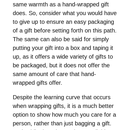
same warmth as a hand-wrapped gift
does. So, consider what you would have
to give up to ensure an easy packaging
of a gift before setting forth on this path.
The same can also be said for simply
putting your gift into a box and taping it
up, as it offers a wide variety of gifts to
be packaged, but it does not offer the
same amount of care that hand-
wrapped gifts offer.
Despite the learning curve that occurs
when wrapping gifts, it is a much better
option to show how much you care for a
person, rather than just bagging a gift.