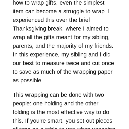
how to wrap gifts, even the simplest
item can become a struggle to wrap. I
experienced this over the brief
Thanksgiving break, where I aimed to
wrap all the gifts meant for my sibling,
parents, and the majority of my friends.
In this experience, my sibling and I did
our best to measure twice and cut once
to save as much of the wrapping paper
as possible.
This wrapping can be done with two
people: one holding and the other
folding is the most effective way to do
this. If you’re smart, you set out pieces