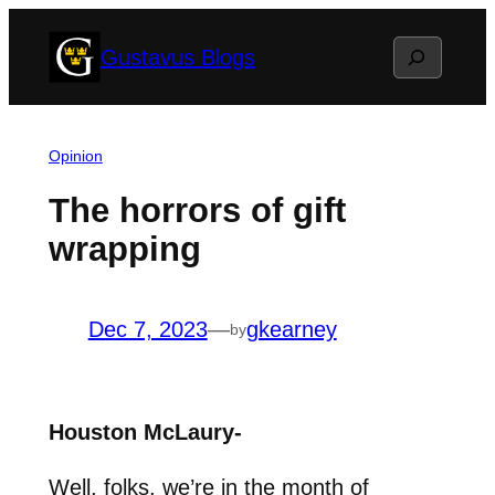
Skip
Search
Gustavus Blogs
to
content
Opinion
The horrors of gift
wrapping
Dec 7, 2023
—
gkearney
by
Houston McLaury-
Well, folks, we’re in the month of