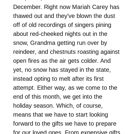
December. Right now Mariah Carey has
thawed out and they’ve blown the dust
off of old recordings of singers pining
about red-cheeked nights out in the
snow, Grandma getting run over by
reindeer, and chestnuts roasting against
open fires as the air gets colder. And
yet, no snow has stayed in the state,
instead opting to melt after its first
attempt. Either way, as we come to the
end of this month, we get into the
holiday season. Which, of course,
means that we have to start looking
forward to the gifts we have to prepare
for our loved ones. From expensive gifts