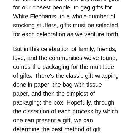
for our closest people, to gag gifts for
White Elephants, to a whole number of
stocking stuffers, gifts must be selected
for each celebration as we venture forth.
But in this celebration of family, friends,
love, and the communities we’ve found,
comes the packaging for the multitude
of gifts. There’s the classic gift wrapping
done in paper, the bag with tissue
paper, and then the simplest of
packaging: the box. Hopefully, through
the dissection of each process by which
one can present a gift, we can
determine the best method of gift