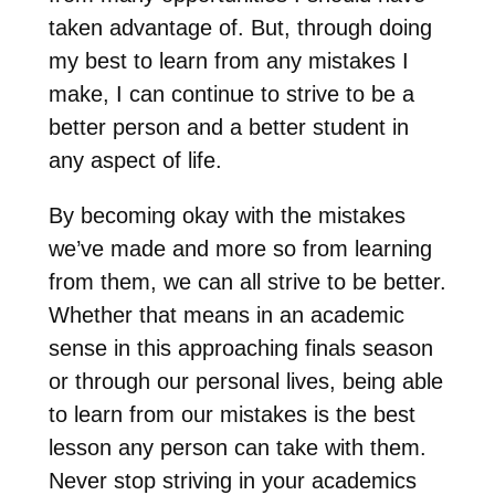
taken advantage of. But, through doing
my best to learn from any mistakes I
make, I can continue to strive to be a
better person and a better student in
any aspect of life.
By becoming okay with the mistakes
we’ve made and more so from learning
from them, we can all strive to be better.
Whether that means in an academic
sense in this approaching finals season
or through our personal lives, being able
to learn from our mistakes is the best
lesson any person can take with them.
Never stop striving in your academics