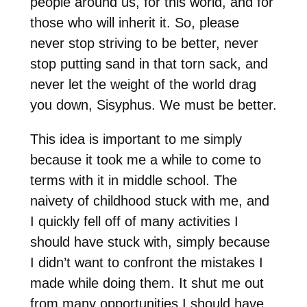
people around us, for this world, and for
those who will inherit it. So, please
never stop striving to be better, never
stop putting sand in that torn sack, and
never let the weight of the world drag
you down, Sisyphus. We must be better.
This idea is important to me simply
because it took me a while to come to
terms with it in middle school. The
naivety of childhood stuck with me, and
I quickly fell off of many activities I
should have stuck with, simply because
I didn’t want to confront the mistakes I
made while doing them. It shut me out
from many opportunities I should have