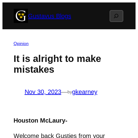
Skip
Search
Gustavus Blogs
to
content
Opinion
It is alright to make
mistakes
Nov 30, 2023
—
gkearney
by
Houston McLaury-
Welcome back Gusties from your