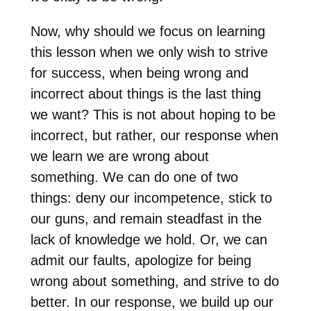
Now, why should we focus on learning
this lesson when we only wish to strive
for success, when being wrong and
incorrect about things is the last thing
we want? This is not about hoping to be
incorrect, but rather, our response when
we learn we are wrong about
something. We can do one of two
things: deny our incompetence, stick to
our guns, and remain steadfast in the
lack of knowledge we hold. Or, we can
admit our faults, apologize for being
wrong about something, and strive to do
better. In our response, we build up our