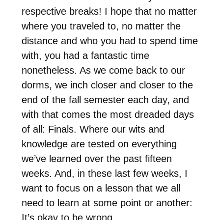
respective breaks! I hope that no matter
where you traveled to, no matter the
distance and who you had to spend time
with, you had a fantastic time
nonetheless. As we come back to our
dorms, we inch closer and closer to the
end of the fall semester each day, and
with that comes the most dreaded days
of all: Finals. Where our wits and
knowledge are tested on everything
we’ve learned over the past fifteen
weeks. And, in these last few weeks, I
want to focus on a lesson that we all
need to learn at some point or another:
It’s okay to be wrong.