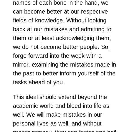
names of each bone in the hand, we
can become better at our respective
fields of knowledge. Without looking
back at our mistakes and admitting to
them or at least acknowledging them,
we do not become better people. So,
forge forward into the week with a
mirror, examining the mistakes made in
the past to better inform yourself of the
tasks ahead of you.
This ideal should extend beyond the
academic world and bleed into life as
well. We will make mistakes in our
personal lives as well, and without