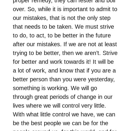
proper remedy, they can fester and boil
over. So, while it is important to admit to
our mistakes, that is not the only step
that needs to be taken. We must strive
to do, to act, to be better in the future
after our mistakes. If we are not at least
trying to be better, then we aren’t. Strive
for better and work towards it! It will be
a lot of work, and know that if you are a
better person than you were yesterday,
something is working. We will go
through great periods of change in our
lives where we will control very little.
With what little control we have, we can
be the best people we can be for the