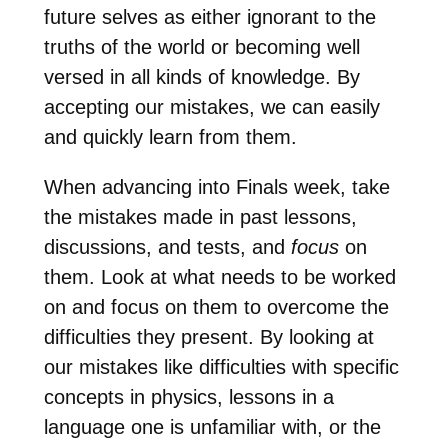
future selves as either ignorant to the
truths of the world or becoming well
versed in all kinds of knowledge. By
accepting our mistakes, we can easily
and quickly learn from them.
When advancing into Finals week, take
the mistakes made in past lessons,
discussions, and tests, and
focus
on
them. Look at what needs to be worked
on and focus on them to overcome the
difficulties they present. By looking at
our mistakes like difficulties with specific
concepts in physics, lessons in a
language one is unfamiliar with, or the