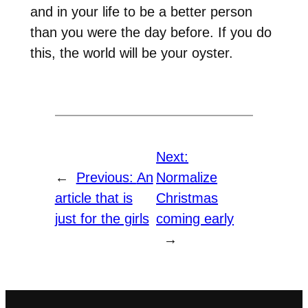
and in your life to be a better person
than you were the day before. If you do
this, the world will be your oyster.
Next:
←
Previous:
An
Normalize
article that is
Christmas
just for the girls
coming early
→