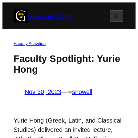
Skip
Search
Gustavus Blogs
to
content
Faculty Activities
Faculty Spotlight: Yurie
Hong
Nov 30, 2023
—
snowell
by
Yurie Hong (Greek, Latin, and Classical
Studies) delivered an invited lecture,