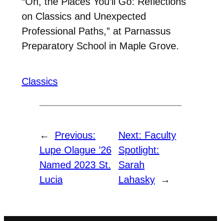
“Oh, the Places You’ll Go: Reflections
on Classics and Unexpected
Professional Paths,” at Parnassus
Preparatory School in Maple Grove.
Classics
←
Previous:
Next:
Faculty
Lupe Olague ’26
Spotlight:
Named 2023 St.
Sarah
Lucia
Lahasky
→