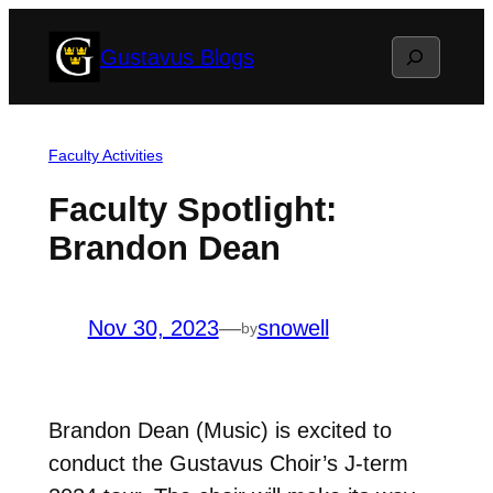
Skip
Search
Gustavus Blogs
to
content
Faculty Activities
Faculty Spotlight:
Brandon Dean
Nov 30, 2023
—
snowell
by
Brandon Dean (Music) is excited to
conduct the Gustavus Choir’s J-term