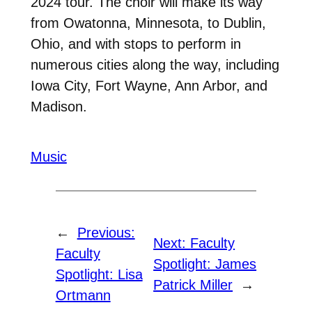
2024 tour. The choir will make its way
from Owatonna, Minnesota, to Dublin,
Ohio, and with stops to perform in
numerous cities along the way, including
Iowa City, Fort Wayne, Ann Arbor, and
Madison.
Music
←
Previous:
Next:
Faculty
Faculty
Spotlight: James
Spotlight: Lisa
Patrick Miller
→
Ortmann